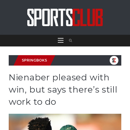
SPRINGBOKS
Nienaber pleased with
win, but says there’s still
work to do