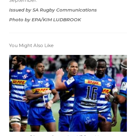
September.
Issued by SA Rugby Communications
Photo by EPA/KIM LUDBROOK
You Might Also Like