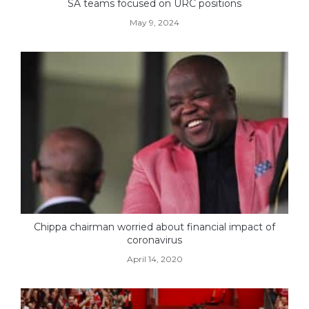
SA teams focused on URC positions
May 9, 2024
Chippa chairman worried about financial impact of
coronavirus
April 14, 2020