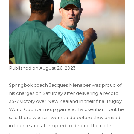
August 26, 2023
Springbok coach Jacques Nienaber was proud of
his charges on Saturday after delivering a record
35-7 victory over New Zealand in their final Rugby
World Cup warm-up game at Twickenham, but he
said there was still work to do before they arrived
in France and attempted to defend their title.