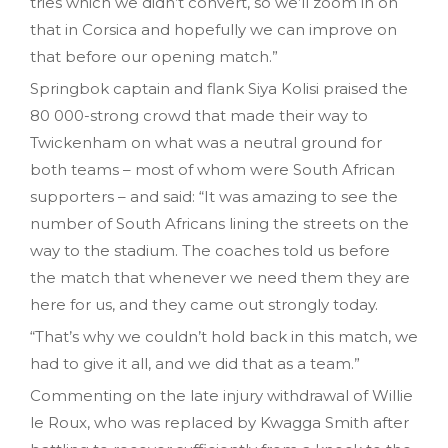
tries which we didn’t convert, so we’ll zoom in on
that in Corsica and hopefully we can improve on
that before our opening match.”
Springbok captain and flank Siya Kolisi praised the
80 000-strong crowd that made their way to
Twickenham on what was a neutral ground for
both teams – most of whom were South African
supporters – and said: “It was amazing to see the
number of South Africans lining the streets on the
way to the stadium. The coaches told us before
the match that whenever we need them they are
here for us, and they came out strongly today.
“That’s why we couldn’t hold back in this match, we
had to give it all, and we did that as a team.”
Commenting on the late injury withdrawal of Willie
le Roux, who was replaced by Kwagga Smith after