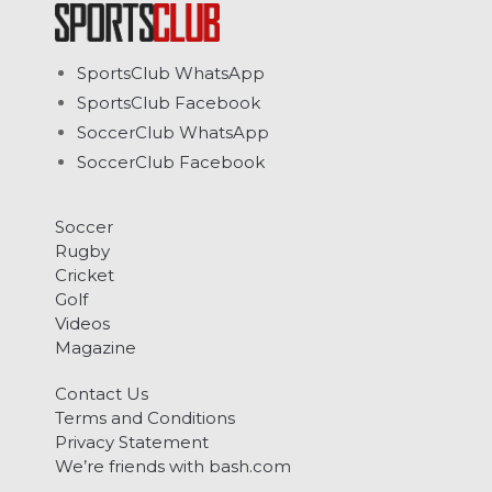
SportsClub WhatsApp
SportsClub Facebook
SoccerClub WhatsApp
SoccerClub Facebook
Soccer
Rugby
Cricket
Golf
Videos
Magazine
Contact Us
Terms and Conditions
Privacy Statement
We’re friends with bash.com