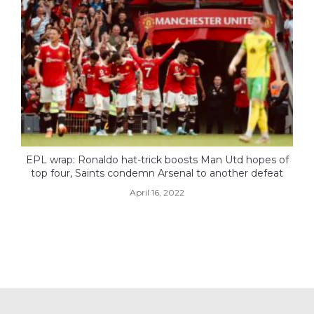
EPL wrap: Ronaldo hat-trick boosts Man Utd hopes of
top four, Saints condemn Arsenal to another defeat
April 16, 2022