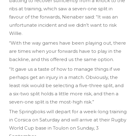
battling to recover sufficiently from a knock to the
ribs at training, which saw a seven-one split in
favour of the forwards, Nienaber said: “It was an
unfortunate incident and we didn’t want to risk
Willie.
“With the way games have been playing out, there
are times when your forwards have to play in the
backline, and this offered us the same option.
“It gave us a taste of how to manage things if we
perhaps get an injury in a match. Obviously, the
least risk would be selecting a five-three split, and
a six-two split holds a little more risk, and then a
seven-one split is the most-high risk.”
The Springboks will depart for a week-long training
in Corsica on Saturday and will arrive at their Rugby
World Cup base in Toulon on Sunday, 3