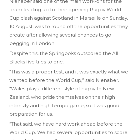
Nienaber said one of the main work-ons for the
team leading up to their opening Rugby World
Cup clash against Scotland in Marseille on Sunday,
10 August, was to round off the opportunities they
create after allowing several chances to go
begging in London.
Despite this, the Springboks outscored the All
Blacks five tries to one.
“This was a proper test, and it was exactly what we
wanted before the World Cup,” said Nienaber.
“Wales play a different style of rugby to New
Zealand, who pride themselves on their high
intensity and high tempo game, so it was good
preparation for us.
“That said, we have hard work ahead before the
World Cup. We had several opportunities to score