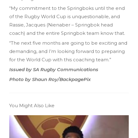
“My commitment to the Springboks until the end
of the Rugby World Cup is unquestionable, and
Rassie, Jacques (Nienaber – Springbok head
coach) and the entire Springbok team know that.
“The next five months are going to be exciting and
demanding, and I’m looking forward to preparing
for the World Cup with this coaching team.”
Issued by SA Rugby Communications
Photo by Shaun Roy/BackpagePix
You Might Also Like