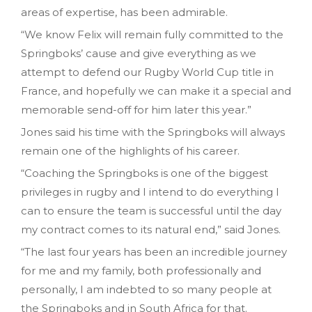
areas of expertise, has been admirable.
“We know Felix will remain fully committed to the
Springboks’ cause and give everything as we
attempt to defend our Rugby World Cup title in
France, and hopefully we can make it a special and
memorable send-off for him later this year.”
Jones said his time with the Springboks will always
remain one of the highlights of his career.
“Coaching the Springboks is one of the biggest
privileges in rugby and I intend to do everything I
can to ensure the team is successful until the day
my contract comes to its natural end,” said Jones.
“The last four years has been an incredible journey
for me and my family, both professionally and
personally, I am indebted to so many people at
the Springboks and in South Africa for that.