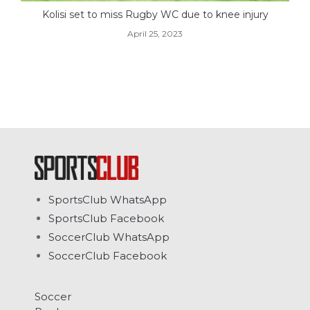
Kolisi set to miss Rugby WC due to knee injury
April 25, 2023
SportsClub WhatsApp
SportsClub Facebook
SoccerClub WhatsApp
SoccerClub Facebook
Soccer