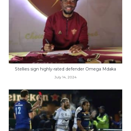
Stellies sign highly-rated defender Omega Mdaka
July 14, 2024