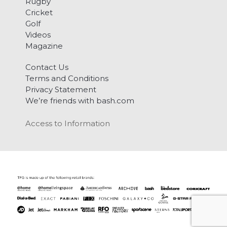
Rugby
Cricket
Golf
Videos
Magazine
Contact Us
Terms and Conditions
Privacy Statement
We’re friends with bash.com
Access to Information