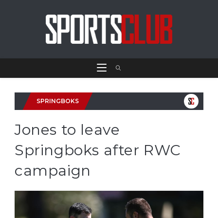
SPRINGBOKS
Jones to leave
Springboks after RWC
campaign