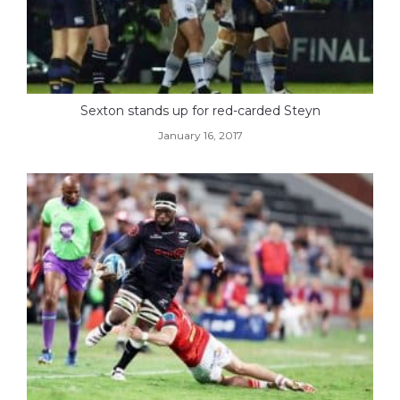
Sexton stands up for red-carded Steyn
January 16, 2017