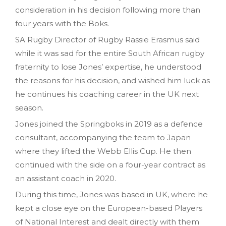
consideration in his decision following more than
four years with the Boks.
SA Rugby Director of Rugby Rassie Erasmus said
while it was sad for the entire South African rugby
fraternity to lose Jones’ expertise, he understood
the reasons for his decision, and wished him luck as
he continues his coaching career in the UK next
season.
Jones joined the Springboks in 2019 as a defence
consultant, accompanying the team to Japan
where they lifted the Webb Ellis Cup. He then
continued with the side on a four-year contract as
an assistant coach in 2020.
During this time, Jones was based in UK, where he
kept a close eye on the European-based Players
of National Interest and dealt directly with them