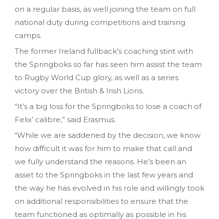
on a regular basis, as well joining the team on full
national duty during competitions and training
camps.
The former Ireland fullback’s coaching stint with
the Springboks so far has seen him assist the team
to Rugby World Cup glory, as well as a series
victory over the British & Irish Lions.
“It’s a big loss for the Springboks to lose a coach of
Felix’ calibre,” said Erasmus.
“While we are saddened by the decision, we know
how difficult it was for him to make that call and
we fully understand the reasons. He’s been an
asset to the Springboks in the last few years and
the way he has evolved in his role and willingly took
on additional responsibilities to ensure that the
team functioned as optimally as possible in his