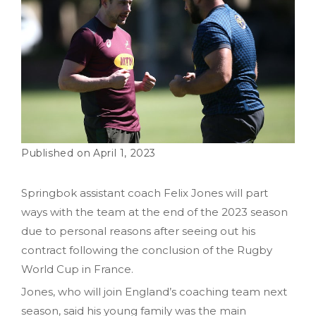
April 1, 2023
Springbok assistant coach Felix Jones will part
ways with the team at the end of the 2023 season
due to personal reasons after seeing out his
contract following the conclusion of the Rugby
World Cup in France.
Jones, who will join England’s coaching team next
season, said his young family was the main