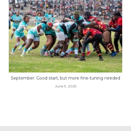
September: Good start, but more fine-tuning needed
June 9, 2025