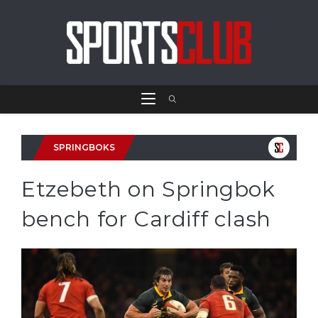
SPRINGBOKS
Etzebeth on Springbok
bench for Cardiff clash