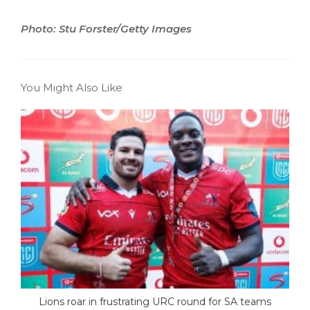
Photo: Stu Forster/Getty Images
You Might Also Like
Lions roar in frustrating URC round for SA teams