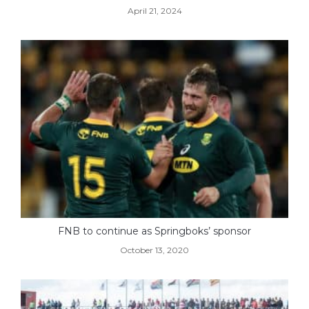
April 21, 2024
FNB to continue as Springboks’ sponsor
October 13, 2020