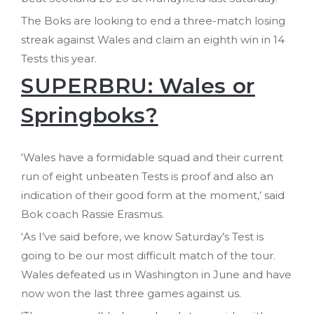
The Boks are looking to end a three-match losing
streak against Wales and claim an eighth win in 14
Tests this year.
SUPERBRU: Wales or
Springboks?
‘Wales have a formidable squad and their current
run of eight unbeaten Tests is proof and also an
indication of their good form at the moment,’ said
Bok coach Rassie Erasmus.
‘As I’ve said before, we know Saturday’s Test is
going to be our most difficult match of the tour.
Wales defeated us in Washington in June and have
now won the last three games against us.