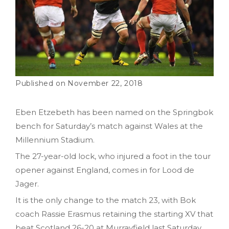
November 22, 2018
Eben Etzebeth has been named on the Springbok
bench for Saturday’s match against Wales at the
Millennium Stadium.
The 27-year-old lock, who injured a foot in the tour
opener against England, comes in for Lood de
Jager.
It is the only change to the match 23, with Bok
coach Rassie Erasmus retaining the starting XV that
beat Scotland 26-20 at Murrayfield last Saturday.