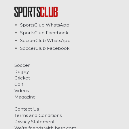
SportsClub WhatsApp
SportsClub Facebook
SoccerClub WhatsApp
SoccerClub Facebook
Soccer
Rugby
Cricket
Golf
Videos
Magazine
Contact Us
Terms and Conditions
Privacy Statement
We’re friends with bash.com