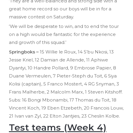
‘They are a well-balanced and strong side with a
great home record so our boys will be in for a
massive contest on Saturday.
‘We will be desperate to win, and to end the tour
on a high would be fantastic for the experience
and growth of this squad.’
Springboks –
15 Willie le Roux, 14 S’bu Nkosi, 13
Jesse Kriel, 12 Damian de Allende, 11 Aphiwe
Dyantyi, 10 Handre Pollard, 9 Embrose Papier, 8
Duane Vermeulen, 7 Pieter-Steph du Toit, 6 Siya
Kolisi (captain), 5 Franco Mostert, 4 RG Snyman, 3
Frans Malherbe, 2 Malcolm Marx, 1 Steven Kitshoff.
Subs: 16 Bongi Mbonambi, 17 Thomas du Toit, 18
Vincent Koch, 19 Eben Etzebeth, 20 Francois Louw,
21 Ivan van Zyl, 22 Elton Jantjies, 23 Cheslin Kolbe.
Test teams (Week 4)