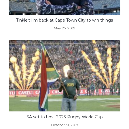
Tinkler: I’m back at Cape Town City to win things
May 25, 2021
SA set to host 2023 Rugby World Cup
October 31, 2017