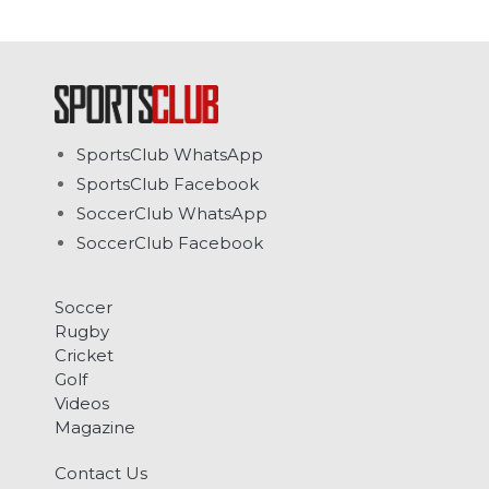
SportsClub WhatsApp
SportsClub Facebook
SoccerClub WhatsApp
SoccerClub Facebook
Soccer
Rugby
Cricket
Golf
Videos
Magazine
Contact Us