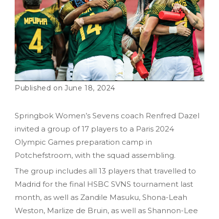
June 18, 2024
Springbok Women’s Sevens coach Renfred Dazel
invited a group of 17 players to a Paris 2024
Olympic Games preparation camp in
Potchefstroom, with the squad assembling.
The group includes all 13 players that travelled to
Madrid for the final HSBC SVNS tournament last
month, as well as Zandile Masuku, Shona-Leah
Weston, Marlize de Bruin, as well as Shannon-Lee