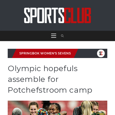
SPRINGBOK WOMEN'S SEVENS
Olympic hopefuls
assemble for
Potchefstroom camp