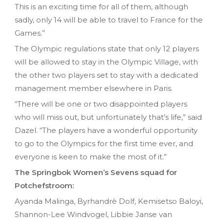
This is an exciting time for all of them, although
sadly, only 14 will be able to travel to France for the
Games.”
The Olympic regulations state that only 12 players
will be allowed to stay in the Olympic Village, with
the other two players set to stay with a dedicated
management member elsewhere in Paris.
“There will be one or two disappointed players
who will miss out, but unfortunately that’s life,” said
Dazel. “The players have a wonderful opportunity
to go to the Olympics for the first time ever, and
everyone is keen to make the most of it.”
The Springbok Women’s Sevens squad for
Potchefstroom:
Ayanda Malinga, Byrhandrè Dolf, Kemisetso Baloyi,
Shannon-Lee Windvogel, Libbie Janse van