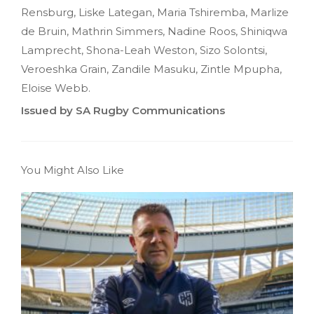
Rensburg, Liske Lategan, Maria Tshiremba, Marlize
de Bruin, Mathrin Simmers, Nadine Roos, Shiniqwa
Lamprecht, Shona-Leah Weston, Sizo Solontsi,
Veroeshka Grain, Zandile Masuku, Zintle Mpupha,
Eloise Webb.
Issued by SA Rugby Communications
You Might Also Like