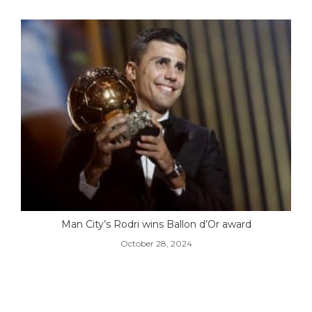
Man City’s Rodri wins Ballon d’Or award
October 28, 2024