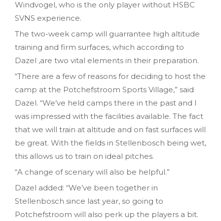
Windvogel, who is the only player without HSBC
SVNS experience.
The two-week camp will guarrantee high altitude
training and firm surfaces, which according to
Dazel ,are two vital elements in their preparation.
“There are a few of reasons for deciding to host the
camp at the Potchefstroom Sports Village,” said
Dazel. “We’ve held camps there in the past and I
was impressed with the facilities available. The fact
that we will train at altitude and on fast surfaces will
be great. With the fields in Stellenbosch being wet,
this allows us to train on ideal pitches.
“A change of scenary will also be helpful.”
Dazel added: “We’ve been together in
Stellenbosch since last year, so going to
Potchefstroom will also perk up the players a bit.