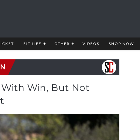
RICKET
FIT LIFE
OTHER
VIDEOS
SHOP NOW
EN
 With Win, But Not
t