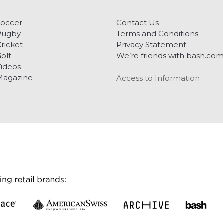
Soccer
Contact Us
Rugby
Terms and Conditions
ricket
Privacy Statement
olf
We’re friends with bash.co
ideos
Magazine
Access to Information