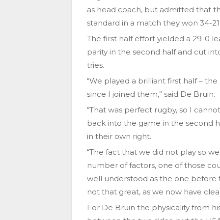
as head coach, but admitted that the
standard in a match they won 34-21
The first half effort yielded a 29-0
parity in the second half and cut i
tries.
“We played a brilliant first half – t
since I joined them,” said De Bruin.
“That was perfect rugby, so I can
back into the game in the second 
in their own right.
“The fact that we did not play so we
number of factors, one of those co
well understood as the one before 
not that great, as we now have cle
For De Bruin the physicality from his