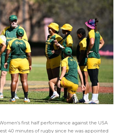
Women’s first half performance against the USA
best 40 minutes of rugby since he was appointed