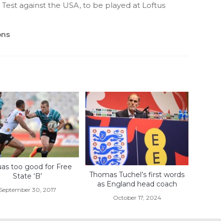
 Test against the USA, to be played at Loftus
ons
uas too good for Free
Thomas Tuchel’s first words
State ‘B’
as England head coach
September 30, 2017
October 17, 2024