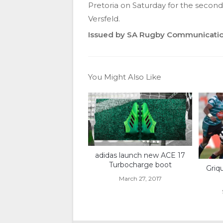
Pretoria on Saturday for the second
Versfeld.
Issued by SA Rugby Communicati
You Might Also Like
adidas launch new ACE 17
Turbocharge boot
Griq
March 27, 2017