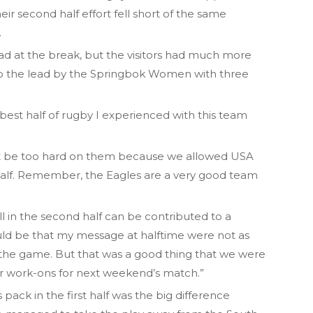
ir second half effort fell short of the same
.
 lead at the break, but the visitors had much more
nto the lead by the Springbok Women with three
he best half of rugby I experienced with this team
not be too hard on them because we allowed USA
half. Remember, the Eagles are a very good team
ll in the second half can be contributed to a
uld be that my message at halftime were not as
the game. But that was a good thing that we were
ar work-ons for next weekend’s match.”
 pack in the first half was the big difference