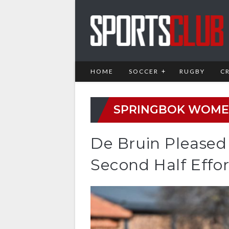
HOME
SOCCER
RUGBY
C
SPRINGBOK WOM
De Bruin Pleased
Second Half Effor