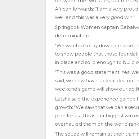
between the two sides, but the US
African forwards: “I am a very pro
well and this was a very good win.”
Springbok Women captain Babalwa La
determination.
“We wanted to lay down a marker th
to show people that those foundati
in place and solid enough to build o
“This was a good statement. Yes, we 
said, we now have a clear idea on 
weekend’s game will show our abilit
Latsha said the experience gained fr
growth: “We saw that we can execut
plan for us. This is our biggest win
overhauled them on the world ranki
The squad will remain at their traini