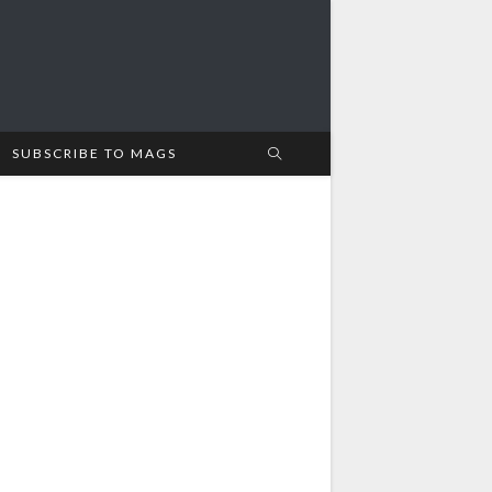
SUBSCRIBE TO MAGS