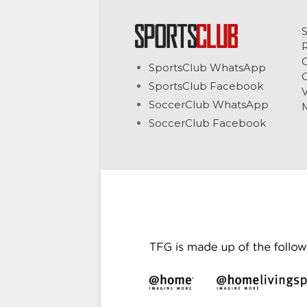
C
SportsClub WhatsApp
G
SportsClub Facebook
V
SoccerClub WhatsApp
SoccerClub Facebook