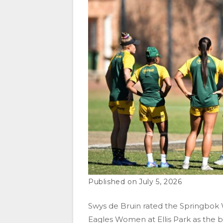
July 5, 2026
Swys de Bruin rated the Springbok 
Eagles Women at Ellis Park as the 