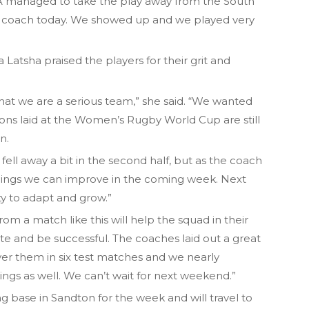
A managed to take the play away from the South
ud coach today. We showed up and we played very
tsha praised the players for their grit and
at we are a serious team,” she said. “We wanted
ons laid at the Women’s Rugby World Cup are still
n.
fell away a bit in the second half, but as the coach
things we can improve in the coming week. Next
y to adapt and grow.”
om a match like this will help the squad in their
e and be successful. The coaches laid out a great
 over them in six test matches and we nearly
ngs as well. We can’t wait for next weekend.”
ng base in Sandton for the week and will travel to