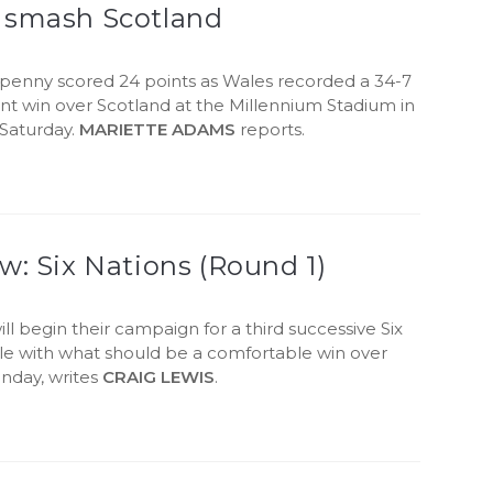
 smash Scotland
fpenny scored 24 points as Wales recorded a 34-7
nt win over Scotland at the Millennium Stadium in
 Saturday.
MARIETTE ADAMS
reports.
w: Six Nations (Round 1)
ll begin their campaign for a third successive Six
tle with what should be a comfortable win over
unday, writes
CRAIG LEWIS
.