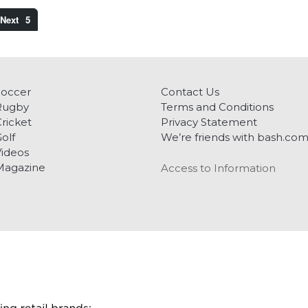
5
Soccer
Contact Us
Rugby
Terms and Conditions
ricket
Privacy Statement
olf
We’re friends with bash.co
ideos
Magazine
Access to Information