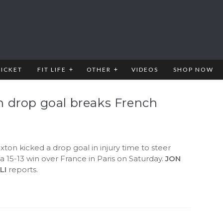
RICKET
FIT LIFE
OTHER
VIDEOS
SHOP NOW
n drop goal breaks French
s
ton kicked a drop goal in injury time to steer
 a 15-13 win over France in Paris on Saturday.
JON
LI
reports.