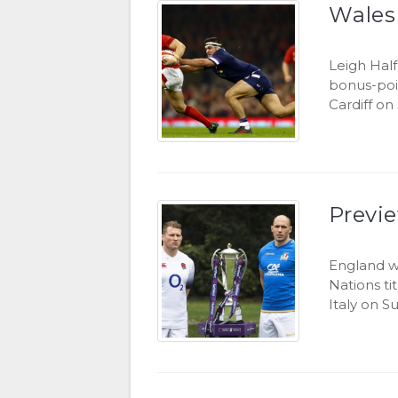
Wales
Leigh Hal
bonus-poi
Cardiff on
Previe
England wi
Nations ti
Italy on S