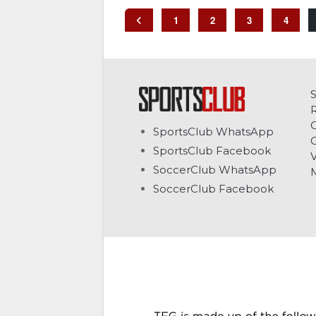
1
2
3
4
C
SportsClub WhatsApp
G
SportsClub Facebook
V
SoccerClub WhatsApp
SoccerClub Facebook