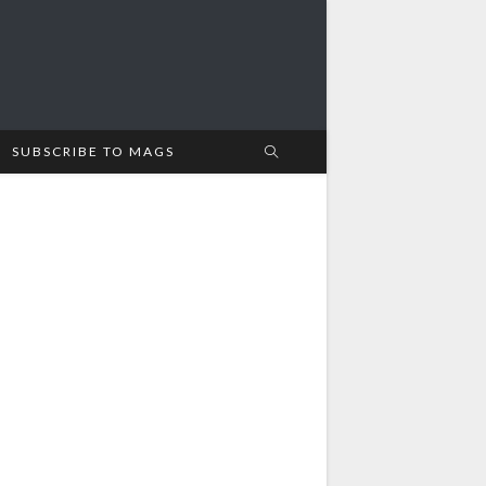
SUBSCRIBE TO MAGS