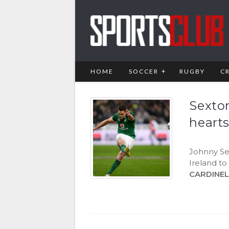
HOME
SOCCER
RUGBY
C
Sexto
heart
Johnny Sex
Ireland to
CARDINEL