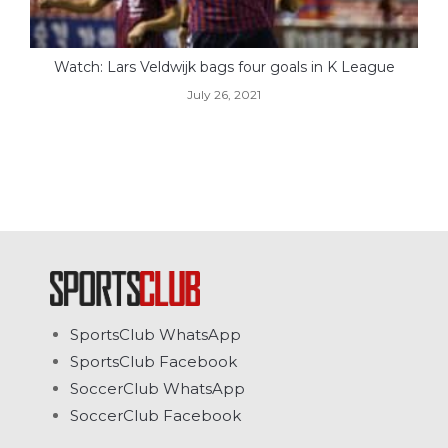
Watch: Lars Veldwijk bags four goals in K League
July 26, 2021
SportsClub WhatsApp
SportsClub Facebook
SoccerClub WhatsApp
SoccerClub Facebook