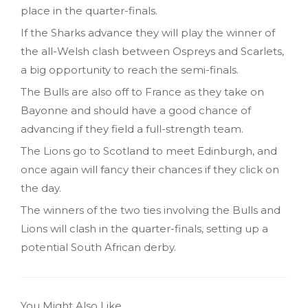
place in the quarter-finals.
If the Sharks advance they will play the winner of
the all-Welsh clash between Ospreys and Scarlets,
a big opportunity to reach the semi-finals.
The Bulls are also off to France as they take on
Bayonne and should have a good chance of
advancing if they field a full-strength team.
The Lions go to Scotland to meet Edinburgh, and
once again will fancy their chances if they click on
the day.
The winners of the two ties involving the Bulls and
Lions will clash in the quarter-finals, setting up a
potential South African derby.
You Might Also Like