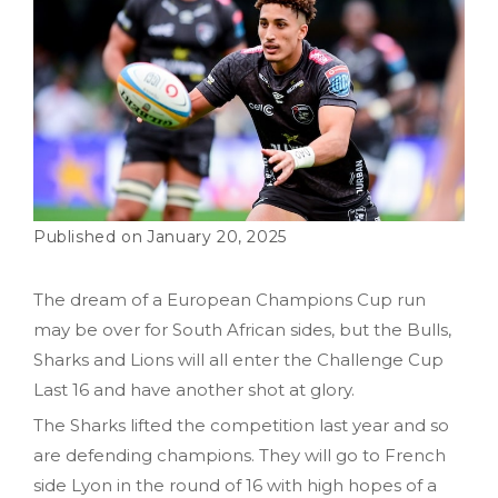
January 20, 2025
The dream of a European Champions Cup run
may be over for South African sides, but the Bulls,
Sharks and Lions will all enter the Challenge Cup
Last 16 and have another shot at glory.
The Sharks lifted the competition last year and so
are defending champions. They will go to French
side Lyon in the round of 16 with high hopes of a