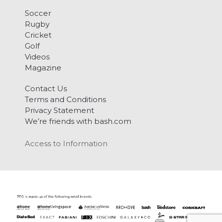
Soccer
Rugby
Cricket
Golf
Videos
Magazine
Contact Us
Terms and Conditions
Privacy Statement
We’re friends with bash.com
Access to Information