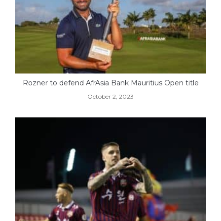
Rozner to defend AfrAsia Bank Mauritius Open title
October 2, 2023