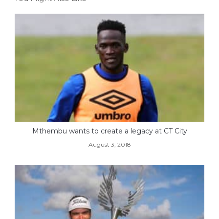
Mthembu wants to create a legacy at CT City
August 3, 2018