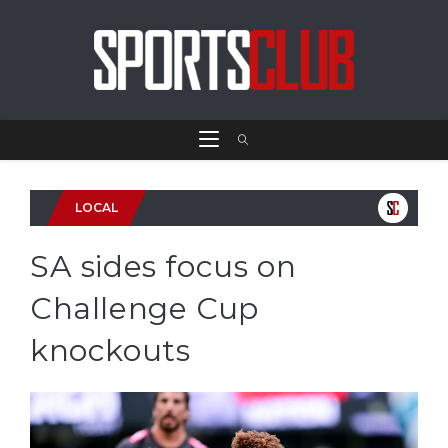
LOCAL
SA sides focus on
Challenge Cup
knockouts