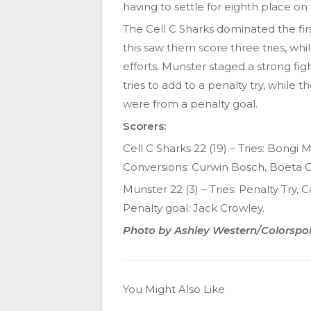
having to settle for eighth place on
The Cell C Sharks dominated the firs
this saw them score three tries, while
efforts. Munster staged a strong fi
tries to add to a penalty try, while 
were from a penalty goal.
Scorers:
Cell C Sharks 22 (19) – Tries: Bon
Conversions: Curwin Bosch, Boeta C
Munster 22 (3) – Tries: Penalty Try,
Penalty goal: Jack Crowley.
Photo by Ashley Western/Colorspo
You Might Also Like