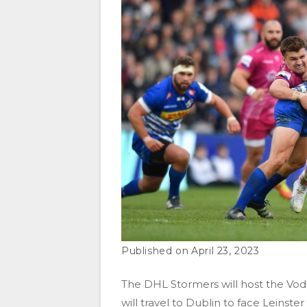
April 23, 2023
The DHL Stormers will host the Vod
will travel to Dublin to face Leins