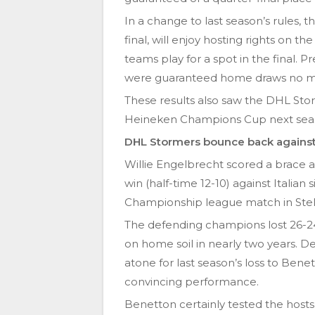
In a change to last season’s rules, 
final, will enjoy hosting rights on t
teams play for a spot in the final. P
were guaranteed home draws no mat
These results also saw the DHL Sto
Heineken Champions Cup next sea
DHL Stormers bounce back against 
Willie Engelbrecht scored a brace 
win (half-time 12-10) against Italia
Championship league match in Stel
The defending champions lost 26-24 
on home soil in nearly two years. D
atone for last season’s loss to Benet
convincing performance.
Benetton certainly tested the hosts 