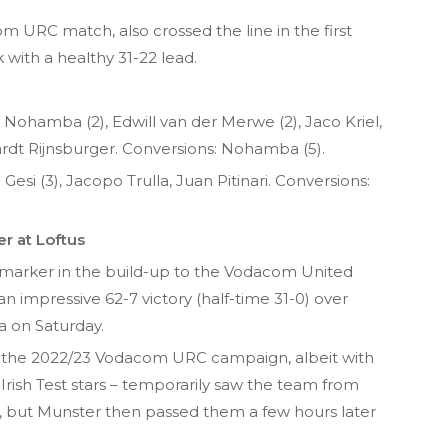
com URC match, also crossed the line in the first
 with a healthy 31-22 lead.
le Nohamba (2), Edwill van der Merwe (2), Jaco Kriel,
dt Rijnsburger. Conversions: Nohamba (5).
esi (3), Jacopo Trulla, Juan Pitinari. Conversions:
er at Loftus
 marker in the build-up to the Vodacom United
 impressive 62-7 victory (half-time 31-0) over
ia on Saturday.
t of the 2022/23 Vodacom URC campaign, albeit with
Irish Test stars – temporarily saw the team from
g, but Munster then passed them a few hours later