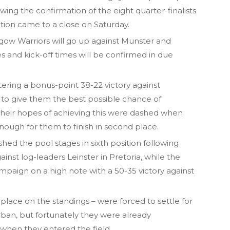
wing the confirmation of the eight quarter-finalists
tion came to a close on Saturday.
asgow Warriors will go up against Munster and
s and kick-off times will be confirmed in due
ering a bonus-point 38-22 victory against
 to give them the best possible chance of
 their hopes of achieving this were dashed when
ough for them to finish in second place.
hed the pool stages in sixth position following
inst log-leaders Leinster in Pretoria, while the
paign on a high note with a 50-35 victory against
h place on the standings – were forced to settle for
ban, but fortunately they were already
 when they entered the field.