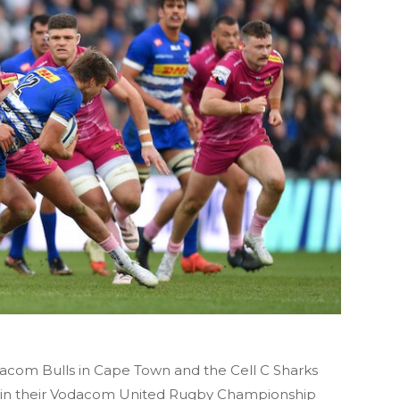
acom Bulls in Cape Town and the Cell C Sharks
ter in their Vodacom United Rugby Championship