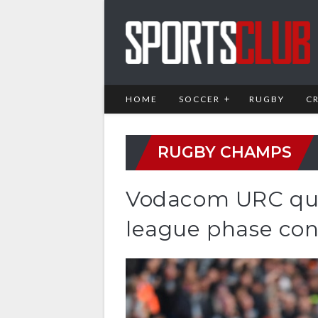
HOME
SOCCER
RUGBY
C
RUGBY CHAMPS
Vodacom URC quar
league phase co