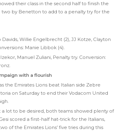
owed their class in the second half to finish the
o two by Benetton to add to a penalty try for the
 Davids, Willie Engelbrecht (2), JJ Kotze, Clayton
nversions: Manie Libbok (4).
Izekor, Manuel Zuliani, Penalty try. Conversion:
ronz.
ampaign with a flourish
 the Emirates Lions beat Italian side Zebre
etoria on Saturday to end their Vodacom United
igh.
t a lot to be desired, both teams showed plenty of
i scored a first-half hat-trick for the Italians,
o of the Emirates Lions’ five tries during this