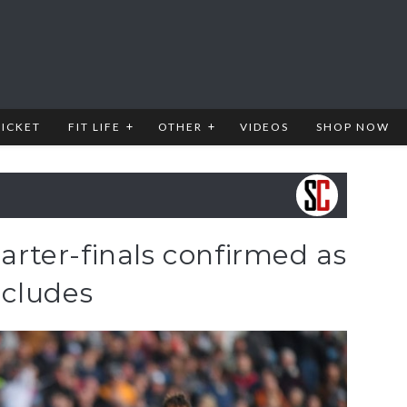
RICKET
FIT LIFE
OTHER
VIDEOS
SHOP NOW
ter-finals confirmed as
ncludes