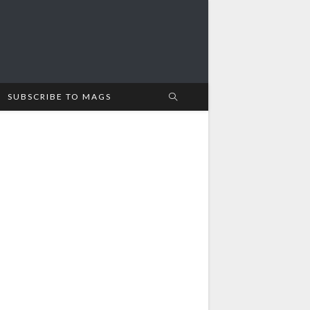
SUBSCRIBE TO MAGS