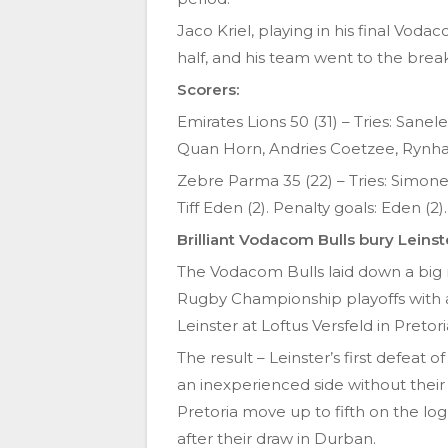
Jaco Kriel, playing in his final Voda
half, and his team went to the break
Scorers:
Emirates Lions 50 (31) – Tries: Sane
Quan Horn, Andries Coetzee, Rynhar
Zebre Parma 35 (22) – Tries: Simone G
Tiff Eden (2). Penalty goals: Eden (2).
Brilliant Vodacom Bulls bury Leinst
The Vodacom Bulls laid down a big
Rugby Championship playoffs with an
Leinster at Loftus Versfeld in Pretor
The result – Leinster’s first defea
an inexperienced side without their 
Pretoria move up to fifth on the lo
after their draw in Durban.