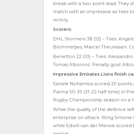
break with a two-point lead. They sh
match with an impressive six tries t
victory.
Scorers:
DHL Stormers 38 (12) – Tries: Angelo
Blommetjies, Marcel Theunissen. Co
Benetton 22 (10) – Tries: Alessandro 
Tomas Alboronz. Penalty goal: Albo
Impressive Emirates Lions finish c
Sanele Nohamba scored 20 points as
Parma 50-35 (31-22 half-time) in Pr
Rugby Championship season on a h
While the quality of the defence lef
enterprise on attack. Wing Simone Ges
while Edwill van der Merwe scored tw
period.