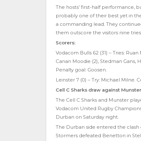
The hosts’ first-half performance, b
probably one of their best yet in th
a commanding lead. They continued
them outscore the visitors nine tries
Scorers:
Vodacom Bulls 62 (31) – Tries: Ruan 
Canan Moodie (2), Stedman Gans, Ha
Penalty goal: Goosen.
Leinster 7 (0) – Try: Michael Milne.
Cell C Sharks draw against Munste
The Cell C Sharks and Munster played
Vodacom United Rugby Championshi
Durban on Saturday night.
The Durban side entered the clash 
Stormers defeated Benetton in Stell