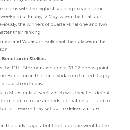
the teams with the highest seeding in each semi-
he weekend of Friday, 12 May, when the final four
reviously, the winners of quarter-final one and two
ter their ranking.
rmers and Vodacom Bulls seal their places in the
son.
Benetton in Stellies
as the DHL Stormers secured a 38-22 bonus-point
n side Benetton in their final Vodacom United Rugby
lenbosch on Friday.
to Munster last week which was their first defeat
etermined to make amends for that result – and to
ton in Treviso – they set out to deliver a more
in the early stages, but the Cape side went to the