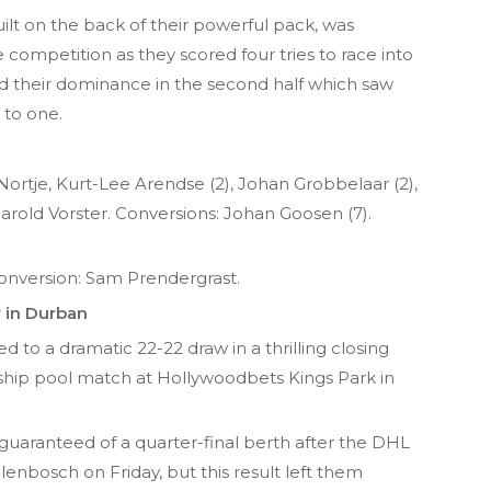
uilt on the back of their powerful pack, was
e competition as they scored four tries to race into
 their dominance in the second half which saw
 to one.
Nortje, Kurt-Lee Arendse (2), Johan Grobbelaar (2),
rold Vorster. Conversions: Johan Goosen (7).
 Conversion: Sam Prendergrast.
r in Durban
 to a dramatic 22-22 draw in a thrilling closing
p pool match at Hollywoodbets Kings Park in
guaranteed of a quarter-final berth after the DHL
enbosch on Friday, but this result left them