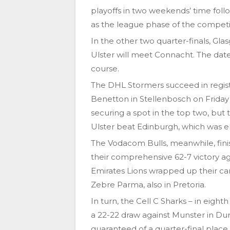
playoffs in two weekends’ time follo
as the league phase of the competi
In the other two quarter-finals, Gl
Ulster will meet Connacht. The date
course.
The DHL Stormers succeed in regist
Benetton in Stellenbosch on Friday
securing a spot in the top two, but
Ulster beat Edinburgh, which was en
The Vodacom Bulls, meanwhile, finis
their comprehensive 62-7 victory aga
Emirates Lions wrapped up their cam
Zebre Parma, also in Pretoria.
In turn, the Cell C Sharks – in eight
a 22-22 draw against Munster in Dur
guaranteed of a quarter-final place