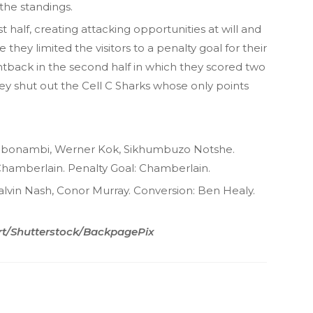
 the standings.
t half, creating attacking opportunities at will and
 they limited the visitors to a penalty goal for their
ghtback in the second half in which they scored two
they shut out the Cell C Sharks whose only points
gi Mbonambi, Werner Kok, Sikhumbuzo Notshe.
hamberlain. Penalty Goal: Chamberlain.
 Calvin Nash, Conor Murray. Conversion: Ben Healy.
rt/Shutterstock/BackpagePix