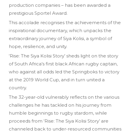
production companies – has been awarded a
prestigious Sportel Award.
This accolade recognises the achievements of the
inspirational documentary, which unpacks the
extraordinary journey of Siya Kolisi, a symbol of
hope, resilience, and unity.
‘Rise: The Siya Kolisi Story’ sheds light on the story
of South Africa’s first black African rugby captain,
who against all odds led the Springboks to victory
at the 2019 World Cup, and in turn united a
country.
The 32-year-old vulnerably reflects on the various
challenges he has tackled on his journey from
humble beginnings to rugby stardom, while
proceeds from ‘Rise: The Siya Kolisi Story’ are
channeled back to under-resourced communities