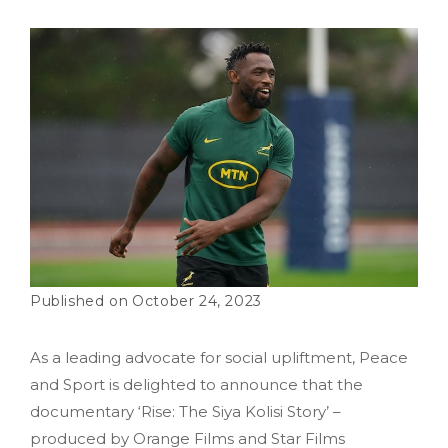
October 24, 2023
As a leading advocate for social upliftment, Peace
and Sport is delighted to announce that the
documentary ‘Rise: The Siya Kolisi Story’ –
produced by Orange Films and Star Films