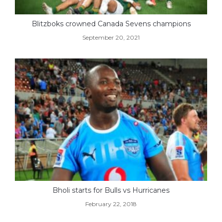
Blitzboks crowned Canada Sevens champions
September 20, 2021
Bholi starts for Bulls vs Hurricanes
February 22, 2018