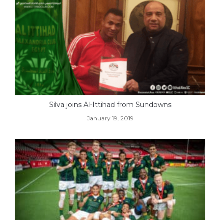
Silva joins Al-Ittihad from Sundowns
January 19, 2019