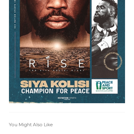
You Might Also Like