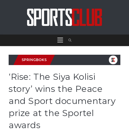
SPRINGBOKS
‘Rise: The Siya Kolisi
story’ wins the Peace
and Sport documentary
prize at the Sportel
awards