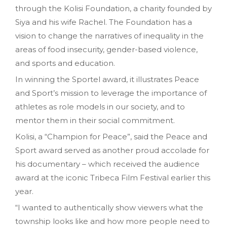
through the Kolisi Foundation, a charity founded by
Siya and his wife Rachel. The Foundation has a
vision to change the narratives of inequality in the
areas of food insecurity, gender-based violence,
and sports and education.
In winning the Sportel award, it illustrates Peace
and Sport’s mission to leverage the importance of
athletes as role models in our society, and to
mentor them in their social commitment.
Kolisi, a “Champion for Peace”, said the Peace and
Sport award served as another proud accolade for
his documentary – which received the audience
award at the iconic Tribeca Film Festival earlier this
year.
“I wanted to authentically show viewers what the
township looks like and how more people need to