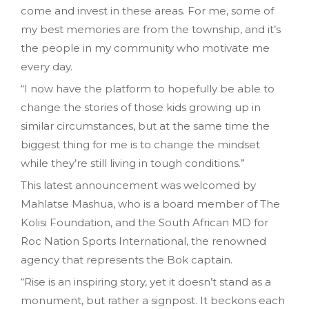
come and invest in these areas. For me, some of
my best memories are from the township, and it’s
the people in my community who motivate me
every day.
“I now have the platform to hopefully be able to
change the stories of those kids growing up in
similar circumstances, but at the same time the
biggest thing for me is to change the mindset
while they’re still living in tough conditions.”
This latest announcement was welcomed by
Mahlatse Mashua, who is a board member of The
Kolisi Foundation, and the South African MD for
Roc Nation Sports International, the renowned
agency that represents the Bok captain.
“Rise is an inspiring story, yet it doesn’t stand as a
monument, but rather a signpost. It beckons each