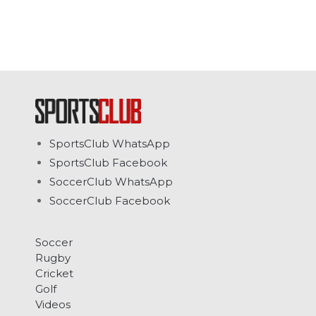
SportsClub WhatsApp
SportsClub Facebook
SoccerClub WhatsApp
SoccerClub Facebook
Soccer
Rugby
Cricket
Golf
Videos