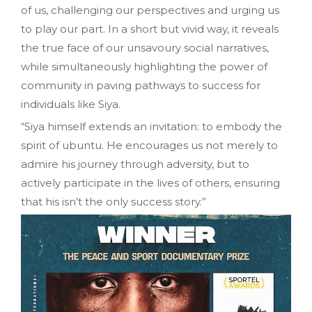
of us, challenging our perspectives and urging us
to play our part. In a short but vivid way, it reveals
the true face of our unsavoury social narratives,
while simultaneously highlighting the power of
community in paving pathways to success for
individuals like Siya.
“Siya himself extends an invitation: to embody the
spirit of ubuntu. He encourages us not merely to
admire his journey through adversity, but to
actively participate in the lives of others, ensuring
that his isn’t the only success story.”