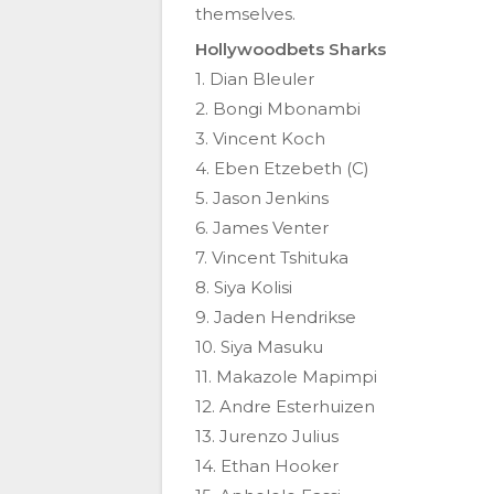
themselves.
Hollywoodbets Sharks
1. Dian Bleuler
2. Bongi Mbonambi
3. Vincent Koch
4. Eben Etzebeth (C)
5. Jason Jenkins
6. James Venter
7. Vincent Tshituka
8. Siya Kolisi
9. Jaden Hendrikse
10. Siya Masuku
11. Makazole Mapimpi
12. Andre Esterhuizen
13. Jurenzo Julius
14. Ethan Hooker