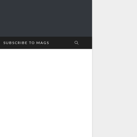
SUBSCRIBE TO MAGS