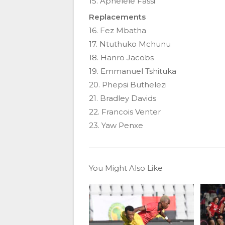
15. Aphelele Fassi
Replacements
16. Fez Mbatha
17. Ntuthuko Mchunu
18. Hanro Jacobs
19. Emmanuel Tshituka
20. Phepsi Buthelezi
21. Bradley Davids
22. Francois Venter
23. Yaw Penxe
You Might Also Like