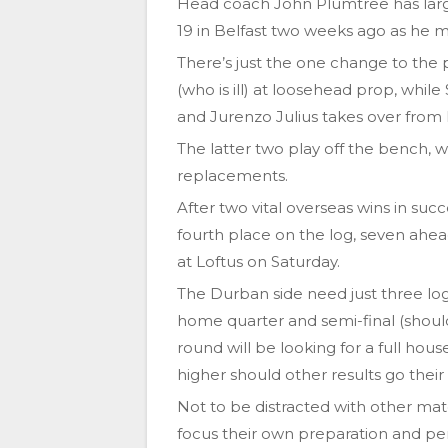
Head coach John Plumtree has large
19 in Belfast two weeks ago as he ma
There’s just the one change to the
(who is ill) at loosehead prop, whil
and Jurenzo Julius takes over from
The latter two play off the bench, 
replacements.
After two vital overseas wins in s
fourth place on the log, seven ahe
at Loftus on Saturday.
The Durban side need just three lo
home quarter and semi-final (should
round will be looking for a full hous
higher should other results go their
Not to be distracted with other mat
focus their own preparation and per