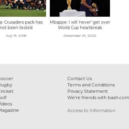
a: Crusaders pack has
Mbappe: I will ‘never’ get over
not been tested
World Cup heartbreak
July 19, 2018
December 29, 2022
Soccer
Contact Us
Rugby
Terms and Conditions
ricket
Privacy Statement
olf
We’re friends with bash.co
ideos
Magazine
Access to Information