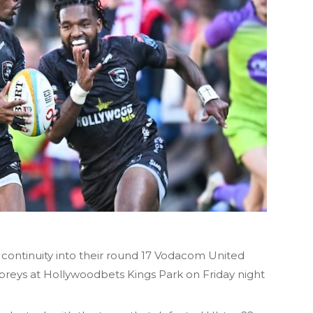
 continuity into their round 17 Vodacom United
reys at Hollywoodbets Kings Park on Friday night