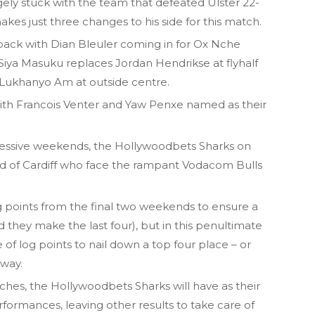
ly stuck with the team that defeated Ulster 22-
kes just three changes to his side for this match.
 pack with Dian Bleuler coming in for Ox Nche
e Siya Masuku replaces Jordan Hendrikse at flyhalf
 Lukhanyo Am at outside centre.
with Francois Venter and Yaw Penxe named as their
uccessive weekends, the Hollywoodbets Sharks on
ad of Cardiff who face the rampant Vodacom Bulls
g points from the final two weekends to ensure a
 they make the last four), but in this penultimate
e of log points to nail down a top four place – or
 way.
ches, the Hollywoodbets Sharks will have as their
formances, leaving other results to take care of