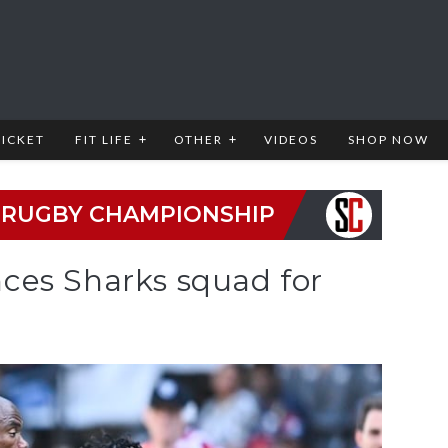
RICKET
FIT LIFE
OTHER
VIDEOS
SHOP NOW
 RUGBY CHAMPIONSHIP
ces Sharks squad for