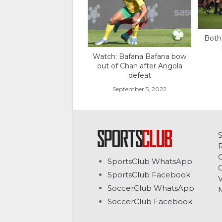
Both
Watch: Bafana Bafana bow
out of Chan after Angola
defeat
September 5, 2022
C
SportsClub WhatsApp
G
SportsClub Facebook
V
SoccerClub WhatsApp
SoccerClub Facebook