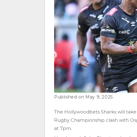
May 9, 2025
The Hollywoodbets Sharks will take
Rugby Championship clash with Osp
at 7pm.