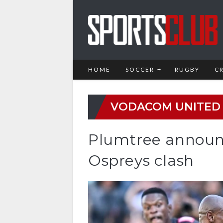
HOME
SOCCER
RUGBY
C
VODACOM UNITED
Plumtree announ
Ospreys clash