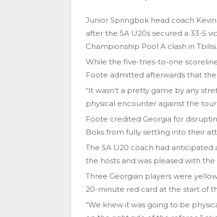
Junior Springbok head coach Kevin
after the SA U20s secured a 33-5 vic
Championship Pool A clash in Tbilisi
While the five-tries-to-one scoreli
Foote admitted afterwards that the
“It wasn’t a pretty game by any stre
physical encounter against the tou
Foote credited Georgia for disrupti
Boks from fully settling into their at
The SA U20 coach had anticipated a
the hosts and was pleased with the w
Three Georgian players were yellow
20-minute red card at the start of t
“We knew it was going to be physica