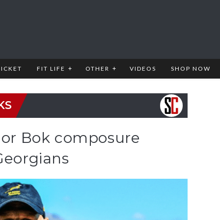
RICKET
FIT LIFE
OTHER
VIDEOS
SHOP NOW
KS
nior Bok composure
Georgians