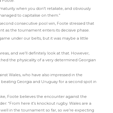
d Foote.
maturity when you don’t retaliate, and obviously
anaged to capitalise on them.”
a second consecutive pool win, Foote stressed that
 as the tournament enters its decisive phase.
 game under our belts, but it was maybe a little
eas, and we’ll definitely look at that. However,
ched the physicality of a very determined Georgian
against Wales, who have also impressed in the
 beating Georgia and Uruguay for a second spot in
take, Foote believes the encounter against the
ider: “From here it’s knockout rugby. Wales are a
well in the tournament so far, so we’re expecting