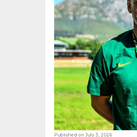
July 3, 2026