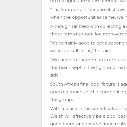
on the right side of the referee,” sai
“That’s important because it shows 
when the opportunities came, we m
Although satisfied with collecting 
there remains room for improvement
“It’s certainly good to get a second
wake-up call for us,” he said.
“We need to sharpen up in certain ar
the team kept in the fight and mat
side.”
South Africa’s final pool fixture is 
opening rounds of the competition,
the group.
With a place in the semi-finals at s
Welsh will effectively be a pool dec
good team, and they’ve done really 