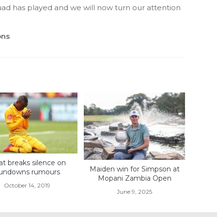
uad has played and we will now turn our attention
ons
liat breaks silence on
Maiden win for Simpson at
undowns rumours
Mopani Zambia Open
October 14, 2019
June 9, 2025