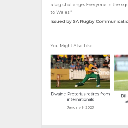
a big challenge. Everyone in the sq
to Wales.”
Issued by SA Rugby Communicati
You Might Also Like
Dwaine Pretorius retires from
Bil
internationals
S
January 9, 2023