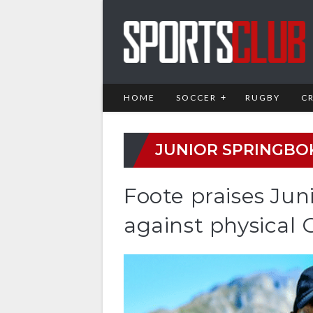
HOME
SOCCER
RUGBY
C
JUNIOR SPRINGBO
Foote praises Ju
against physical 