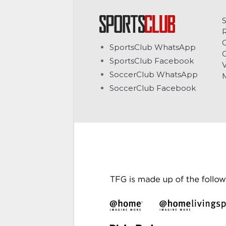
C
SportsClub WhatsApp
G
SportsClub Facebook
V
SoccerClub WhatsApp
SoccerClub Facebook