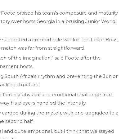
 Foote praised his team’s composure and maturity
tory over hosts Georgia in a bruising Junior World
.
ne suggested a comfortable win for the Junior Boks,
 match was far from straightforward.
tch of the imagination,” said Foote after the
rnament hosts.
ng South Africa’s rhythm and preventing the Junior
tacking structure.
 fiercely physical and emotional challenge from
ay his players handled the intensity.
 carded during the match, with one upgraded to a
he second half.
l and quite emotional, but I think that we stayed