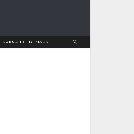
SUBSCRIBE TO MAGS