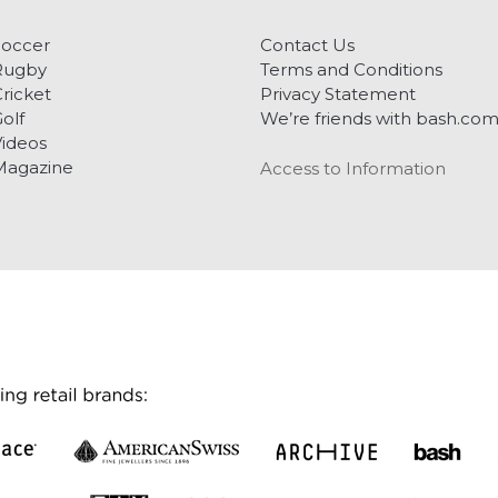
Soccer
Contact Us
Rugby
Terms and Conditions
ricket
Privacy Statement
olf
We’re friends with bash.co
ideos
Magazine
Access to Information