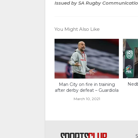
Issued by SA Rugby Communicati
You Might Also Like
Nedb
Man City on fire in training
after derby defeat – Guardiola
March 10, 2021