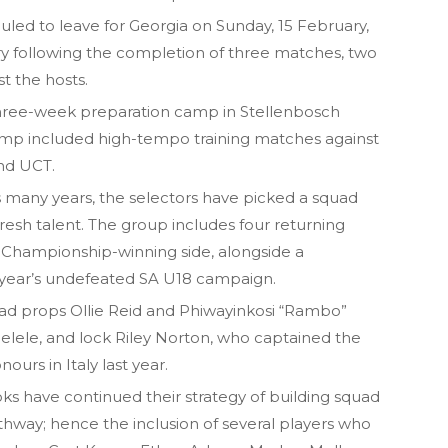
ed to leave for Georgia on Sunday, 15 February,
y following the completion of three matches, two
st the hosts.
 three-week preparation camp in Stellenbosch
amp included high-tempo training matches against
and UCT.
s many years, the selectors have picked a squad
fresh talent. The group includes four returning
 Championship-winning side, alongside a
t year’s undefeated SA U18 campaign.
ead props Ollie Reid and Phiwayinkosi “Rambo”
ele, and lock Riley Norton, who captained the
urs in Italy last year.
Boks have continued their strategy of building squad
athway; hence the inclusion of several players who