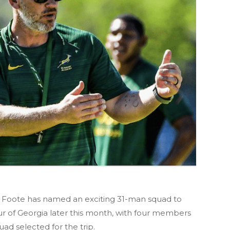
 Foote has named an exciting 31-man squad to
tour of Georgia later this month, with four members
uad selected for the trip.