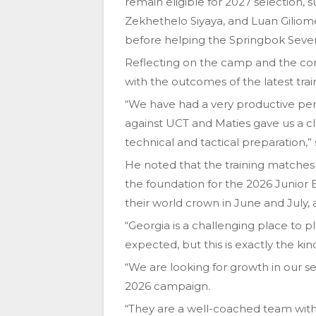
remain eligible for 2027 selection,
Zekhethelo Siyaya, and Luan Giliom
before helping the Springbok Seven
Reflecting on the camp and the com
with the outcomes of the latest trai
“We have had a very productive per
against UCT and Maties gave us a cl
technical and tactical preparation,” 
He noted that the training matches 
the foundation for the 2026 Junior 
their world crown in June and July, a
“Georgia is a challenging place to p
expected, but this is exactly the kin
“We are looking for growth in our 
2026 campaign.
“They are a well-coached team with 