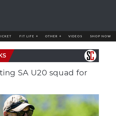
RICKET
FIT LIFE
OTHER
VIDEOS
SHOP NOW
KS
ting SA U20 squad for