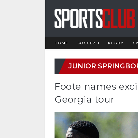
HOME
SOCCER
RUGBY
C
JUNIOR SPRINGBO
Foote names exci
Georgia tour