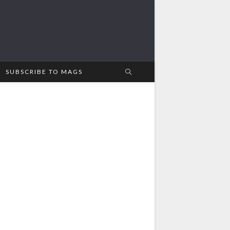
SUBSCRIBE TO MAGS