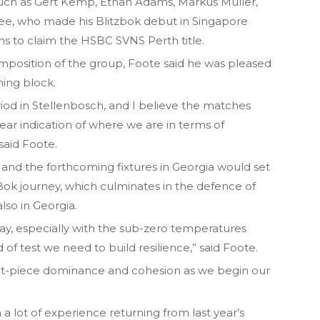
 such as Gert Kemp, Ethan Adams, Markus Muller,
ee, who made his Blitzbok debut in Singapore
s to claim the HSBC SVNS Perth title.
position of the group, Foote said he was pleased
ning block.
iod in Stellenbosch, and I believe the matches
ear indication of where we are in terms of
said Foote.
and the forthcoming fixtures in Georgia would set
Bok journey, which culminates in the defence of
lso in Georgia.
lay, especially with the sub-zero temperatures
d of test we need to build resilience,” said Foote.
set-piece dominance and cohesion as we begin our
a lot of experience returning from last year’s