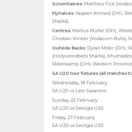
Scrumhalves:
Matthew Fick (Vodac
Flyhalves:
Yaqeen Ahmed (DHL Weste
Sharks).
Centres:
Markus Muller (DHL Western
Christian Vorster (Vodacom Bulls),
Outside Backs:
Dylan Miller (DHL W
(Hollywoodbets Sharks), Khuthadzo
Steenkamp (DHL Western Province),
SA U20 tour fixtures (all matches to
Wednesday, 18 February
SA U20 vs Lelo Saracens
Sunday, 22 February
SA U20 vs Georgia U20
Friday, 27 February
SA U20 vs Georgia U20