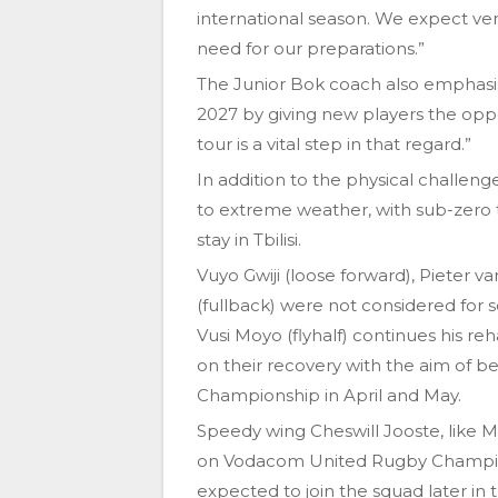
international season. We expect ver
need for our preparations.”
The Junior Bok coach also emphasise
2027 by giving new players the oppo
tour is a vital step in that regard.”
In addition to the physical challenge
to extreme weather, with sub-zero
stay in Tbilisi.
Vuyo Gwiji (loose forward), Pieter 
(fullback) were not considered for s
Vusi Moyo (flyhalf) continues his reh
on their recovery with the aim of b
Championship in April and May.
Speedy wing Cheswill Jooste, like M
on Vodacom United Rugby Champion
expected to join the squad later in 