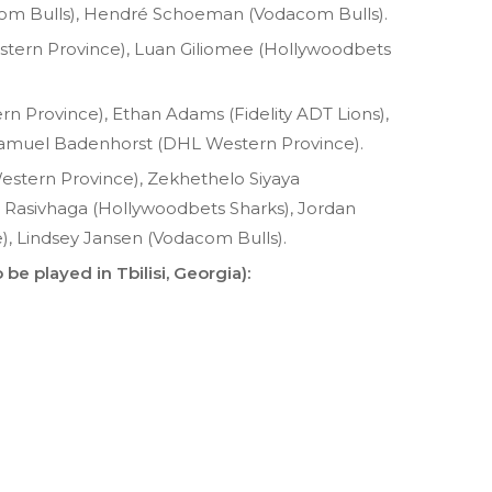
om Bulls), Hendré Schoeman (Vodacom Bulls).
rn Province), Luan Giliomee (Hollywoodbets
 Province), Ethan Adams (Fidelity ADT Lions),
 Samuel Badenhorst (DHL Western Province).
estern Province), Zekhethelo Siyaya
 Rasivhaga (Hollywoodbets Sharks), Jordan
 Lindsey Jansen (Vodacom Bulls).
 be played in Tbilisi, Georgia):