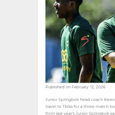
February 12, 2026
Junior Springbok head coach Kevin
travel to Tbilisi for a three-match 
from last year’s Junior Springbok sq