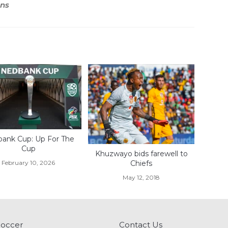
ons
ank Cup: Up For The
Cup
Khuzwayo bids farewell to
February 10, 2026
Chiefs
May 12, 2018
Soccer
Contact Us