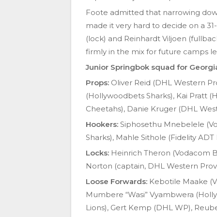
Foote admitted that narrowing down 
made it very hard to decide on a 31
(lock) and Reinhardt Viljoen (fullba
firmly in the mix for future camps 
Junior Springbok squad for Georgi
Props:
Oliver Reid (DHL Western Pr
(Hollywoodbets Sharks), Kai Pratt 
Cheetahs), Danie Kruger (DHL West
Hookers:
Siphosethu Mnebelele (Vo
Sharks), Mahle Sithole (Fidelity ADT 
Locks:
Heinrich Theron (Vodacom Bull
Norton (captain, DHL Western Provin
Loose Forwards:
Kebotile Maake (Vo
Mumbere “Wasi” Vyambwera (Hollyw
Lions), Gert Kemp (DHL WP), Reub