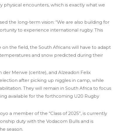
y physical encounters, which is exactly what we
d the long-term vision: “We are also building for
rtunity to experience international rugby. This
 on the field, the South Africans will have to adapt
 temperatures and snow predicted during their
van der Merwe (centre), and Alzeadon Felix
election after picking up niggles in camp, while
abilitation. They will remain in South Africa to focus
eing available for the forthcoming U20 Rugby
oyo a member of the “Class of 2025”, is currently
ship duty with the Vodacom Bulls and is
the season.