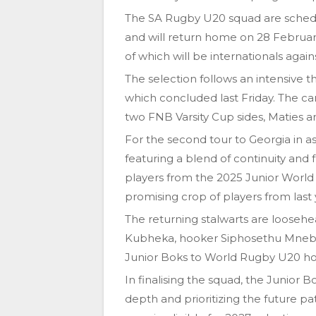
The SA Rugby U20 squad are schedul
and will return home on 28 Februar
of which will be internationals again
The selection follows an intensive
which concluded last Friday. The c
two FNB Varsity Cup sides, Maties 
For the second tour to Georgia in a
featuring a blend of continuity and 
players from the 2025 Junior World
promising crop of players from las
The returning stalwarts are looseh
Kubheka, hooker Siphosethu Mnebel
Junior Boks to World Rugby U20 hono
In finalising the squad, the Junior 
depth and prioritizing the future p