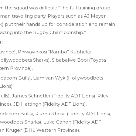
the squad was difficult: “The full training group
-man travelling party. Players such as AJ Meyer
ck) put their hands up for consideration and remain
leading into the Rugby Championship.”
a:
ovince), Phiwayinkosi “Rambo” Kubheka
(Hollywoodbets Sharks), Sibabalwe Booi (Toyota
ern Province).
dacom Bulls), Liam van Wyk (Hollywoodbets
Lions).
s), James Schnetler (Fidelity ADT Lions), Riley
ce), JD Hattingh (Fidelity ADT Lions).
dacom Bulls), Risima Khosa (Fidelity ADT Lions),
oodbets Sharks), Luke Canon (Fidelity ADT
en Kruger (DHL Western Province).