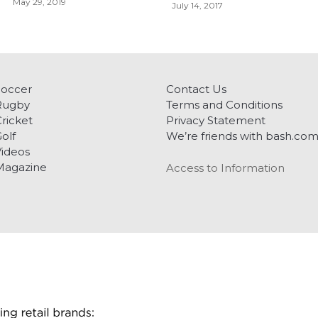
May 29, 2019
July 14, 2017
Soccer
Contact Us
Rugby
Terms and Conditions
ricket
Privacy Statement
olf
We’re friends with bash.co
ideos
Magazine
Access to Information