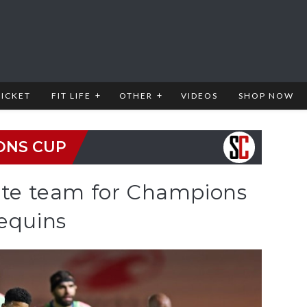
RICKET
FIT LIFE
OTHER
VIDEOS
SHOP NOW
ONS CUP
tate team for Champions
lequins