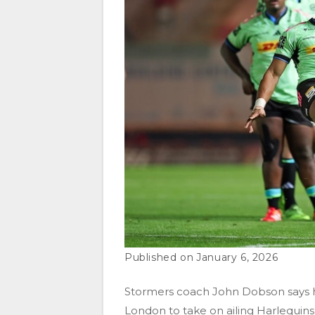
January 6, 2026
Stormers coach John Dobson says he 
London to take on ailing Harlequin