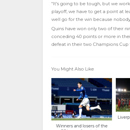
“It’s going to be tough, but we wor
playoff, we have to get a point at le
well go for the win because nobody 
Quins have won only two of their ni
conceding 40 points or more in the
defeat in their two Champions Cup f
You Might Also Like
Liverp
Winners and losers of the