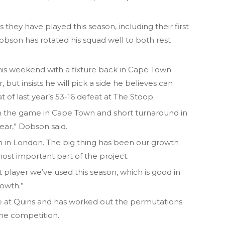
hey have played this season, including their first
son has rotated his squad well to both rest
this weekend with a fixture back in Cape Town
r, but insists he will pick a side he believes can
t of last year’s 53-16 defeat at The Stoop.
th the game in Cape Town and short turnaround in
 year,” Dobson said.
win in London. The big thing has been our growth
ost important part of the project.
player we’ve used this season, which is good in
rowth.”
de at Quins and has worked out the permutations
the competition.