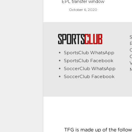
EPL transfer window
October 6, 2020
C
SportsClub WhatsApp
G
SportsClub Facebook
V
SoccerClub WhatsApp
SoccerClub Facebook