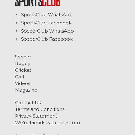
SportsClub WhatsApp
SportsClub Facebook
SoccerClub WhatsApp
SoccerClub Facebook
Soccer
Rugby
Cricket
Golf
Videos
Magazine
Contact Us
Terms and Conditions
Privacy Statement
We’re friends with bash.com