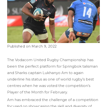
March 9, 2022
The Vodacom United Rugby Championship has
been the perfect platform for Springbok talisman
and Sharks captain Lukhanyo Am to again
underline his status as one of world rugby’s best
centres when he was voted the competition’s
Player of the Month for February.
Am has embraced the challenge of a competition
focused on showcasing the skill and diversity of