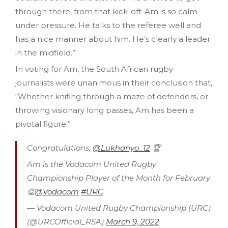
through there, from that kick-off. Am is so calm
under pressure. He talks to the referee well and
has a nice manner about him. He’s clearly a leader
in the midfield.”
In voting for Am, the South African rugby
journalists were unanimous in their conclusion that,
“Whether knifing through a maze of defenders, or
throwing visionary long passes, Am has been a
pivotal figure.”
Congratulations,
@Lukhanyo_12
🏆
Am is the Vodacom United Rugby
Championship Player of the Month for February
👏
@Vodacom
#URC
— Vodacom United Rugby Championship (URC)
(@URCOfficial_RSA)
March 9, 2022