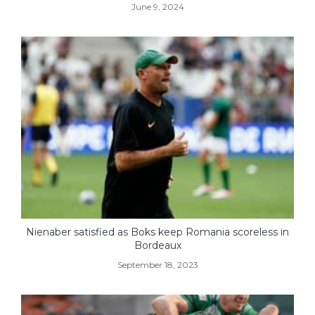
June 9, 2024
Nienaber satisfied as Boks keep Romania scoreless in
Bordeaux
September 18, 2023