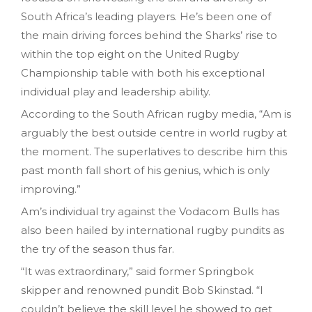
South Africa’s leading players. He’s been one of
the main driving forces behind the Sharks’ rise to
within the top eight on the United Rugby
Championship table with both his exceptional
individual play and leadership ability.
According to the South African rugby media, “Am is
arguably the best outside centre in world rugby at
the moment. The superlatives to describe him this
past month fall short of his genius, which is only
improving.”
Am’s individual try against the Vodacom Bulls has
also been hailed by international rugby pundits as
the try of the season thus far.
“It was extraordinary,” said former Springbok
skipper and renowned pundit Bob Skinstad. “I
couldn’t believe the skill level he showed to get