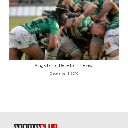
Kings fall to Benetton Treviso
December 1, 2018