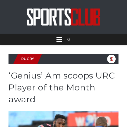
RUGBY
‘Genius’ Am scoops URC
Player of the Month
award