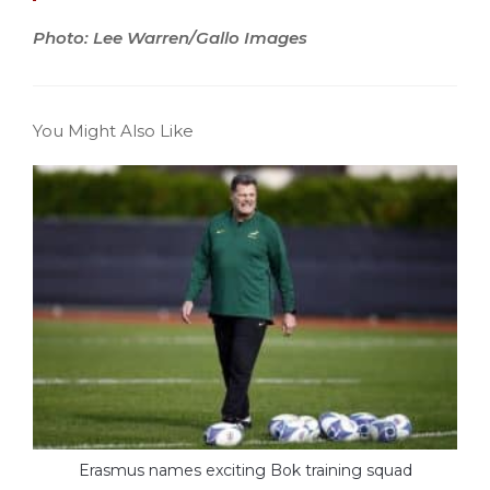
Photo: Lee Warren/Gallo Images
You Might Also Like
Erasmus names exciting Bok training squad