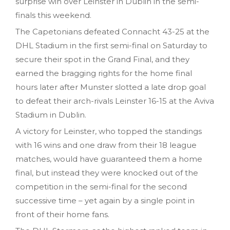
surprise win over Leinster in Dublin in the semi-
finals this weekend.
The Capetonians defeated Connacht 43-25 at the
DHL Stadium in the first semi-final on Saturday to
secure their spot in the Grand Final, and they
earned the bragging rights for the home final
hours later after Munster slotted a late drop goal
to defeat their arch-rivals Leinster 16-15 at the Aviva
Stadium in Dublin.
A victory for Leinster, who topped the standings
with 16 wins and one draw from their 18 league
matches, would have guaranteed them a home
final, but instead they were knocked out of the
competition in the semi-final for the second
successive time – yet again by a single point in
front of their home fans.