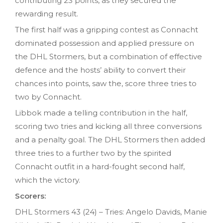
contributing 23 points, as they secured the
rewarding result.
The first half was a gripping contest as Connacht
dominated possession and applied pressure on
the DHL Stormers, but a combination of effective
defence and the hosts’ ability to convert their
chances into points, saw the, score three tries to
two by Connacht.
Libbok made a telling contribution in the half,
scoring two tries and kicking all three conversions
and a penalty goal. The DHL Stormers then added
three tries to a further two by the spirited
Connacht outfit in a hard-fought second half,
which the victory.
Scorers:
DHL Stormers 43 (24) – Tries: Angelo Davids, Manie