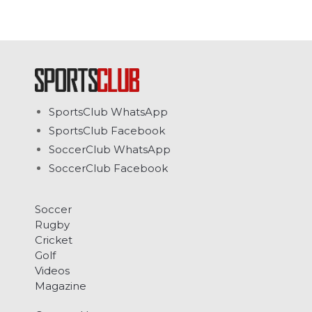
SportsClub WhatsApp
SportsClub Facebook
SoccerClub WhatsApp
SoccerClub Facebook
Soccer
Rugby
Cricket
Golf
Videos
Magazine