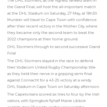
The DHL Stormers, as the highest ranked team in
the Grand Final, will host the all-important match
at the DHL Stadium on Saturday, 27 May, at 18h30.
Munster will travel to Cape Town with confidence
after their recent victory in the Mother City, where
they became only the second team to beat the
2022 champions at their home ground.
DHL Stormers through to second successive Grand
Final
The DHL Stormers stayed in the race to defend
their Vodacom United Rugby Championship title
as they held their nerve in a gripping semi-final
against Connacht for a 43-25 victory at a windy
DHL Stadium in Cape Town on Saturday afternoon.
The Capetonians scored six tries to four by the Irish
visitors, with Springbok flyhalf Manie Libbok