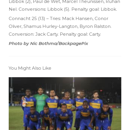
Libbok (2), Paul de Wet, Marcel Theunissen, Ruhan
Nel. Conversions: Libbok (5). Penalty goal: Libbok.
Connacht 25 (13) – Tries: Mack Hansen, Conor
Oliver, Shamus Hurley-Langton, Byron Ralston.
Conversion: Jack Carty. Penalty goal: Carty.
Photo by Nic Bothma/BackpagePix
You Might Also Like