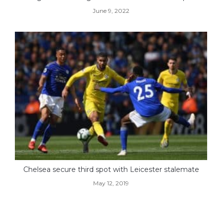
June 9, 2022
Chelsea secure third spot with Leicester stalemate
May 12, 2019