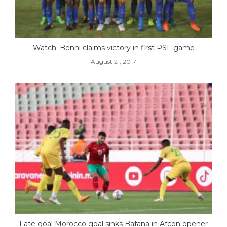
Watch: Benni claims victory in first PSL game
August 21, 2017
Late goal Morocco goal sinks Bafana in Afcon opener