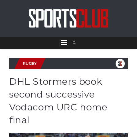
RUGBY
DHL Stormers book
second successive
Vodacom URC home
final