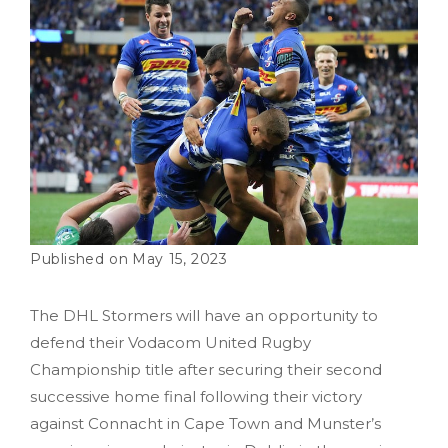
May 15, 2023
The DHL Stormers will have an opportunity to
defend their Vodacom United Rugby
Championship title after securing their second
successive home final following their victory
against Connacht in Cape Town and Munster’s