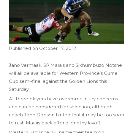
October 17, 2017
Jano Vermaak, SP Marais and Sikhumbuzo Notshe
will all be available for Western Province’s Currie
Cup semi-final against the Golden Lions this
Saturday.
All three players have overcome injury concerns
and can be considered for selection, although
coach John Dobson hinted that it may be too soon
to rush Marais back after a lengthy layoff.
Western Province will name their team on