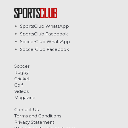
SportsClub WhatsApp
SportsClub Facebook
SoccerClub WhatsApp
SoccerClub Facebook
Soccer
Rugby
Cricket
Golf
Videos
Magazine
Contact Us
Terms and Conditions
Privacy Statement