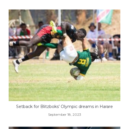
Setback for Blitzboks’ Olympic dreams in Harare
September 18, 2023