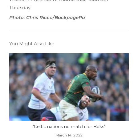
Thursday.
Photo: Chris Ricco/BackpagePix
You Might Also Like
‘Celtic nations no match for Boks’
March 14, 2022