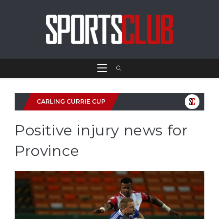
CARLING CURRIE CUP
Positive injury news for
Province