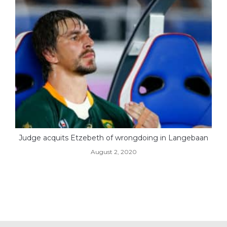
Judge acquits Etzebeth of wrongdoing in Langebaan
August 2, 2020