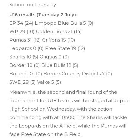
School on Thursday.
U16 results (Tuesday 2 July):
EP 34 (24) Limpopo Blue Bulls 5 (0)
WP 29 (10) Golden Lions 21 (14)
Pumas 31 (12) Griffons 15 (10)
Leopards 0 (0) Free State 19 (12)
Sharks 10 (5) Griquas 0 (0)
Border 10 (0) Blue Bulls 12 (5)
Boland 10 (10) Border Country Districts 7 (0)
SWD 29 (5) Valke 5 (5)
Meanwhile, the second and final round of the
tournament for U18 teams will be staged at Jeppe
High School on Wednesday, with the action
commencing with at 10h00. The Sharks will tackle
the Leopards on the A Field, while the Pumas will
face Free State on the B Field.