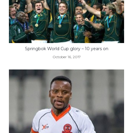
Springbok World Cup glory – 10 years on
October 16, 2017