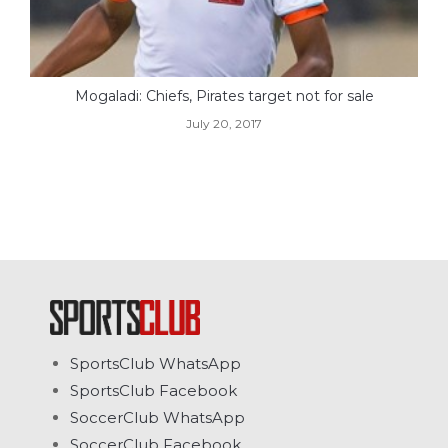
Mogaladi: Chiefs, Pirates target not for sale
July 20, 2017
SportsClub WhatsApp
SportsClub Facebook
SoccerClub WhatsApp
SoccerClub Facebook