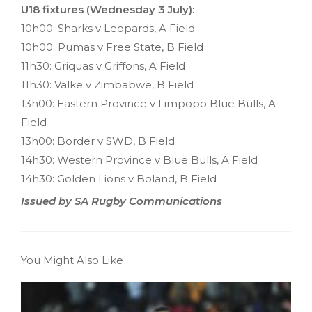
U18 fixtures (Wednesday 3 July):
10h00: Sharks v Leopards, A Field
10h00: Pumas v Free State, B Field
11h30: Griquas v Griffons, A Field
11h30: Valke v Zimbabwe, B Field
13h00: Eastern Province v Limpopo Blue Bulls, A
Field
13h00: Border v SWD, B Field
14h30: Western Province v Blue Bulls, A Field
14h30: Golden Lions v Boland, B Field
Issued by SA Rugby Communications
You Might Also Like