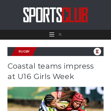
RUGBY
Coastal teams impress
at U16 Girls Week