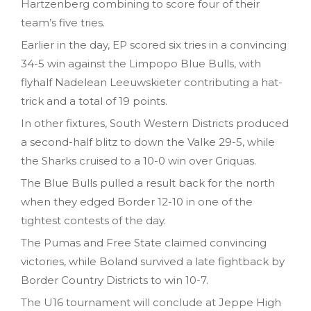
Hartzenberg combining to score four of their
team’s five tries.
Earlier in the day, EP scored six tries in a convincing
34-5 win against the Limpopo Blue Bulls, with
flyhalf Nadelean Leeuwskieter contributing a hat-
trick and a total of 19 points.
In other fixtures, South Western Districts produced
a second-half blitz to down the Valke 29-5, while
the Sharks cruised to a 10-0 win over Griquas.
The Blue Bulls pulled a result back for the north
when they edged Border 12-10 in one of the
tightest contests of the day.
The Pumas and Free State claimed convincing
victories, while Boland survived a late fightback by
Border Country Districts to win 10-7.
The U16 tournament will conclude at Jeppe High