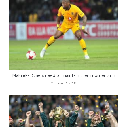
Maluleka: Chiefs need to maintain their momentum
October 2, 2018