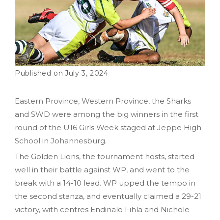
July 3, 2024
Eastern Province, Western Province, the Sharks
and SWD were among the big winners in the first
round of the U16 Girls Week staged at Jeppe High
School in Johannesburg.
The Golden Lions, the tournament hosts, started
well in their battle against WP, and went to the
break with a 14-10 lead. WP upped the tempo in
the second stanza, and eventually claimed a 29-21
victory, with centres Endinalo Fihla and Nichole