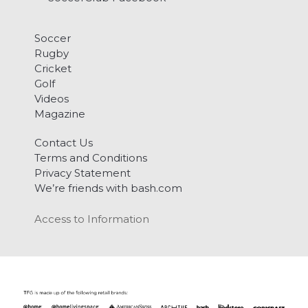
Soccer
Rugby
Cricket
Golf
Videos
Magazine
Contact Us
Terms and Conditions
Privacy Statement
We’re friends with bash.com
Access to Information