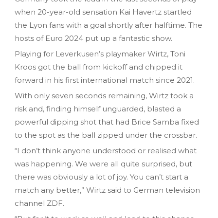
when 20-year-old sensation Kai Havertz startled
the Lyon fans with a goal shortly after halftime. The
hosts of Euro 2024 put up a fantastic show.
Playing for Leverkusen’s playmaker Wirtz, Toni
Kroos got the ball from kickoff and chipped it
forward in his first international match since 2021.
With only seven seconds remaining, Wirtz took a
risk and, finding himself unguarded, blasted a
powerful dipping shot that had Brice Samba fixed
to the spot as the ball zipped under the crossbar.
“I don’t think anyone understood or realised what
was happening. We were all quite surprised, but
there was obviously a lot of joy. You can’t start a
match any better,” Wirtz said to German television
channel ZDF.