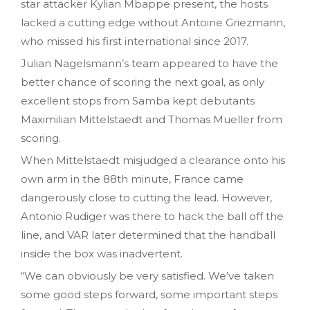
star attacker Kylian Mbappe present, the hosts
lacked a cutting edge without Antoine Griezmann,
who missed his first international since 2017.
Julian Nagelsmann’s team appeared to have the
better chance of scoring the next goal, as only
excellent stops from Samba kept debutants
Maximilian Mittelstaedt and Thomas Mueller from
scoring.
When Mittelstaedt misjudged a clearance onto his
own arm in the 88th minute, France came
dangerously close to cutting the lead. However,
Antonio Rudiger was there to hack the ball off the
line, and VAR later determined that the handball
inside the box was inadvertent.
“We can obviously be very satisfied. We’ve taken
some good steps forward, some important steps