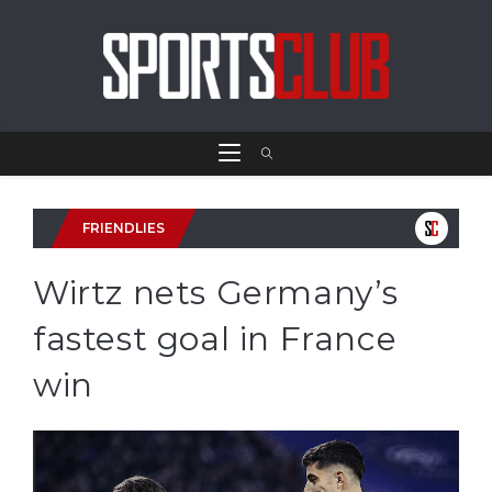
FRIENDLIES
Wirtz nets Germany’s
fastest goal in France
win