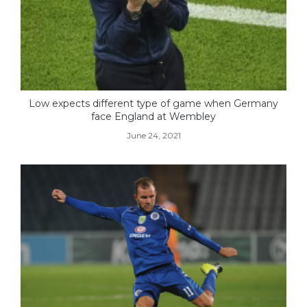
Low expects different type of game when Germany
face England at Wembley
June 24, 2021