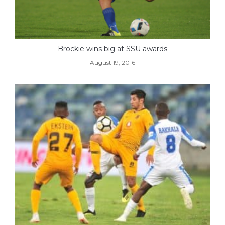
Brockie wins big at SSU awards
August 19, 2016