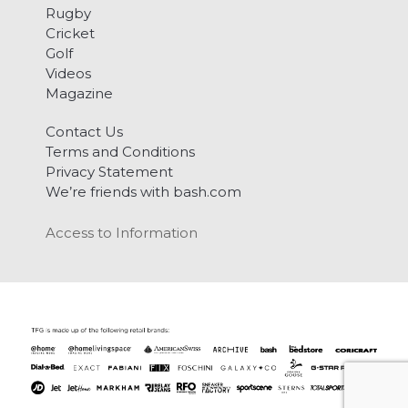
Rugby
Cricket
Golf
Videos
Magazine
Contact Us
Terms and Conditions
Privacy Statement
We’re friends with bash.com
Access to Information