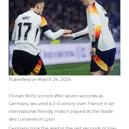
March 24, 2024
Florian Wirtz scored after seven seconds as
Germany secured a 2-0 victory over France in an
international friendly match played at the Stade
des Lumieres in Lyon.
Germany took the lead in the last seconds of play