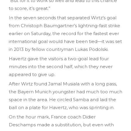
“But for it to work so well and lead to this chance
to score, it’s great.”
In the seven seconds that separated Wirtz’s goal
from Christoph Baumgartner’s lightning-fast strike
earlier on Saturday, the record for the fastest ever
international goal would have been tied—it was set
in 2013 by fellow countryman Lukas Podolski.
Havertz gave the visitors a two-goal lead four
minutes into the second half, which they never
appeared to give up.
After Wirtz found Jamal Musiala with a long pass,
the Bayern Munich youngster had much too much
space in the area. He circled Samba and laid the
ball on a plate for Havertz, who was sprinting in.
On the hour mark, France coach Didier
Deschamps made a substitution, but even with