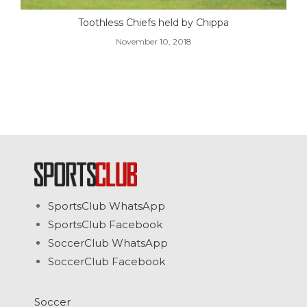
Toothless Chiefs held by Chippa
November 10, 2018
SportsClub WhatsApp
SportsClub Facebook
SoccerClub WhatsApp
SoccerClub Facebook
Soccer