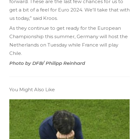
forward. These are the last few chances for us to
get a bit of a feel for Euro 2024. We’ll take that with
us today,” said Kroos.
As they continue to get ready for the European
Championship this summer, Germany will host the
Netherlands on Tuesday while France will play
Chile.
Photo by DFB/ Philipp Reinhard
You Might Also Like