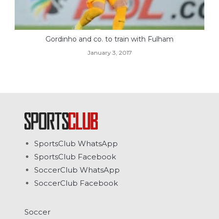
Gordinho and co. to train with Fulham
January 3, 2017
SportsClub WhatsApp
SportsClub Facebook
SoccerClub WhatsApp
SoccerClub Facebook
Soccer