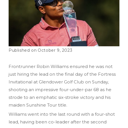
October 9, 2023
Frontrunner Robin Williams ensured he was not
just hiring the lead on the final day of the Fortress
Invitational at Glendower Golf Club on Sunday,
shooting an impressive four-under-par 68 as he
strode to an emphatic six-stroke victory and his
maiden Sunshine Tour title.
Williams went into the last round with a four-shot
lead, having been co-leader after the second