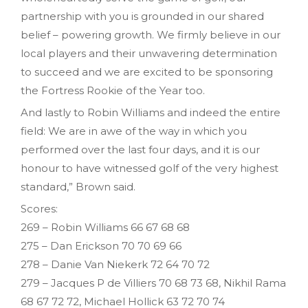
partnership with you is grounded in our shared
belief – powering growth. We firmly believe in our
local players and their unwavering determination
to succeed and we are excited to be sponsoring
the Fortress Rookie of the Year too.
And lastly to Robin Williams and indeed the entire
field: We are in awe of the way in which you
performed over the last four days, and it is our
honour to have witnessed golf of the very highest
standard,” Brown said.
Scores:
269 – Robin Williams 66 67 68 68
275 – Dan Erickson 70 70 69 66
278 – Danie Van Niekerk 72 64 70 72
279 – Jacques P de Villiers 70 68 73 68, Nikhil Rama
68 67 72 72, Michael Hollick 63 72 70 74