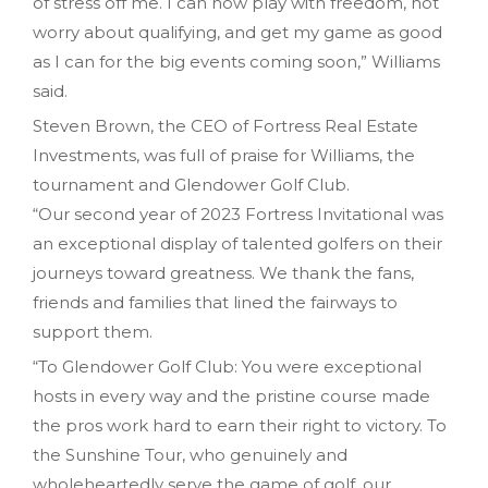
of stress off me. I can now play with freedom, not
worry about qualifying, and get my game as good
as I can for the big events coming soon,” Williams
said.
Steven Brown, the CEO of Fortress Real Estate
Investments, was full of praise for Williams, the
tournament and Glendower Golf Club.
“Our second year of 2023 Fortress Invitational was
an exceptional display of talented golfers on their
journeys toward greatness. We thank the fans,
friends and families that lined the fairways to
support them.
“To Glendower Golf Club: You were exceptional
hosts in every way and the pristine course made
the pros work hard to earn their right to victory. To
the Sunshine Tour, who genuinely and
wholeheartedly serve the game of golf, our