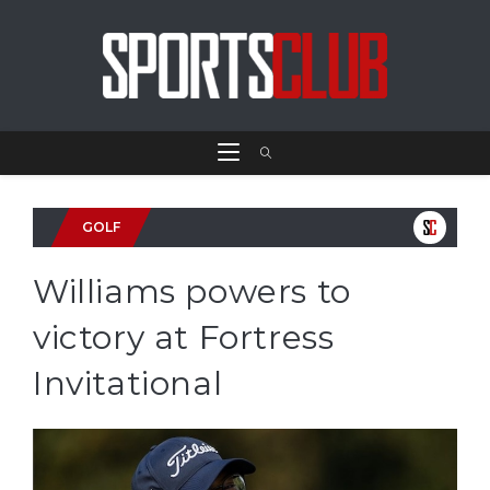
GOLF
Williams powers to
victory at Fortress
Invitational