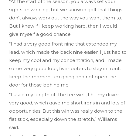
“At the start of the season, you always set your
sights on winning, but we know in golf that things
don’t always work out the way you want them to.
But I knew if I keep working hard, then I would
give myself a good chance.
“I had a very good front nine that extended my
lead, which made the back nine easier. I just had to
keep my cool and my concentration, and I made
some very good four, five-footers to stay in front,
keep the momentum going and not open the
door for those behind me.
“I used my length off the tee well, I hit my driver
very good, which gave me short irons in and lots of
opportunities. But this win was really down to the
flat stick, especially down the stretch,” Williams
said.