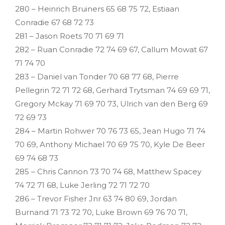
280 – Heinrich Bruiners 65 68 75 72, Estiaan
Conradie 67 68 72 73
281 – Jason Roets 70 71 69 71
282 – Ruan Conradie 72 74 69 67, Callum Mowat 67
71 74 70
283 – Daniel van Tonder 70 68 77 68, Pierre
Pellegrin 72 71 72 68, Gerhard Trytsman 74 69 69 71,
Gregory Mckay 71 69 70 73, Ulrich van den Berg 69
72 69 73
284 – Martin Rohwer 70 76 73 65, Jean Hugo 71 74
70 69, Anthony Michael 70 69 75 70, Kyle De Beer
69 74 68 73
285 – Chris Cannon 73 70 74 68, Matthew Spacey
74 72 71 68, Luke Jerling 72 71 72 70
286 – Trevor Fisher Jnr 63 74 80 69, Jordan
Burnand 71 73 72 70, Luke Brown 69 76 70 71,