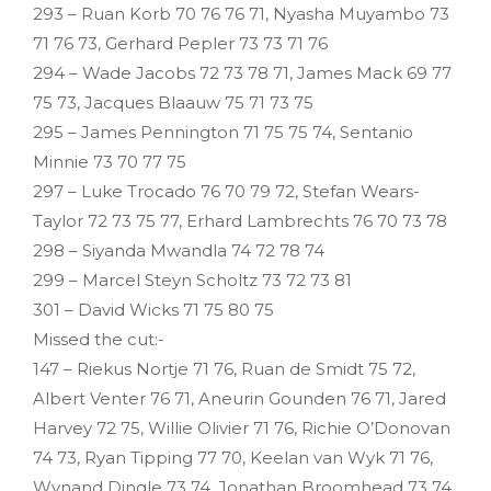
293 – Ruan Korb 70 76 76 71, Nyasha Muyambo 73
71 76 73, Gerhard Pepler 73 73 71 76
294 – Wade Jacobs 72 73 78 71, James Mack 69 77
75 73, Jacques Blaauw 75 71 73 75
295 – James Pennington 71 75 75 74, Sentanio
Minnie 73 70 77 75
297 – Luke Trocado 76 70 79 72, Stefan Wears-
Taylor 72 73 75 77, Erhard Lambrechts 76 70 73 78
298 – Siyanda Mwandla 74 72 78 74
299 – Marcel Steyn Scholtz 73 72 73 81
301 – David Wicks 71 75 80 75
Missed the cut:-
147 – Riekus Nortje 71 76, Ruan de Smidt 75 72,
Albert Venter 76 71, Aneurin Gounden 76 71, Jared
Harvey 72 75, Willie Olivier 71 76, Richie O’Donovan
74 73, Ryan Tipping 77 70, Keelan van Wyk 71 76,
Wynand Dingle 73 74, Jonathan Broomhead 73 74,