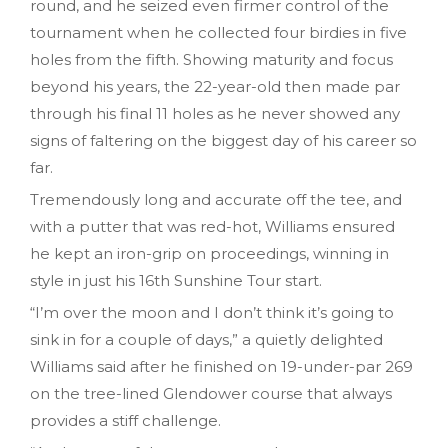
round, and he seized even firmer control of the
tournament when he collected four birdies in five
holes from the fifth. Showing maturity and focus
beyond his years, the 22-year-old then made par
through his final 11 holes as he never showed any
signs of faltering on the biggest day of his career so
far.
Tremendously long and accurate off the tee, and
with a putter that was red-hot, Williams ensured
he kept an iron-grip on proceedings, winning in
style in just his 16th Sunshine Tour start.
“I’m over the moon and I don’t think it’s going to
sink in for a couple of days,” a quietly delighted
Williams said after he finished on 19-under-par 269
on the tree-lined Glendower course that always
provides a stiff challenge.