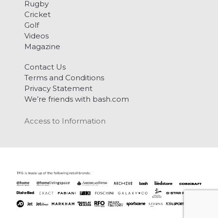
Rugby
Cricket
Golf
Videos
Magazine
Contact Us
Terms and Conditions
Privacy Statement
We’re friends with bash.com
Access to Information