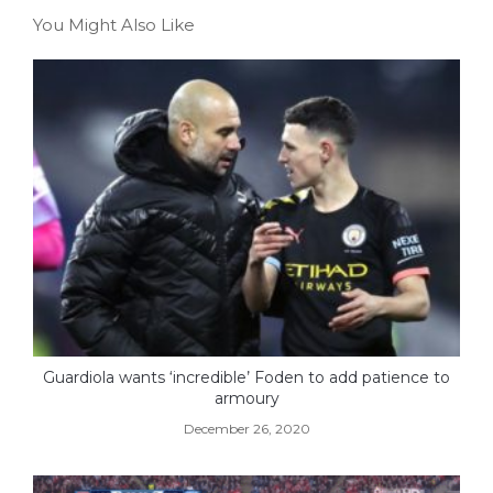
You Might Also Like
Guardiola wants ‘incredible’ Foden to add patience to
armoury
December 26, 2020