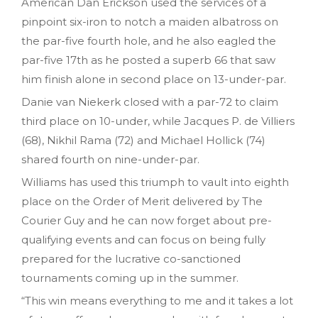
American Dan Erickson used the services of a
pinpoint six-iron to notch a maiden albatross on
the par-five fourth hole, and he also eagled the
par-five 17th as he posted a superb 66 that saw
him finish alone in second place on 13-under-par.
Danie van Niekerk closed with a par-72 to claim
third place on 10-under, while Jacques P. de Villiers
(68), Nikhil Rama (72) and Michael Hollick (74)
shared fourth on nine-under-par.
Williams has used this triumph to vault into eighth
place on the Order of Merit delivered by The
Courier Guy and he can now forget about pre-
qualifying events and can focus on being fully
prepared for the lucrative co-sanctioned
tournaments coming up in the summer.
“This win means everything to me and it takes a lot