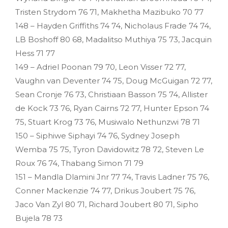
Tristen Strydom 76 71, Makhetha Mazibuko 70 77
148 – Hayden Griffiths 74 74, Nicholaus Frade 74 74,
LB Boshoff 80 68, Madalitso Muthiya 75 73, Jacquin
Hess 71 77
149 – Adriel Poonan 79 70, Leon Visser 72 77,
Vaughn van Deventer 74 75, Doug McGuigan 72 77,
Sean Cronje 76 73, Christiaan Basson 75 74, Allister
de Kock 73 76, Ryan Cairns 72 77, Hunter Epson 74
75, Stuart Krog 73 76, Musiwalo Nethunzwi 78 71
150 – Siphiwe Siphayi 74 76, Sydney Joseph
Wemba 75 75, Tyron Davidowitz 78 72, Steven Le
Roux 76 74, Thabang Simon 71 79
151 – Mandla Dlamini Jnr 77 74, Travis Ladner 75 76,
Conner Mackenzie 74 77, Drikus Joubert 75 76,
Jaco Van Zyl 80 71, Richard Joubert 80 71, Sipho
Bujela 78 73