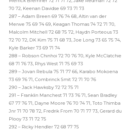
Merrick Bremner 72 71 71 72, Jake Redman 72 72
70 72, Keenan Davidse 69 73 71 73
287 – Adam Breen 69 76 74 68, Altin van der
Merwe 75 69 74 69, Keagan Thomas 74 72 71 70,
Malcolm Mitchell 72 68 75 72, Haydn Porteous 73
72 70 72, DK Kim 75 71 68 73, Joe Long 73 65 75 74,
Kyle Barker 73 69 71 74
288 – Robson Chinhoi 72 70 76 70, Kyle McClatchie
68 71 76 73, Rhys West 71 75 69 73
289 – Jovan Rebula 75 71 77 66, Karabo Mokoena
73 69 76 71, Combrinck Smit 72 71 70 76
290 – Jack Hawksby 72 72 75 71
291 – Franklin Manchest 71 73 76 71, Sean Bradley
67 77 76 71, Dayne Moore 76 70 74 71, Toto Thimba
Jnr 71 70 78 72, Fredrik From 70 71 77 73, Gerard du
Plooy 73 71 72 75
292 – Ricky Hendler 72 68 77 75