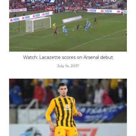
Watch: Lacazette scores on Arsenal debut
July 14, 2017