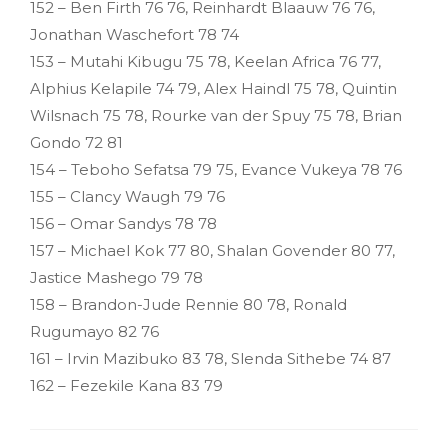
152 – Ben Firth 76 76, Reinhardt Blaauw 76 76,
Jonathan Waschefort 78 74
153 – Mutahi Kibugu 75 78, Keelan Africa 76 77,
Alphius Kelapile 74 79, Alex Haindl 75 78, Quintin
Wilsnach 75 78, Rourke van der Spuy 75 78, Brian
Gondo 72 81
154 – Teboho Sefatsa 79 75, Evance Vukeya 78 76
155 – Clancy Waugh 79 76
156 – Omar Sandys 78 78
157 – Michael Kok 77 80, Shalan Govender 80 77,
Jastice Mashego 79 78
158 – Brandon-Jude Rennie 80 78, Ronald
Rugumayo 82 76
161 – Irvin Mazibuko 83 78, Slenda Sithebe 74 87
162 – Fezekile Kana 83 79