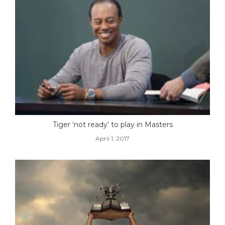
Tiger ‘not ready’ to play in Masters
April 1, 2017