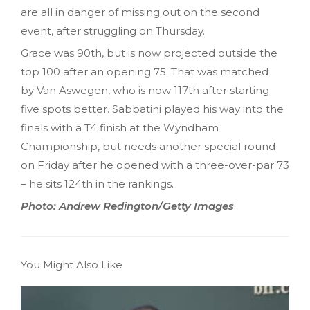
are all in danger of missing out on the second
event, after struggling on Thursday.
Grace was 90th, but is now projected outside the
top 100 after an opening 75. That was matched
by Van Aswegen, who is now 117th after starting
five spots better. Sabbatini played his way into the
finals with a T4 finish at the Wyndham
Championship, but needs another special round
on Friday after he opened with a three-over-par 73
– he sits 124th in the rankings.
Photo: Andrew Redington/Getty Images
You Might Also Like