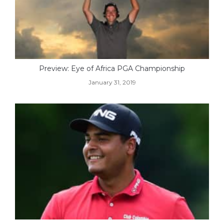
Preview: Eye of Africa PGA Championship
January 31, 2019