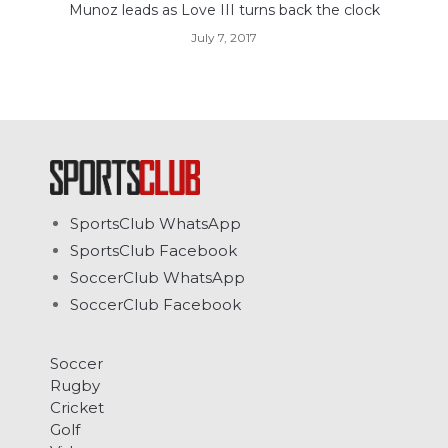
Munoz leads as Love III turns back the clock
July 7, 2017
SportsClub WhatsApp
SportsClub Facebook
SoccerClub WhatsApp
SoccerClub Facebook
Soccer
Rugby
Cricket
Golf