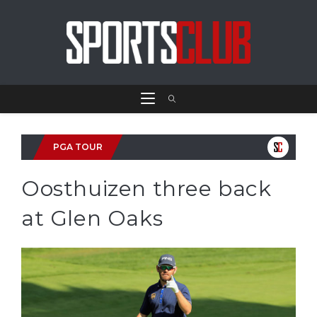
PGA TOUR
Oosthuizen three back
at Glen Oaks