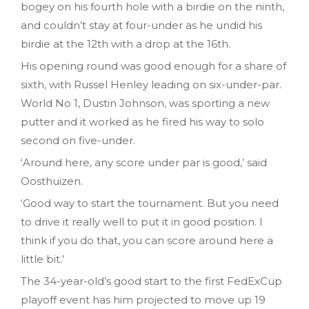
bogey on his fourth hole with a birdie on the ninth,
and couldn’t stay at four-under as he undid his
birdie at the 12th with a drop at the 16th.
His opening round was good enough for a share of
sixth, with Russel Henley leading on six-under-par.
World No 1, Dustin Johnson, was sporting a new
putter and it worked as he fired his way to solo
second on five-under.
‘Around here, any score under par is good,’ said
Oosthuizen.
‘Good way to start the tournament. But you need
to drive it really well to put it in good position. I
think if you do that, you can score around here a
little bit.’
The 34-year-old’s good start to the first FedExCup
playoff event has him projected to move up 19