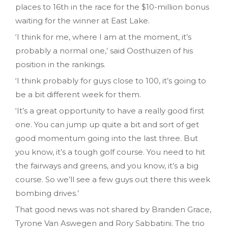
places to 16th in the race for the $10-million bonus
waiting for the winner at East Lake.
‘I think for me, where I am at the moment, it’s
probably a normal one,’ said Oosthuizen of his
position in the rankings.
‘I think probably for guys close to 100, it’s going to
be a bit different week for them.
‘It’s a great opportunity to have a really good first
one. You can jump up quite a bit and sort of get
good momentum going into the last three. But
you know, it’s a tough golf course. You need to hit
the fairways and greens, and you know, it’s a big
course. So we’ll see a few guys out there this week
bombing drives.’
That good news was not shared by Branden Grace,
Tyrone Van Aswegen and Rory Sabbatini. The trio