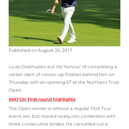
August 25, 2017
Louis Oosthuizen put his ‘honour’ of completing a
career slam of runner-up finishes behind him on
Thursday with an opening 67 at the Northern Trust
Open.
WATCH: First round highlights
The Open winner is without a regular PGA Tour
event win, but moved nicely into contention with
three consecutive birdies. He cancelled out a