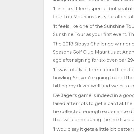
‘It is nice. It feels special, but yeah
fourth in Mauritius last year albeit a
‘It feels like one of the Sunshine Tou
Sunshine Tour as your first event. T
The 2018 Sibaya Challenge winner c
Seasons Golf Club Mauritius at Anah
ago after signing for six-over-par 29
‘It was totally different conditions 
howling. So, you’re going to feel the 
hitting my driver well and we hit a lo
De Jager’s game is indeed in a goo
failed attempts to get a card at the
he collected enough experience duri
that will come during the next seas
‘I would say it gets a little bit be