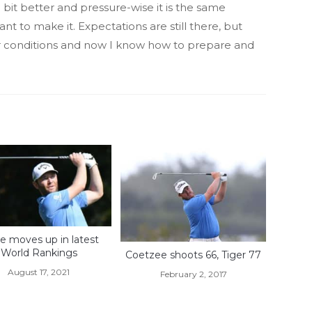
s a bit better and pressure-wise it is the same
 to make it. Expectations are still there, but
ir conditions and now I know how to prepare and
e moves up in latest
World Rankings
Coetzee shoots 66, Tiger 77
August 17, 2021
February 2, 2017