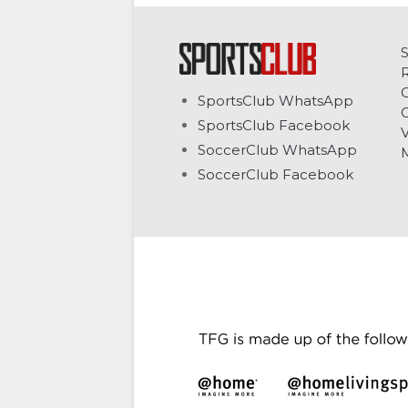
C
SportsClub WhatsApp
G
SportsClub Facebook
V
SoccerClub WhatsApp
SoccerClub Facebook