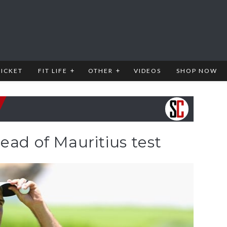
RICKET
FIT LIFE
OTHER
VIDEOS
SHOP NOW
ead of Mauritius test