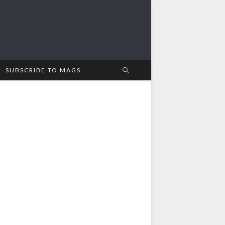
SUBSCRIBE TO MAGS