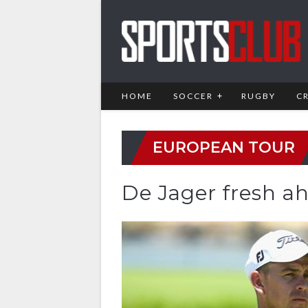
HOME
SOCCER
RUGBY
C
EUROPEAN TOUR
De Jager fresh ah