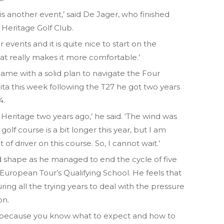
 it is another event,’ said De Jager, who finished
t Heritage Golf Club.
r events and it is quite nice to start on the
hat really makes it more comfortable.’
ame with a solid plan to navigate the Four
ita this week following the T27 he got two years
4.
to Heritage two years ago,’ he said. ‘The wind was
golf course is a bit longer this year, but I am
t of driver on this course. So, I cannot wait.’
d shape as he managed to end the cycle of five
 European Tour’s Qualifying School. He feels that
ng all the trying years to deal with the pressure
on.
tter because you know what to expect and how to