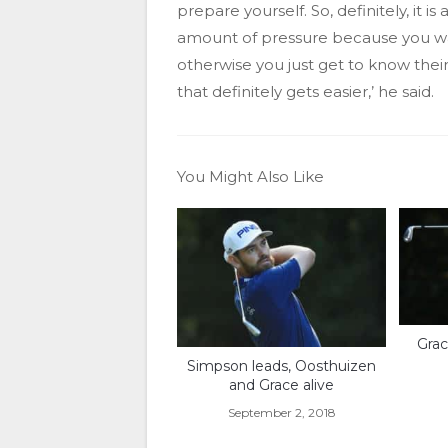
prepare yourself. So, definitely, it i
amount of pressure because you want
otherwise you just get to know the
that definitely gets easier,’ he said.
You Might Also Like
Grac
Simpson leads, Oosthuizen
and Grace alive
September 2, 2018