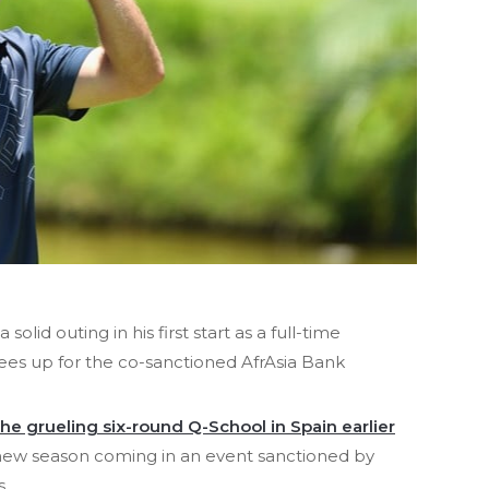
solid outing in his first start as a full-time
s up for the co-sanctioned AfrAsia Bank
he grueling six-round Q-School in Spain earlier
he new season coming in an event sanctioned by
s.