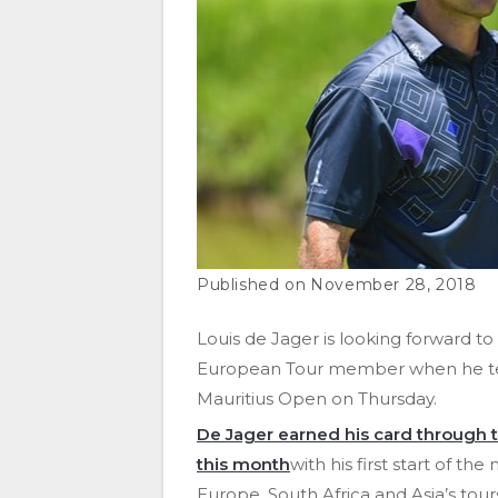
November 28, 2018
Louis de Jager is looking forward to a 
European Tour member when he tee
Mauritius Open on Thursday.
De Jager earned his card through t
this month
with his first start of t
Europe, South Africa and Asia’s tour