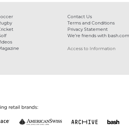
Soccer
Contact Us
Rugby
Terms and Conditions
ricket
Privacy Statement
olf
We’re friends with bash.co
ideos
Magazine
Access to Information