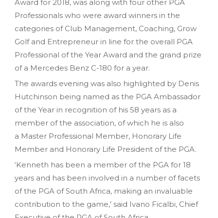
Award for 2018, was along with four other PGA
Professionals who were award winners in the
categories of Club Management, Coaching, Grow
Golf and Entrepreneur in line for the overall PGA
Professional of the Year Award and the grand prize
of a Mercedes Benz C-180 for a year.
The awards evening was also highlighted by Denis
Hutchinson being named as the PGA Ambassador
of the Year in recognition of his 58 years as a
member of the association, of which he is also
a Master Professional Member, Honorary Life
Member and Honorary Life President of the PGA.
‘Kenneth has been a member of the PGA for 18
years and has been involved in a number of facets
of the PGA of South Africa, making an invaluable
contribution to the game,’ said Ivano Ficalbi, Chief
Executive of the PGA of South Africa.