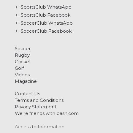
SportsClub WhatsApp
SportsClub Facebook
SoccerClub WhatsApp
SoccerClub Facebook
Soccer
Rugby
Cricket
Golf
Videos
Magazine
Contact Us
Terms and Conditions
Privacy Statement
We’re friends with bash.com
Access to Information