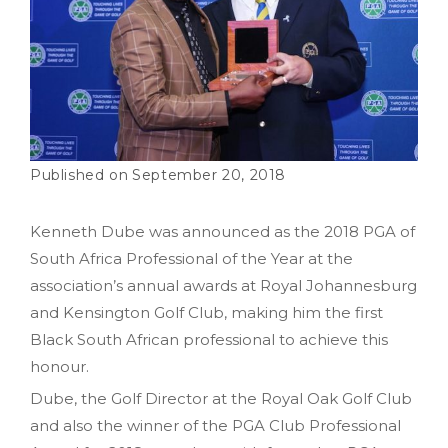
September 20, 2018
Kenneth Dube was announced as the 2018 PGA of
South Africa Professional of the Year at the
association’s annual awards at Royal Johannesburg
and Kensington Golf Club, making him the first
Black South African professional to achieve this
honour.
Dube, the Golf Director at the Royal Oak Golf Club
and also the winner of the PGA Club Professional