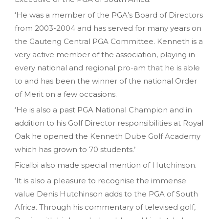
‘He was a member of the PGA’s Board of Directors
from 2003-2004 and has served for many years on
the Gauteng Central PGA Committee. Kenneth is a
very active member of the association, playing in
every national and regional pro-am that he is able
to and has been the winner of the national Order
of Merit on a few occasions.
‘He is also a past PGA National Champion and in
addition to his Golf Director responsibilities at Royal
Oak he opened the Kenneth Dube Golf Academy
which has grown to 70 students.’
Ficalbi also made special mention of Hutchinson.
‘It is also a pleasure to recognise the immense
value Denis Hutchinson adds to the PGA of South
Africa. Through his commentary of televised golf,