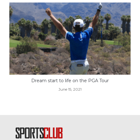
Dream start to life on the PGA Tour
June 15, 2021