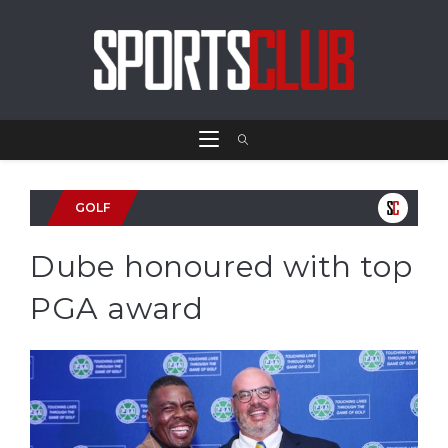
GOLF
Dube honoured with top
PGA award