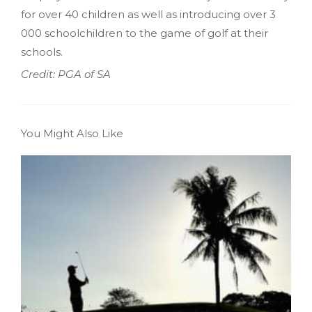
for over 40 children as well as introducing over 3
000 schoolchildren to the game of golf at their
schools.
Credit: PGA of SA
You Might Also Like