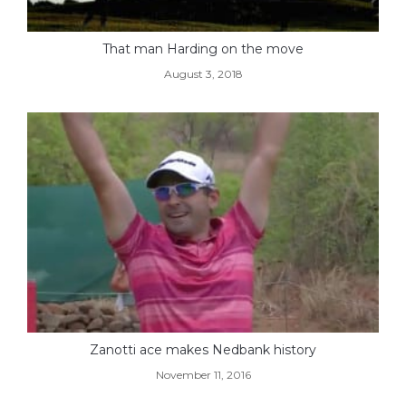
That man Harding on the move
August 3, 2018
Zanotti ace makes Nedbank history
November 11, 2016