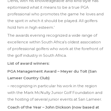
Denis, with his knowledgeable and kind style has
epitomised what it means to be a true PGA
professional who promotes the game he loves and
the spirit in which it should be played. All golfers
hold him in high esteem.’
The awards evening recognized a wide range of
excellence within South Africa’s oldest association
of professional golfers who work at the forefront of
the golf industry in South Africa.
List of award winners:
PGA Management Award – Meyer du Toit (San
Lameer Country Club)
– recognizing in particular his work in the region
with the Mark McNulty Junior Golf Foundation and
the hosting of several junior events at San Lameer.
Coach of the Year – John Dickson (now based at