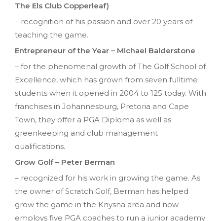
The Els Club Copperleaf)
– recognition of his passion and over 20 years of
teaching the game.
Entrepreneur of the Year – Michael Balderstone
– for the phenomenal growth of The Golf School of
Excellence, which has grown from seven fulltime
students when it opened in 2004 to 125 today. With
franchises in Johannesburg, Pretoria and Cape
Town, they offer a PGA Diploma as well as
greenkeeping and club management
qualifications.
Grow Golf – Peter Berman
– recognized for his work in growing the game. As
the owner of Scratch Golf, Berman has helped
grow the game in the Knysna area and now
employs five PGA coaches to run a junior academy