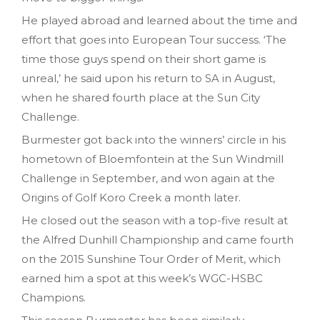
He played abroad and learned about the time and
effort that goes into European Tour success. ‘The
time those guys spend on their short game is
unreal,’ he said upon his return to SA in August,
when he shared fourth place at the Sun City
Challenge.
Burmester got back into the winners’ circle in his
hometown of Bloemfontein at the Sun Windmill
Challenge in September, and won again at the
Origins of Golf Koro Creek a month later.
He closed out the season with a top-five result at
the Alfred Dunhill Championship and came fourth
on the 2015 Sunshine Tour Order of Merit, which
earned him a spot at this week’s WGC-HSBC
Champions.