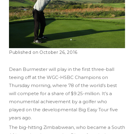
October 26, 2016
Dean Burmester will play in the first three-ball
teeing off at the WGC-HSBC Champions on
Thursday morning, where 78 of the world’s best
will compete for a share of $9.25-million. It’s a
monumental achievement by a golfer who
played on the developmental Big Easy Tour five
years ago.
The big-hitting Zimbabwean, who became a South