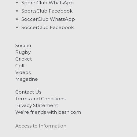
SportsClub WhatsApp
SportsClub Facebook
SoccerClub WhatsApp
SoccerClub Facebook
Soccer
Rugby
Cricket
Golf
Videos
Magazine
Contact Us
Terms and Conditions
Privacy Statement
We’re friends with bash.com
Access to Information