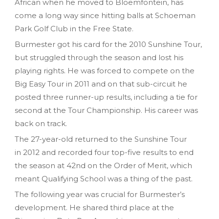
African when he moved to Bloemfontein, has
come a long way since hitting balls at Schoeman
Park Golf Club in the Free State.
Burmester got his card for the 2010 Sunshine Tour,
but struggled through the season and lost his
playing rights. He was forced to compete on the
Big Easy Tour in 2011 and on that sub-circuit he
posted three runner-up results, including a tie for
second at the Tour Championship. His career was
back on track.
The 27-year-old returned to the Sunshine Tour
in 2012 and recorded four top-five results to end
the season at 42nd on the Order of Merit, which
meant Qualifying School was a thing of the past.
The following year was crucial for Burmester’s
development. He shared third place at the