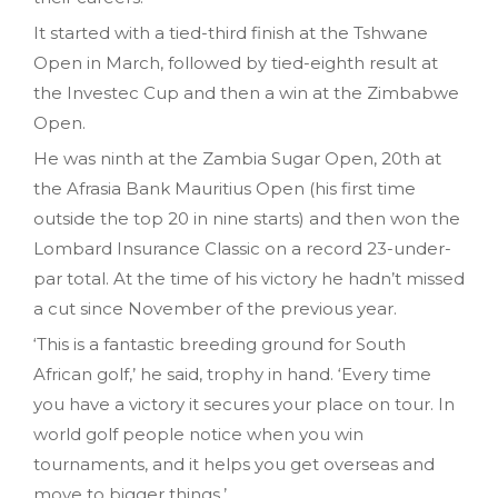
It started with a tied-third finish at the Tshwane
Open in March, followed by tied-eighth result at
the Investec Cup and then a win at the Zimbabwe
Open.
He was ninth at the Zambia Sugar Open, 20th at
the Afrasia Bank Mauritius Open (his first time
outside the top 20 in nine starts) and then won the
Lombard Insurance Classic on a record 23-under-
par total. At the time of his victory he hadn’t missed
a cut since November of the previous year.
‘This is a fantastic breeding ground for South
African golf,’ he said, trophy in hand. ‘Every time
you have a victory it secures your place on tour. In
world golf people notice when you win
tournaments, and it helps you get overseas and
move to bigger things.’