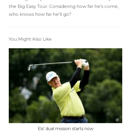
the Big Easy Tour. Considering how far he’s come,
who knows how far he’ll go?
You Might Also Like
Els’ dual mission starts now