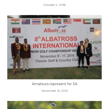
October 9, 2018
Amateurs represent for SA
November 15, 2016