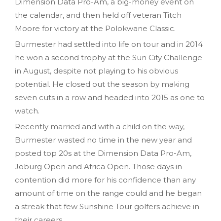
Dimension Data Pro-Am, a big-money event on
the calendar, and then held off veteran Titch
Moore for victory at the Polokwane Classic.
Burmester had settled into life on tour and in 2014
he won a second trophy at the Sun City Challenge
in August, despite not playing to his obvious
potential. He closed out the season by making
seven cuts in a row and headed into 2015 as one to
watch.
Recently married and with a child on the way,
Burmester wasted no time in the new year and
posted top 20s at the Dimension Data Pro-Am,
Joburg Open and Africa Open. Those days in
contention did more for his confidence than any
amount of time on the range could and he began
a streak that few Sunshine Tour golfers achieve in
their careers.