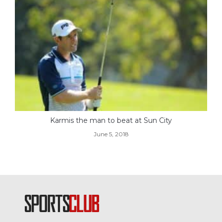
Karmis the man to beat at Sun City
June 5, 2018