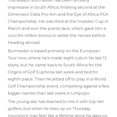
This season Burmester has been similarly
impressive in South Africa, finishing second at the
Dimension Data Pro-Am and the Eye of Africa PGA
Championship. He was third at the Investec Cup in
March and won the points race, which gave him a
cool R4-million bonus to settle the nerves before
heading abroad.
Burmester is based primarily on the European
Tour now, where he’s made eight cuts in his last 13
starts, but he came back to South Africa for the
Origins of Golf Euphoria last week and tied for
eighth place. Then he jetted off to play in a World
Golf Championship event, competing against a few
bigger names than last week in Limpopo.
The young star has learned to mix it with top-tier
golfers, but when he tees up on Thursday
morning it may feel like a lifetime since his days on