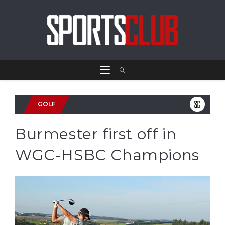
GOLF
Burmester first off in
WGC-HSBC Champions