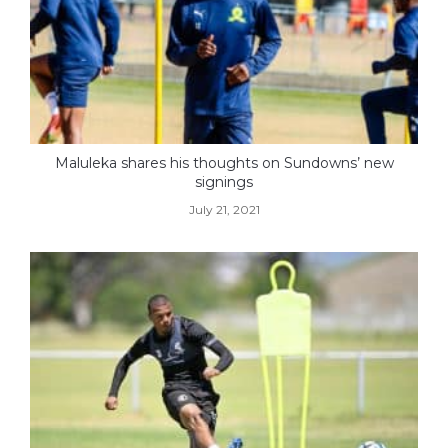
Maluleka shares his thoughts on Sundowns’ new
signings
July 21, 2021