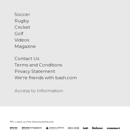
Soccer
Rugby
Cricket
Golf
Videos
Magazine
Contact Us
Terms and Conditions
Privacy Statement
We’re friends with bash.com
Access to Information