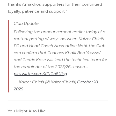
thanks Amakhosi supporters for their continued
loyalty, patience and support.”
Club Update
Following the announcement earlier today of a
mutual parting of ways between Kaizer Chiefs
FC and Head Coach Nasreddine Nabi, the Club
can confirm that Coaches Khalil Ben Youssef
and Cedric Kaze will lead the technical team for
the remainder of the 2025/26 season.…
pic.twitter.com/XPICh8Uisg
— Kaizer Chiefs (@KaizerChiefs)
October 10,
2025
You Might Also Like