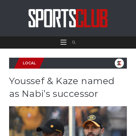
LOCAL
Youssef & Kaze named
as Nabi’s successor