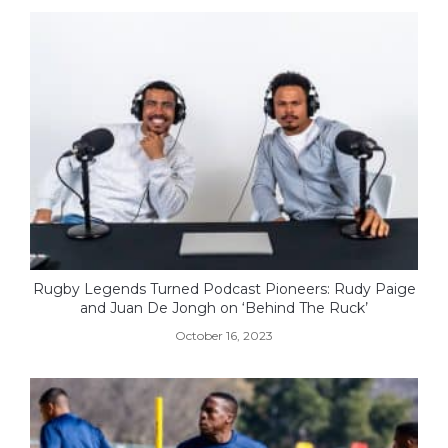
Rugby Legends Turned Podcast Pioneers: Rudy Paige
and Juan De Jongh on ‘Behind The Ruck’
October 16, 2023