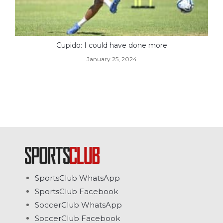
Cupido: I could have done more
January 25, 2024
SportsClub WhatsApp
SportsClub Facebook
SoccerClub WhatsApp
SoccerClub Facebook