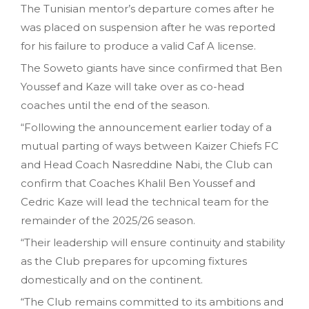
The Tunisian mentor’s departure comes after he
was placed on suspension after he was reported
for his failure to produce a valid Caf A license.
The Soweto giants have since confirmed that Ben
Youssef and Kaze will take over as co-head
coaches until the end of the season.
“Following the announcement earlier today of a
mutual parting of ways between Kaizer Chiefs FC
and Head Coach Nasreddine Nabi, the Club can
confirm that Coaches Khalil Ben Youssef and
Cedric Kaze will lead the technical team for the
remainder of the 2025/26 season.
“Their leadership will ensure continuity and stability
as the Club prepares for upcoming fixtures
domestically and on the continent.
“The Club remains committed to its ambitions and