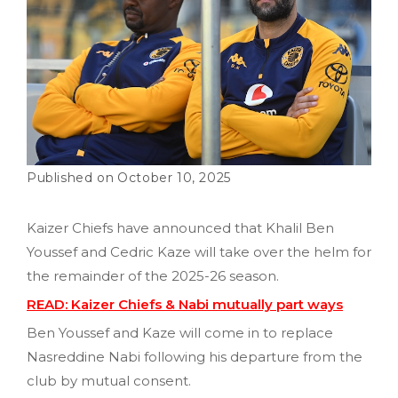
October 10, 2025
Kaizer Chiefs have announced that Khalil Ben
Youssef and Cedric Kaze will take over the helm for
the remainder of the 2025-26 season.
READ: Kaizer Chiefs & Nabi mutually part ways
Ben Youssef and Kaze will come in to replace
Nasreddine Nabi following his departure from the
club by mutual consent.