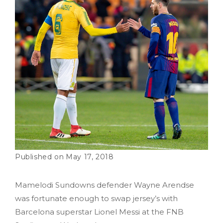
May 17, 2018
Mamelodi Sundowns defender Wayne Arendse
was fortunate enough to swap jersey’s with
Barcelona superstar Lionel Messi at the FNB