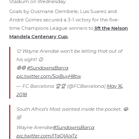
Stadium on Wednesday.
Goals by Ousmane Dembele, Luis Suarez and
André Gomes secured a 3-1 victory for the five-
time Champions League winners to
lift the Nelson
Mandela Centenary Cup.
👕 Wayne Arendse won’t be letting that out of
his sight! 😉
🔵🔴
#SundownsBarça
pic.twitter.com/SoiBuyH8tw
— FC Barcelona 🏆🏆 (@FCBarcelona)
May 16,
2018
South Africa’s Most wanted inside the pocket. 😂
🤣
Wayne Arendse
#SundownsBarça
pic.twitter.com/ITgQlAIxTz