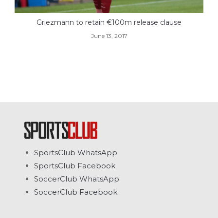
Griezmann to retain €100m release clause
June 13, 2017
SportsClub WhatsApp
SportsClub Facebook
SoccerClub WhatsApp
SoccerClub Facebook