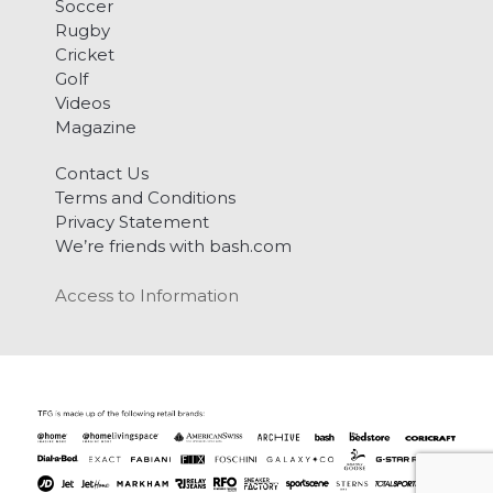
Soccer
Rugby
Cricket
Golf
Videos
Magazine
Contact Us
Terms and Conditions
Privacy Statement
We’re friends with bash.com
Access to Information