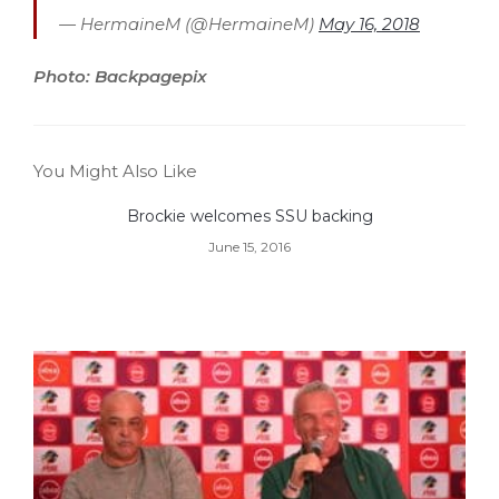
— HermaineM (@HermaineM)
May 16, 2018
Photo: Backpagepix
You Might Also Like
Brockie welcomes SSU backing
June 15, 2016