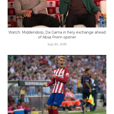
Watch: Middendorp, Da Gama in fiery exchange ahead
of Absa Prem opener
July 30, 2019