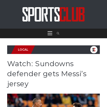
LOCAL
Watch: Sundowns
defender gets Messi’s
jersey