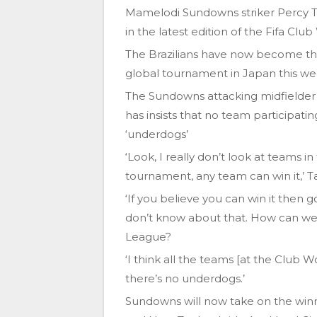
Mamelodi Sundowns striker Percy Ta
in the latest edition of the Fifa Clu
The Brazilians have now become the 
global tournament in Japan this w
The Sundowns attacking midfielder
has insists that no team participati
‘underdogs’
‘Look, I really don’t look at teams i
tournament, any team can win it,’ Ta
‘If you believe you can win it then 
don’t know about that. How can we
League?
‘I think all the teams [at the Club 
there’s no underdogs.’
Sundowns will now take on the win