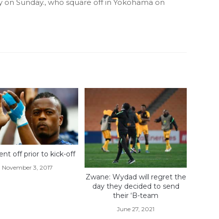
y on Sunday., who square off in Yokohama on
ent off prior to kick-off
November 3, 2017
Zwane: Wydad will regret the
day they decided to send
their ‘B-team
June 27, 2021