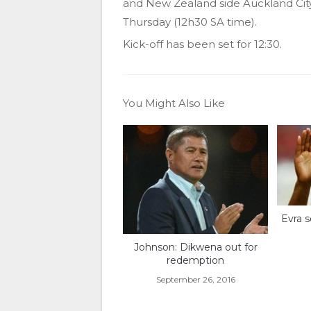
and New Zealand side Auckland Cit
Thursday (12h30 SA time).
Kick-off has been set for 12:30.
You Might Also Like
Evra s
Johnson: Dikwena out for
redemption
September 26, 2016