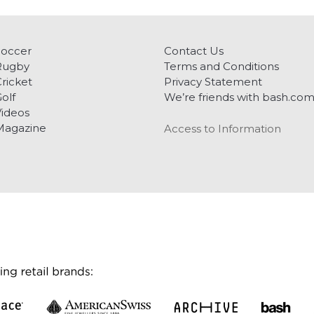
Soccer
Contact Us
Rugby
Terms and Conditions
ricket
Privacy Statement
olf
We’re friends with bash.co
ideos
Magazine
Access to Information