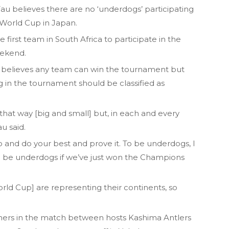
u believes there are no ‘underdogs’ participating
b World Cup in Japan.
first team in South Africa to participate in the
eekend.
 believes any team can win the tournament but
ng in the tournament should be classified as
n that way [big and small] but, in each and every
u said.
go and do your best and prove it. To be underdogs, I
 be underdogs if we’ve just won the Champions
World Cup] are representing their continents, so
ners in the match between hosts Kashima Antlers