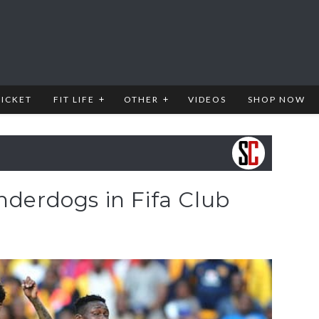
RICKET
FIT LIFE
OTHER
VIDEOS
SHOP NOW
nderdogs in Fifa Club