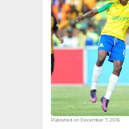
December 7, 2016