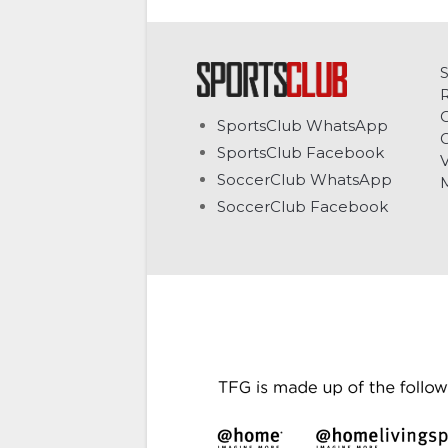
C
SportsClub WhatsApp
G
SportsClub Facebook
V
SoccerClub WhatsApp
SoccerClub Facebook