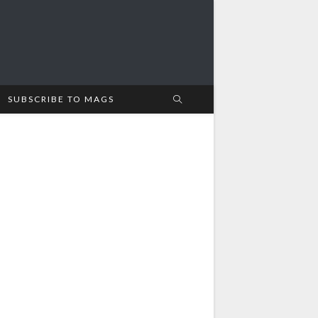
SUBSCRIBE TO MAGS