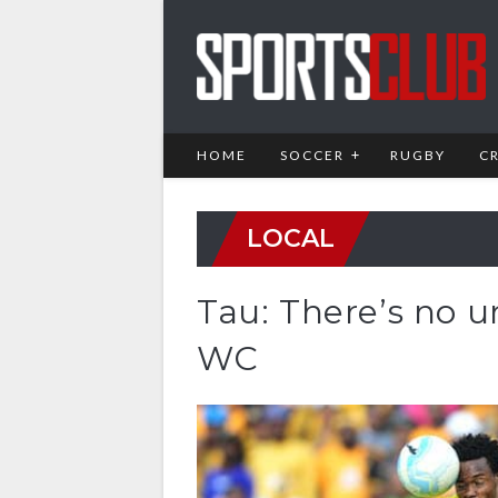
HOME
SOCCER
RUGBY
C
LOCAL
Tau: There’s no u
WC