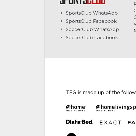
C
SportsClub WhatsApp
G
SportsClub Facebook
V
SoccerClub WhatsApp
SoccerClub Facebook