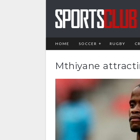
HOME
SOCCER
RUGBY
C
Mthiyane attracti