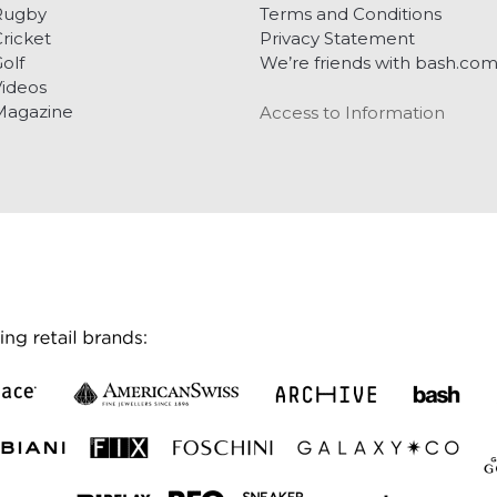
Rugby
Terms and Conditions
ricket
Privacy Statement
olf
We’re friends with bash.co
ideos
Magazine
Access to Information