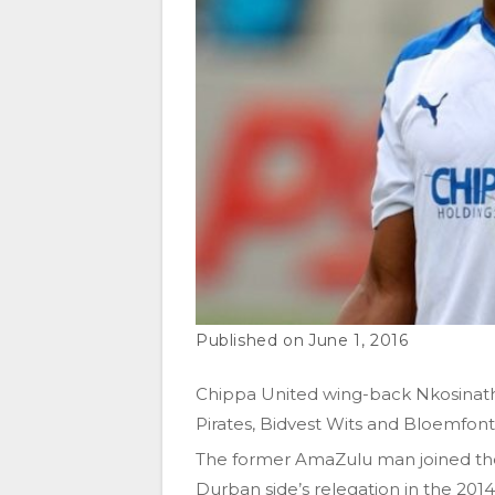
June 1, 2016
Chippa United wing-back Nkosinathi
Pirates, Bidvest Wits and Bloemfonte
The former AmaZulu man joined the 
Durban side’s relegation in the 201