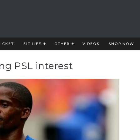
RICKET
FIT LIFE
OTHER
VIDEOS
SHOP NOW
ng PSL interest