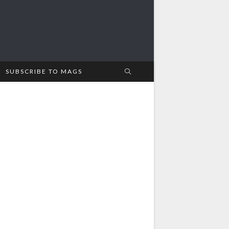
SUBSCRIBE TO MAGS