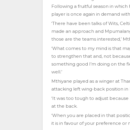
Following a fruitful season in whic
player is once again in demand with 
‘There have been talks of Wits, Cel
made an approach and Mpumalanga 
those are the teams interested,’ Mt
‘What comes to my mind is that ma
to strengthen that and, not becau
something good I’m doing on the fie
well.’
Mthiyane played as a winger at Than
attacking left wing-back position in h
‘It was too tough to adjust because
at the back.
‘When you are placed in that positi
it is in favour of your preference or 