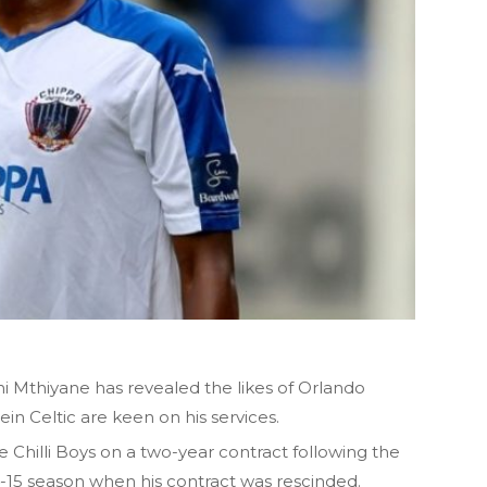
 Mthiyane has revealed the likes of Orlando
in Celtic are keen on his services.
Chilli Boys on a two-year contract following the
4-15 season when his contract was rescinded.