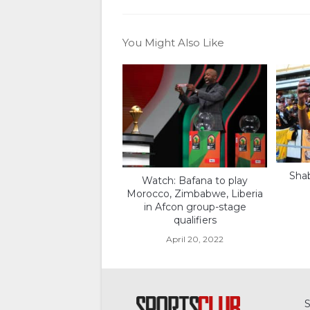
You Might Also Like
Shab
Watch: Bafana to play
Morocco, Zimbabwe, Liberia
in Afcon group-stage
qualifiers
April 20, 2022