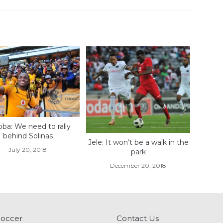
ba: We need to rally
behind Solinas
Jele: It won’t be a walk in the
July 20, 2018
park
December 20, 2018
Soccer
Contact Us