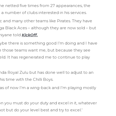
h he netted five times from 27 appearances, the
a number of clubs interested in his services.
tic and many other teams like Pirates. They have
Black Aces – although they are now sold – but
hiyane told
KickOff.
ybe there is something good I’m doing and I have
se those teams want me, but because they see
ld. It has regenerated me to continue to play
da Royal Zulu but has done well to adjust to an
is time with the Chilli Boys.
 as of now I’m a wing-back and I’m playing mostly
on you must do your duty and excel in it, whatever
not but do your level best and try to excel.’