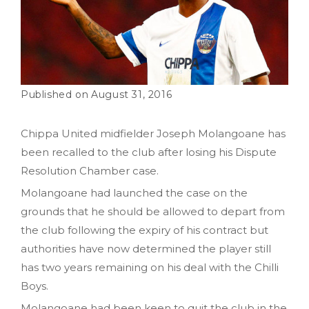
August 31, 2016
Chippa United midfielder Joseph Molangoane has
been recalled to the club after losing his Dispute
Resolution Chamber case.
Molangoane had launched the case on the
grounds that he should be allowed to depart from
the club following the expiry of his contract but
authorities have now determined the player still
has two years remaining on his deal with the Chilli
Boys.
Molangoane had been keen to quit the club in the