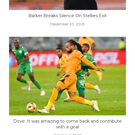
Barker Breaks Silence On Stellies Exit
December 20, 2025
Dove: It was amazing to come back and contribute
with a goal