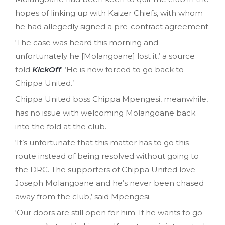
hopes of linking up with Kaizer Chiefs, with whom
he had allegedly signed a pre-contract agreement.
‘The case was heard this morning and
unfortunately he [Molangoane] lost it,’ a source
told
KickOff
. ‘He is now forced to go back to
Chippa United.’
Chippa United boss Chippa Mpengesi, meanwhile,
has no issue with welcoming Molangoane back
into the fold at the club.
‘It’s unfortunate that this matter has to go this
route instead of being resolved without going to
the DRC. The supporters of Chippa United love
Joseph Molangoane and he’s never been chased
away from the club,’ said Mpengesi.
‘Our doors are still open for him. If he wants to go