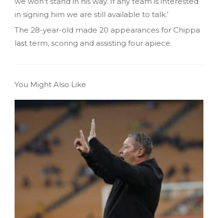
we won’t stand in his way. If any team is interested
in signing him we are still available to talk.’
The 28-year-old made 20 appearances for Chippa
last term, scoring and assisting four apiece.
You Might Also Like