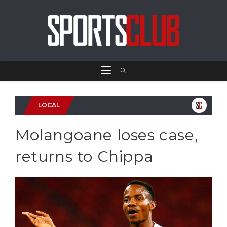
LOCAL
Molangoane loses case,
returns to Chippa