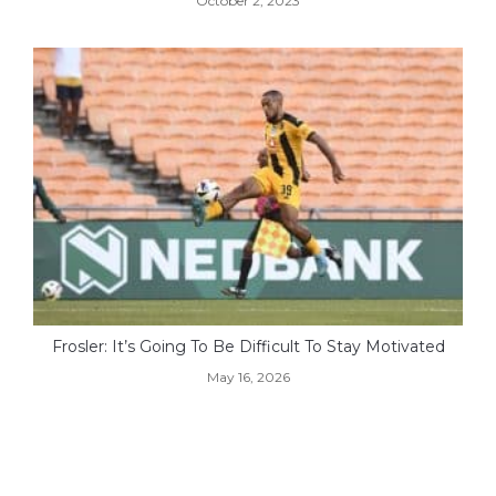
October 2, 2023
Frosler: It’s Going To Be Difficult To Stay Motivated
May 16, 2026