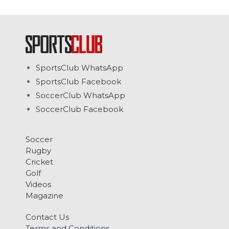
SportsClub WhatsApp
SportsClub Facebook
SoccerClub WhatsApp
SoccerClub Facebook
Soccer
Rugby
Cricket
Golf
Videos
Magazine
Contact Us
Terms and Conditions