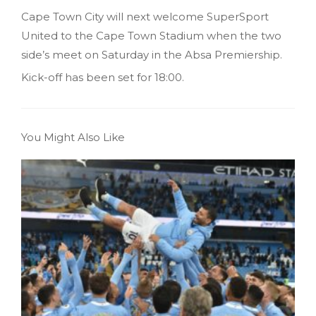
Cape Town City will next welcome SuperSport
United to the Cape Town Stadium when the two
side’s meet on Saturday in the Absa Premiership.
Kick-off has been set for 18:00.
You Might Also Like