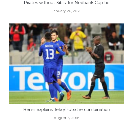
Pirates without Sibisi for Nedbank Cup tie
January 26, 2025
Benni explains Teko/Putsche combination
August 6, 2018