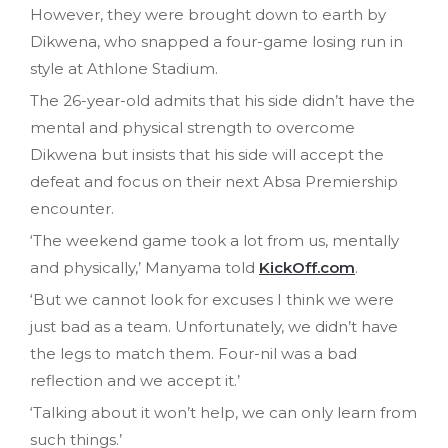
However, they were brought down to earth by
Dikwena, who snapped a four-game losing run in
style at Athlone Stadium.
The 26-year-old admits that his side didn’t have the
mental and physical strength to overcome
Dikwena but insists that his side will accept the
defeat and focus on their next Absa Premiership
encounter.
‘The weekend game took a lot from us, mentally
and physically,’ Manyama told
KickOff.com
.
‘But we cannot look for excuses I think we were
just bad as a team. Unfortunately, we didn’t have
the legs to match them. Four-nil was a bad
reflection and we accept it.’
‘Talking about it won’t help, we can only learn from
such things.’