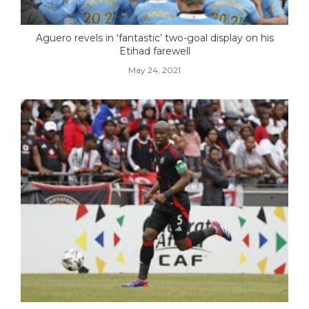
Aguero revels in ‘fantastic’ two-goal display on his
Etihad farewell
May 24, 2021