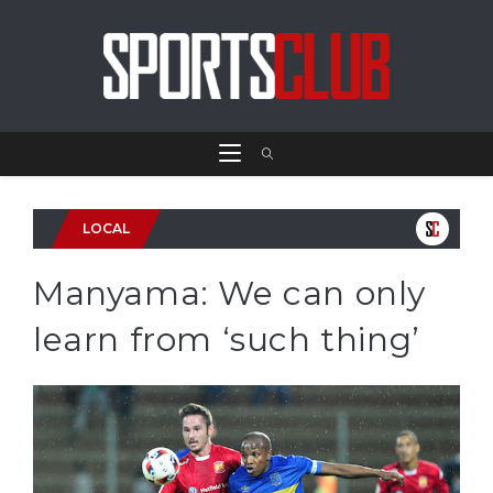
LOCAL
Manyama: We can only
learn from ‘such thing’