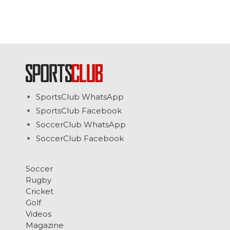
SportsClub WhatsApp
SportsClub Facebook
SoccerClub WhatsApp
SoccerClub Facebook
Soccer
Rugby
Cricket
Golf
Videos
Magazine