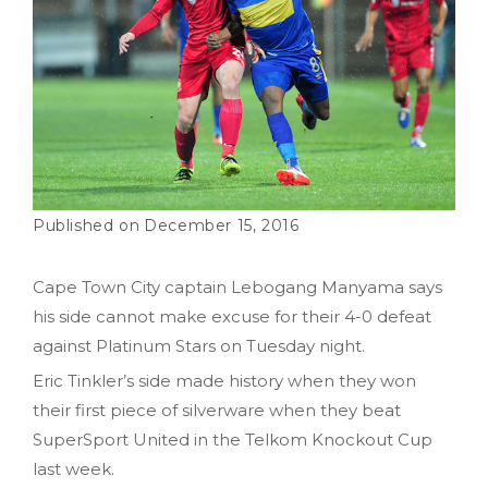
December 15, 2016
Cape Town City captain Lebogang Manyama says
his side cannot make excuse for their 4-0 defeat
against Platinum Stars on Tuesday night.
Eric Tinkler’s side made history when they won
their first piece of silverware when they beat
SuperSport United in the Telkom Knockout Cup
last week.