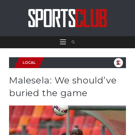
LOCAL
Malesela: We should’ve
buried the game