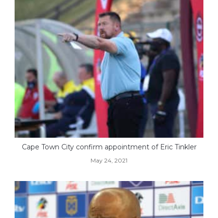
Cape Town City confirm appointment of Eric Tinkler
May 24, 2021