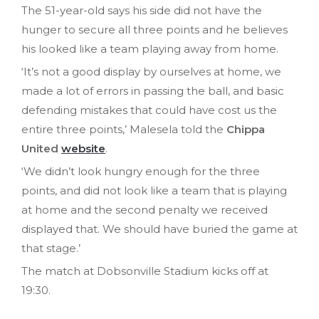
The 51-year-old says his side did not have the
hunger to secure all three points and he believes
his looked like a team playing away from home.
‘It’s not a good display by ourselves at home, we
made a lot of errors in passing the ball, and basic
defending mistakes that could have cost us the
entire three points,’ Malesela told the
Chippa
United
website
.
‘We didn’t look hungry enough for the three
points, and did not look like a team that is playing
at home and the second penalty we received
displayed that. We should have buried the game at
that stage.’
The match at Dobsonville Stadium kicks off at
19:30.