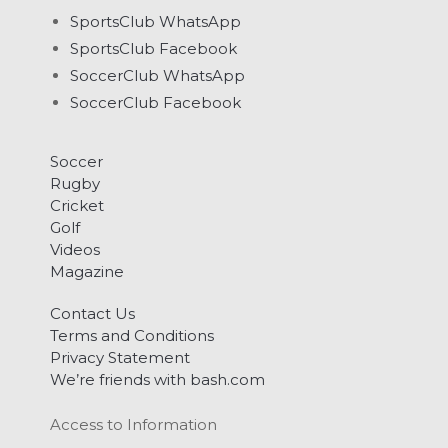
SportsClub WhatsApp
SportsClub Facebook
SoccerClub WhatsApp
SoccerClub Facebook
Soccer
Rugby
Cricket
Golf
Videos
Magazine
Contact Us
Terms and Conditions
Privacy Statement
We’re friends with bash.com
Access to Information