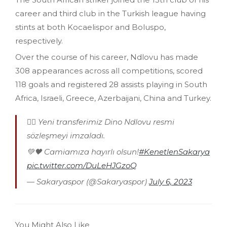
career and third club in the Turkish league having
stints at both Kocaelispor and Boluspo,
respectively.
Over the course of his career, Ndlovu has made
308 appearances across all competitions, scored
118 goals and registered 28 assists playing in South
Africa, Israeli, Greece, Azerbaijani, China and Turkey.
✍🏻 Yeni transferimiz Dino Ndlovu resmi
sözleşmeyi imzaladı.
💚🖤 Camiamıza hayırlı olsun!
#KenetlenSakarya
pic.twitter.com/DuLeHJGzoQ
— Sakaryaspor (@Sakaryaspor)
July 6, 2023
You Might Also Like