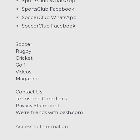
SportsClub WhatsApp
SportsClub Facebook
SoccerClub WhatsApp
SoccerClub Facebook
Soccer
Rugby
Cricket
Golf
Videos
Magazine
Contact Us
Terms and Conditions
Privacy Statement
We’re friends with bash.com
Access to Information