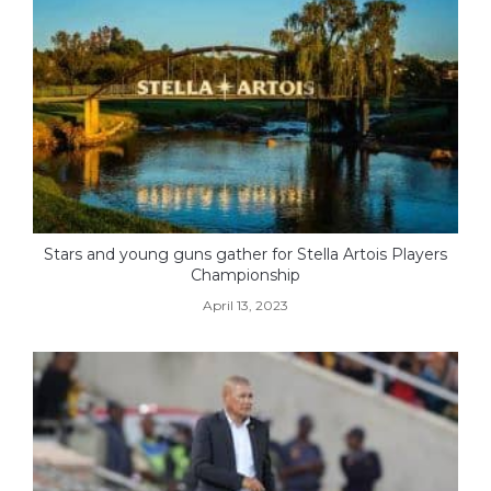
Stars and young guns gather for Stella Artois Players
Championship
April 13, 2023