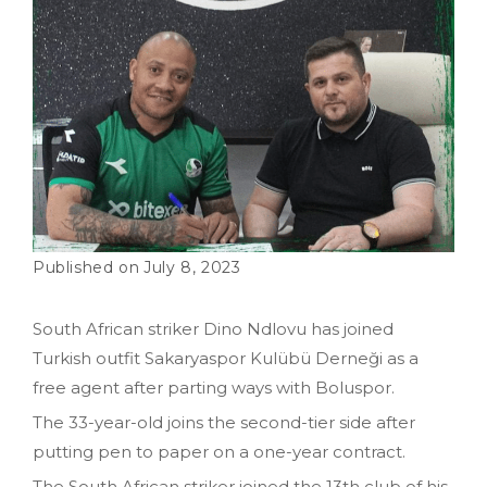
July 8, 2023
South African striker Dino Ndlovu has joined
Turkish outfit Sakaryaspor Kulübü Derneği as a
free agent after parting ways with Boluspor.
The 33-year-old joins the second-tier side after
putting pen to paper on a one-year contract.
The South African striker joined the 13th club of his