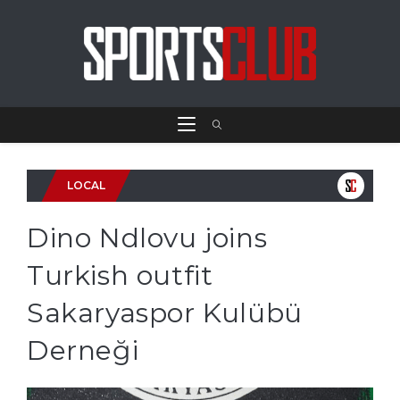
LOCAL
Dino Ndlovu joins
Turkish outfit
Sakaryaspor Kulübü
Derneği