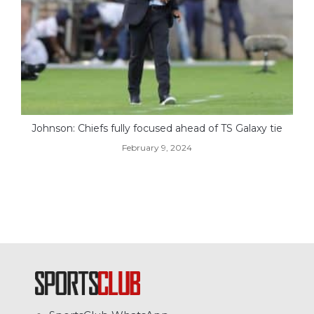
Johnson: Chiefs fully focused ahead of TS Galaxy tie
February 9, 2024