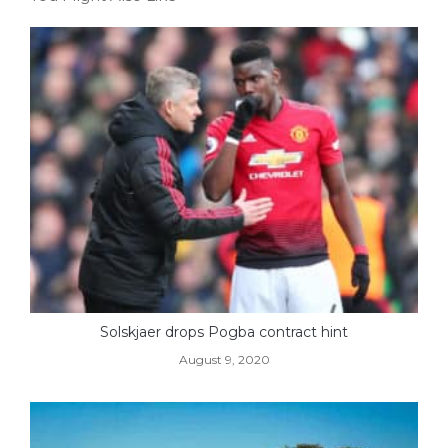
Solskjaer drops Pogba contract hint
August 9, 2020