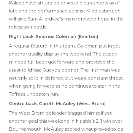
Palace have struggled to keep clean sheets as of
late and the performance against Middlesbrough
will give Sam Allardyce’s men renewed hope in the
relegation battle.
Right back: Seamus Coleman (Everton)
A regular feature in this team, Coleman put in yet
another quality display this weekend. The attack-
minded full back got forward and provided the
assist to Idrissa Gueye’s opener. The Irishman was
not only solid in defence but was a constant threat
when going forward as he continues to star in the
Toffees unbeaten run.
Centre back: Gareth McAuley (West Brom)
The West Brom defender bagged himself yet
another goal this weekend in his side’s 2-1 win over
Bournemouth. McAuley scored what proved to be