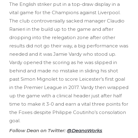
The English striker put in a top-draw display in a
vital game for the Champions against Liverpool.
The club controversially sacked manager Claudio
Ranieri in the build up to the game and after
dropping into the relegation zone after other
results did not go their way, a big performance was
needed and it was Jamie Vardy who stood up.
Vardy opened the scoring as he was slipped in
behind and made no mistake in sliding his shot
past Simon Mignolet to score Leicester’s first goal
in the Premier League in 2017. Vardy then wrapped
up the game with a clinical header just after half
time to make it 3-0 and earn a vital three points for
the Foxes despite Philippe Coutinho’s consolation
goal.
Follow Dean on Twitter:
@DeanoWorks