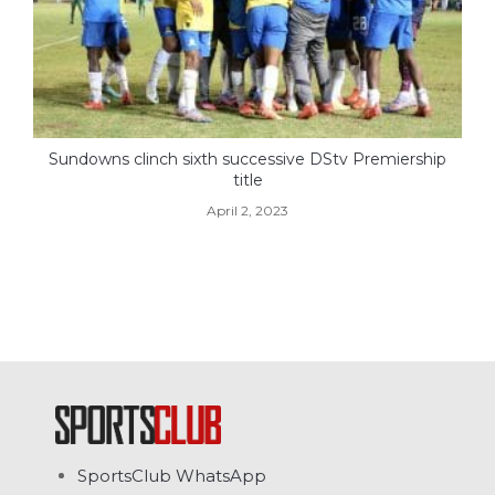
Sundowns clinch sixth successive DStv Premiership
title
April 2, 2023
SportsClub WhatsApp