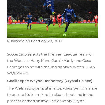
February 28, 2017
SoccerClub
selects the Premier League Team of
the Week as Harry Kane, Jamie Vardy and Cesc
Fabregas shine with thrilling displays, writes DEAN
WORKMAN.
Goalkeeper: Wayne Hennessey (Crystal Palace)
The Welsh stopper put in a top-class performance
to ensure his team kept a clean sheet and in the
process earned an invaluable victory. Crystal