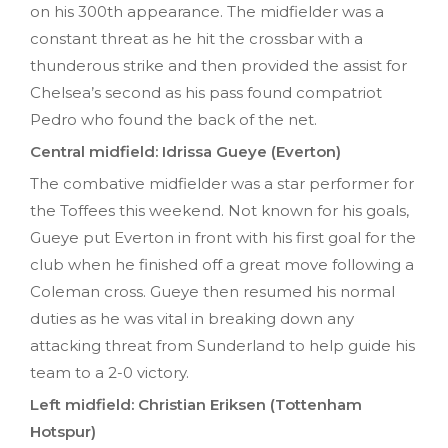
on his 300th appearance. The midfielder was a
constant threat as he hit the crossbar with a
thunderous strike and then provided the assist for
Chelsea’s second as his pass found compatriot
Pedro who found the back of the net.
Central midfield: Idrissa Gueye (Everton)
The combative midfielder was a star performer for
the Toffees this weekend. Not known for his goals,
Gueye put Everton in front with his first goal for the
club when he finished off a great move following a
Coleman cross. Gueye then resumed his normal
duties as he was vital in breaking down any
attacking threat from Sunderland to help guide his
team to a 2-0 victory.
Left midfield: Christian Eriksen (Tottenham
Hotspur)