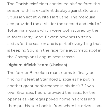
The Danish midfielder continued his fine form this
season with his excellent display against Stoke as
Spurs ran riot at White Hart Lane. The mercurial
ace provided the assist for the second and third of
Tottenham goals which were both scored by the
in-form Harry Kane. Eriksen now has thirteen
assists for the season and is part of everything that
is keeping Spurs in the race for a automatic spot in
the Champions League next season.
Right midfield: Pedro (Chelsea)
The former Barcelona man seems to finally be
finding his feet at Stamford Bridge as he put in
another great performance in his side’s 3-1 win
over Swansea. Pedro provided the assist for the
opener as Fabregas poked home his cross and
then put his side back in front when his driven shot