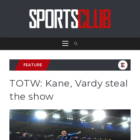
FEATURE
TOTW: Kane, Vardy steal
the show