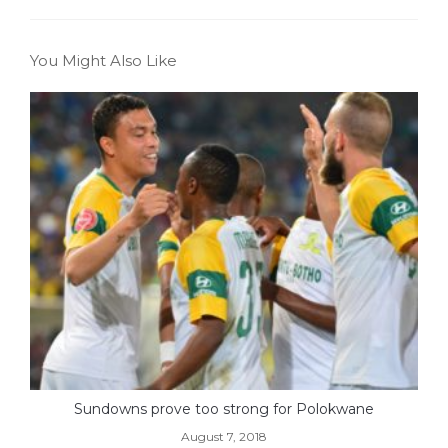
You Might Also Like
Sundowns prove too strong for Polokwane
August 7, 2018