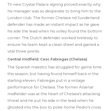
Th new Crystal Palace signing proved exactly why
his manager was so desperate to bring him to the
London club. The former Chelsea nd Sunderland
defender has made an instant impact as he gave
his side the lead when his volley found the bottom
corner. The Dutch defender worked tirelessly to
ensure his team kept a clean sheet and gained a
vital three points.
Central midfield: Cesc Fabregas (Chelsea)
The Spanish maestro has struggled for game time
this season, but having found himself back in the
starting eleven, Fabregas put in a vintage
performance for Chelsea. The former Arsenal
midfielder was at the heart of Chelsea’s attacking
threat and he put his side in the lead when he
ghosted into the box to poke home Pedro’s cross