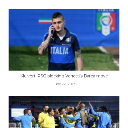
Kluivert: PSG blocking Verratti’s Barca move
June 22, 2017