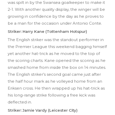
was spilt in by the Swansea goalkeeper to make it
2-1. With another quality display, the winger will be
growing in confidence by the day as he proves to
be a man for the occasion under Antonio Conte.
Striker: Harry Kane (Tottenham Hotspur)
The English striker was the standout performer in
the Premier League this weekend bagging himself
yet another hat-trick as he moved to the top of
the scoring charts. Kane opened the scoring as he
smashed home from inside the box on 14 minutes.
The English striker’s second goal came just after
the half hour mark as he volleyed home from an
Eriksen cross. He then wrapped up his hat-trick as
his long-range strike following a free kick was
deflected in.
Striker: Jamie Vardy (Leicester City)