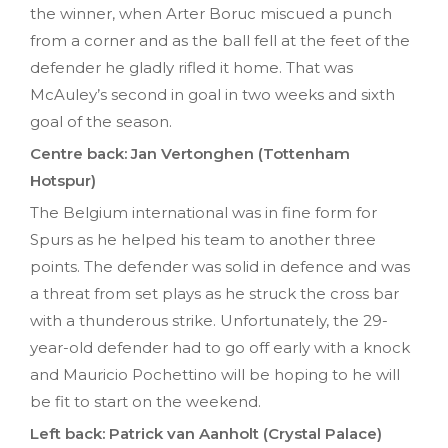
the winner, when Arter Boruc miscued a punch
from a corner and as the ball fell at the feet of the
defender he gladly rifled it home. That was
McAuley’s second in goal in two weeks and sixth
goal of the season.
Centre back: Jan Vertonghen (Tottenham
Hotspur)
The Belgium international was in fine form for
Spurs as he helped his team to another three
points. The defender was solid in defence and was
a threat from set plays as he struck the cross bar
with a thunderous strike. Unfortunately, the 29-
year-old defender had to go off early with a knock
and Mauricio Pochettino will be hoping to he will
be fit to start on the weekend.
Left back: Patrick van Aanholt (Crystal Palace)