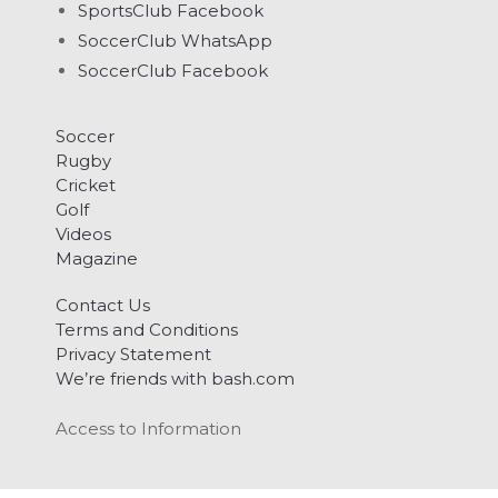
SportsClub Facebook
SoccerClub WhatsApp
SoccerClub Facebook
Soccer
Rugby
Cricket
Golf
Videos
Magazine
Contact Us
Terms and Conditions
Privacy Statement
We’re friends with bash.com
Access to Information