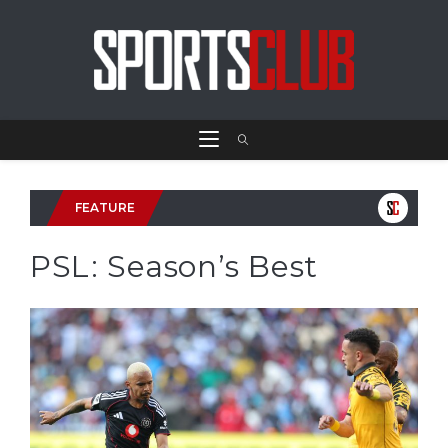
FEATURE
PSL: Season’s Best