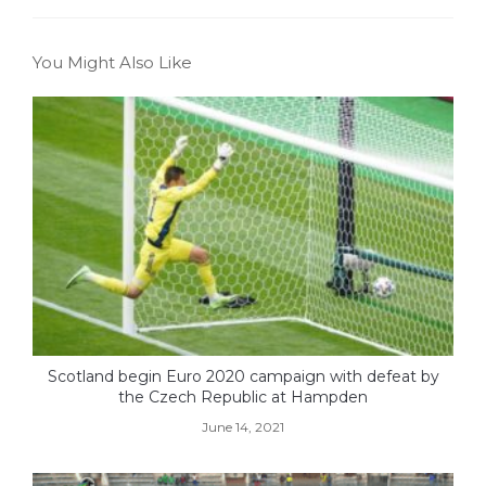
You Might Also Like
Scotland begin Euro 2020 campaign with defeat by
the Czech Republic at Hampden
June 14, 2021