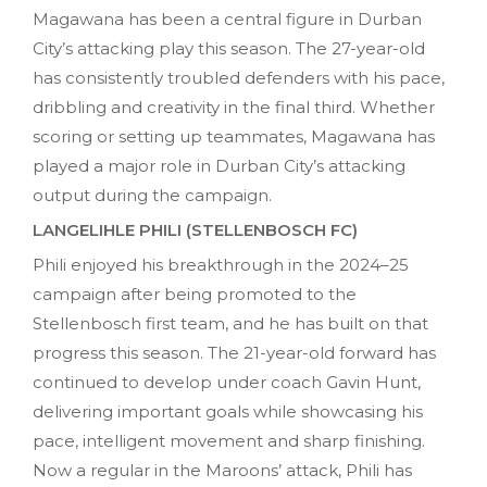
Magawana has been a central figure in Durban
City’s attacking play this season. The 27-year-old
has consistently troubled defenders with his pace,
dribbling and creativity in the final third. Whether
scoring or setting up teammates, Magawana has
played a major role in Durban City’s attacking
output during the campaign.
LANGELIHLE PHILI (STELLENBOSCH FC)
Phili enjoyed his breakthrough in the 2024–25
campaign after being promoted to the
Stellenbosch first team, and he has built on that
progress this season. The 21-year-old forward has
continued to develop under coach Gavin Hunt,
delivering important goals while showcasing his
pace, intelligent movement and sharp finishing.
Now a regular in the Maroons’ attack, Phili has