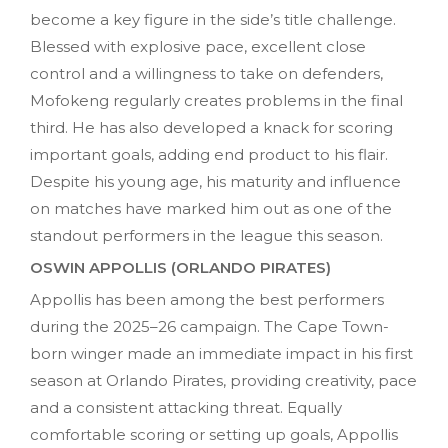
become a key figure in the side’s title challenge.
Blessed with explosive pace, excellent close
control and a willingness to take on defenders,
Mofokeng regularly creates problems in the final
third. He has also developed a knack for scoring
important goals, adding end product to his flair.
Despite his young age, his maturity and influence
on matches have marked him out as one of the
standout performers in the league this season.
OSWIN APPOLLIS (ORLANDO PIRATES)
Appollis has been among the best performers
during the 2025–26 campaign. The Cape Town-
born winger made an immediate impact in his first
season at Orlando Pirates, providing creativity, pace
and a consistent attacking threat. Equally
comfortable scoring or setting up goals, Appollis