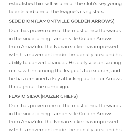
established himself as one of the club’s key young
talents and one of the league’s rising stars.
SEDE DION (LAMONTVILLE GOLDEN ARROWS)
Dion has proven one of the most clinical forwards
in the since joining Lamontville Golden Arrows
from AmaZulu. The Ivorian striker has impressed
with his movement inside the penalty area and his
ability to convert chances. His earlyseason scoring
run saw him among the league’s top scorers, and
he has remained a key attacking outlet for Arrows
throughout the campaign.
FLAVIO SILVA (KAIZER CHIEFS)
Dion has proven one of the most clinical forwards
in the since joining Lamontville Golden Arrows
from AmaZulu. The Ivorian striker has impressed
with his movement inside the penalty area and his