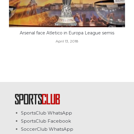
Arsenal face Atletico in Europa League semis
April 13, 2018
SportsClub WhatsApp
SportsClub Facebook
SoccerClub WhatsApp