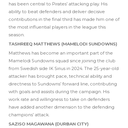
has been central to Pirates’ attacking play. His
ability to beat defenders and deliver decisive
contributions in the final third has made him one of
the most influential players in the league this
season.
TASHREEQ MATTHEWS (MAMELODI SUNDOWNS)
Matthews has become an important part of the
Mamelodi Sundowns squad since joining the club
from Swedish side IK Sirius in 2024. The 25-year-old
attacker has brought pace, technical ability and
directness to Sundowns’ forward line, contributing
with goals and assists during the campaign. His
work rate and willingness to take on defenders
have added another dimension to the defending
champions’ attack.
SAZISO MAGAWANA (DURBAN CITY)