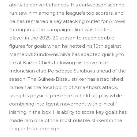
ability to convert chances. His earlyseason scoring
run saw him among the league’s top scorers, and
he has remained a key attacking outlet for Arrows
throughout the campaign. Dion was the first
player in the 2025-26 season to reach double
figures for goals when he netted his 10th against
Mamelodi Sundowns. Silva has adapted quickly to
life at Kaizer Chiefs following his move from
Indonesian club Persebaya Surabaya ahead of the
season. The Guinea-Bissau striker has established
himself as the focal point of AmaKhosi’s attack,
using his physical presence to hold up play while
combining intelligent movement with clinical f
inishing in the box. His ability to score key goals has
made him one of the most reliable strikers in the
league this campaign.