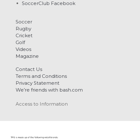
SoccerClub Facebook
Soccer
Rugby
Cricket
Golf
Videos
Magazine
Contact Us
Terms and Conditions
Privacy Statement
We’re friends with bash.com
Access to Information