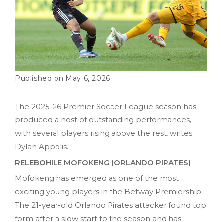
May 6, 2026
The 2025-26 Premier Soccer League season has
produced a host of outstanding performances,
with several players rising above the rest, writes
Dylan Appolis.
RELEBOHILE MOFOKENG (ORLANDO PIRATES)
Mofokeng has emerged as one of the most
exciting young players in the Betway Premiership.
The 21-year-old Orlando Pirates attacker found top
form after a slow start to the season and has