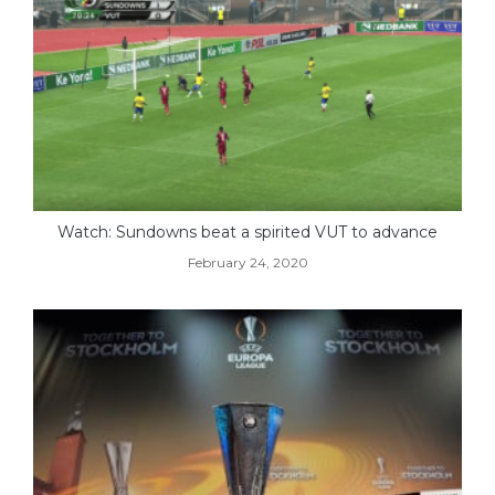
Watch: Sundowns beat a spirited VUT to advance
February 24, 2020