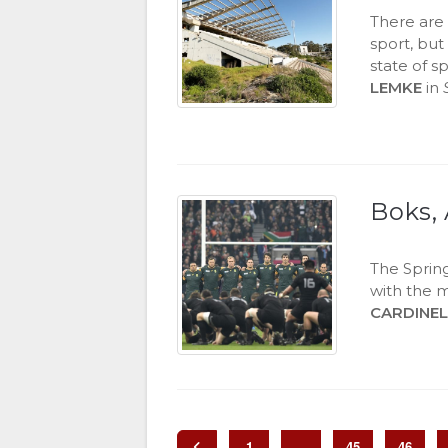
There are
sport, bu
state of s
LEMKE
in
Boks, 
The Spring
with the 
CARDINEL
1
…
45
46