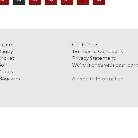
Soccer
Contact Us
Rugby
Terms and Conditions
ricket
Privacy Statement
olf
We’re friends with bash.co
ideos
Magazine
Access to Information