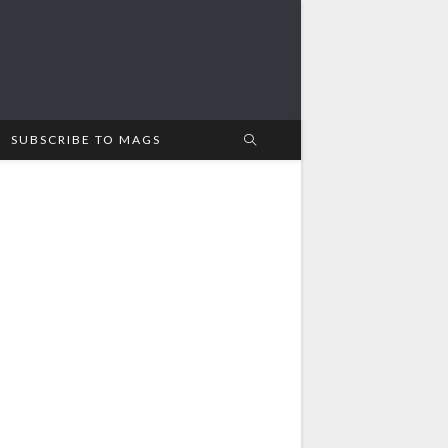
SUBSCRIBE TO MAGS