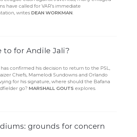
ans have called for VAR’s immediate
ation, writes
DEAN WORKMAN
.
to for Andile Jali?
i has confirmed his decision to return to the PSL,
Kaizer Chiefs, Mamelodi Sundowns and Orlando
l vying for his signature, where should the Bafana
dfielder go?
MARSHALL GOUTS
explores.
adiums: grounds for concern