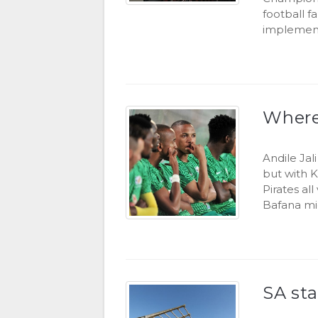
football f
implement
Where 
Andile Jal
but with 
Pirates al
Bafana mi
SA st