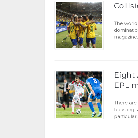
Collis
The world’
dominatio
magazine
Eight 
EPL m
There are 
boasting s
particular,