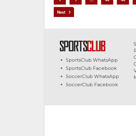
C
SportsClub WhatsApp
G
SportsClub Facebook
V
SoccerClub WhatsApp
SoccerClub Facebook