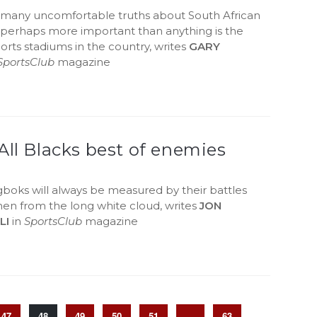
 many uncomfortable truths about South African
t perhaps more important than anything is the
ports stadiums in the country, writes
GARY
SportsClub
magazine
All Blacks best of enemies
boks will always be measured by their battles
men from the long white cloud, writes
JON
LI
in
SportsClub
magazine
47
48
49
50
51
…
63