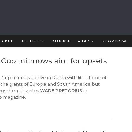
RICKET
FIT LIFE
OTHER
VIDEOS
SHOP NOW
 Cup minnows aim for upsets
Cup minnows arrive in Russia with little hope of
 the giants of Europe and South America but
gs eternal, writes
WADE PRETORIUS
in
b
magazine.