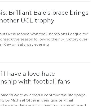
is: Brilliant Bale’s brace brings
another UCL trophy
iants Real Madrid won the Champions League for
consecutive season following their 3-1 victory over
in Kiev on Saturday evening.
ll have a love-hate
onship with football fans
l Madrid were awarded a controversial stoppage-
ty by Michael Oliver in their quarter-final
 League clash against Juventus, many enraged