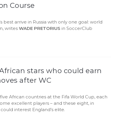
ion Course
s best arrive in Russia with only one goal: world
n, writes
WADE PRETORIUS
in SoccerClub
.
African stars who could earn
oves after WC
five African countries at the Fifa World Cup, each
ome excellent players – and these eight, in
 could interest England’s elite.