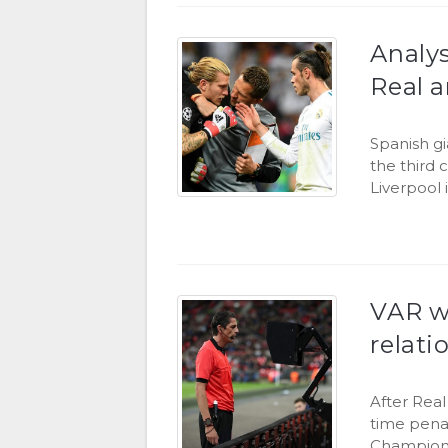
Analys
Real 
Spanish g
the third 
Liverpool 
VAR wi
relati
After Rea
time penal
Champions