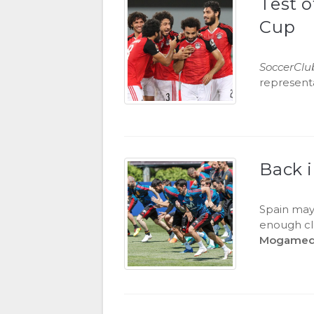
Test o
Cup
SoccerClu
representa
Back 
Spain may
enough cla
Mogamed 