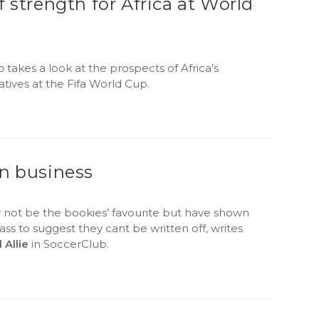
f strength for Africa at World
b
takes a look at the prospects of Africa’s
tives at the Fifa World Cup.
in business
 not be the bookies’ favourite but have shown
ss to suggest they cant be written off, writes
Allie
in SoccerClub.