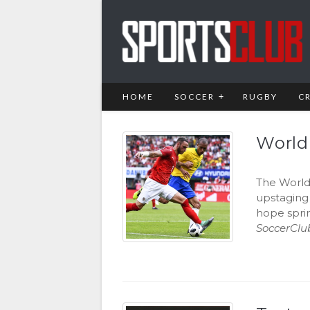
HOME
SOCCER
RUGBY
C
World
The World 
upstaging
hope sprin
SoccerClu