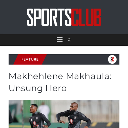
FEATURE
Makhehlene Makhaula:
Unsung Hero