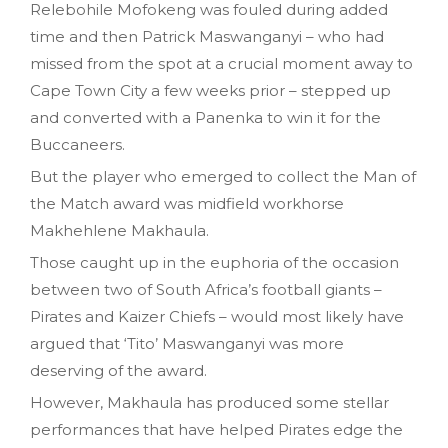
Relebohile Mofokeng was fouled during added
time and then Patrick Maswanganyi – who had
missed from the spot at a crucial moment away to
Cape Town City a few weeks prior – stepped up
and converted with a Panenka to win it for the
Buccaneers.
But the player who emerged to collect the Man of
the Match award was midfield workhorse
Makhehlene Makhaula.
Those caught up in the euphoria of the occasion
between two of South Africa’s football giants –
Pirates and Kaizer Chiefs – would most likely have
argued that ‘Tito’ Maswanganyi was more
deserving of the award.
However, Makhaula has produced some stellar
performances that have helped Pirates edge the