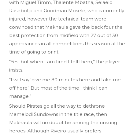
with Miguel Timm, Thalente Mbatha, Selaelo
Rasebotja and Goodman Mosele, who is currently
injured, however the technical team were
convinced that Makhaula gave the back four the
best protection from midfield with 27 out of 30
appearances in all competitions this season at the
time of going to print.
“Yes, but when I am tired I tell them,” the player
insists.
“I will say ‘give me 80 minutes here and take me
off here’. But most of the time I think I can
manage.”
Should Pirates go all the way to dethrone
Mamelodi Sundowns in the title race, then
Makhaula will no doubt be among the unsung
heroes. Although Riveiro usually prefers