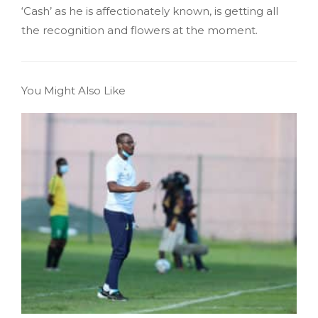
‘Cash’ as he is affectionately known, is getting all
the recognition and flowers at the moment.
You Might Also Like