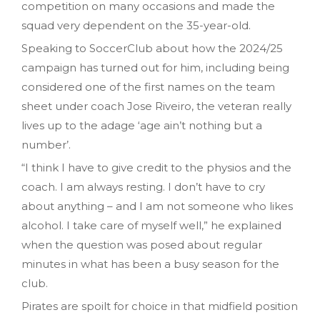
competition on many occasions and made the
squad very dependent on the 35-year-old.
Speaking to SoccerClub about how the 2024/25
campaign has turned out for him, including being
considered one of the first names on the team
sheet under coach Jose Riveiro, the veteran really
lives up to the adage ‘age ain’t nothing but a
number’.
“I think I have to give credit to the physios and the
coach. I am always resting. I don’t have to cry
about anything – and I am not someone who likes
alcohol. I take care of myself well,” he explained
when the question was posed about regular
minutes in what has been a busy season for the
club.
Pirates are spoilt for choice in that midfield position