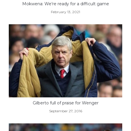
Mokwena: We’re ready for a difficult game
February 13, 2021
Gilberto full of praise for Wenger
September 27, 2016