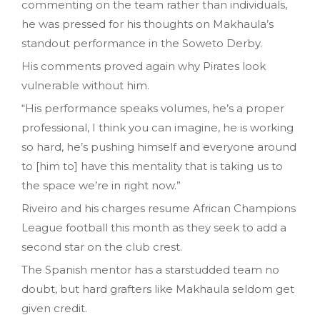
commenting on the team rather than individuals,
he was pressed for his thoughts on Makhaula’s
standout performance in the Soweto Derby.
His comments proved again why Pirates look
vulnerable without him.
“His performance speaks volumes, he’s a proper
professional, I think you can imagine, he is working
so hard, he’s pushing himself and everyone around
to [him to] have this mentality that is taking us to
the space we’re in right now.”
Riveiro and his charges resume African Champions
League football this month as they seek to add a
second star on the club crest.
The Spanish mentor has a starstudded team no
doubt, but hard grafters like Makhaula seldom get
given credit.