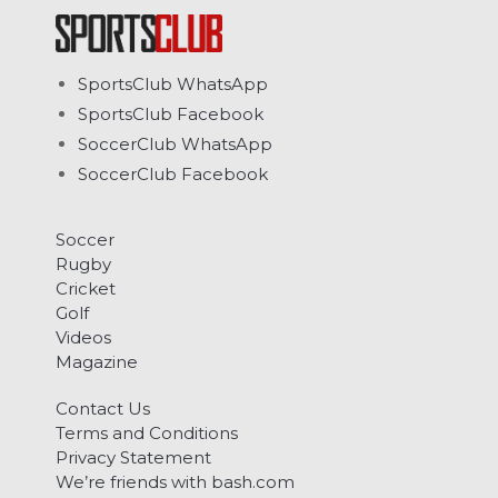
SportsClub WhatsApp
SportsClub Facebook
SoccerClub WhatsApp
SoccerClub Facebook
Soccer
Rugby
Cricket
Golf
Videos
Magazine
Contact Us
Terms and Conditions
Privacy Statement
We’re friends with bash.com