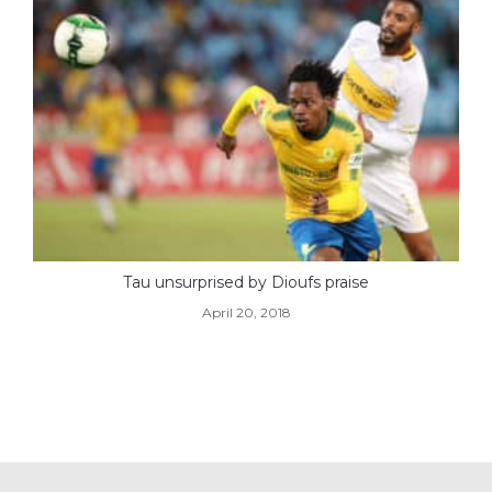
Tau unsurprised by Dioufs praise
April 20, 2018