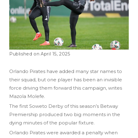
April 15, 2025
Orlando Pirates have added many star names to
their squad, but one player has been an invisible
force driving them forward this campaign, writes
Mazola Molefe.
The first Soweto Derby of this season’s Betway
Premiership produced two big moments in the
dying minutes of the popular fixture.
Orlando Pirates were awarded a penalty when