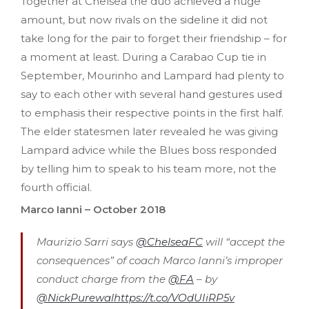
Together at Chelsea the duo achieved a huge
amount, but now rivals on the sideline it did not
take long for the pair to forget their friendship – for
a moment at least. During a Carabao Cup tie in
September, Mourinho and Lampard had plenty to
say to each other with several hand gestures used
to emphasis their respective points in the first half.
The elder statesmen later revealed he was giving
Lampard advice while the Blues boss responded
by telling him to speak to his team more, not the
fourth official.
Marco Ianni – October 2018
Maurizio Sarri says
@ChelseaFC
will “accept the
consequences” of coach Marco Ianni’s improper
conduct charge from the
@FA
– by
@NickPurewal
https://t.co/VOdUIiRP5v