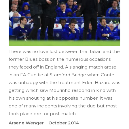
There was no love lost between the Italian and the
former Blues boss on the numerous occasions
they faced off in England. A slanging match arose
in an FA Cup tie at Stamford Bridge when Conte
was unhappy with the treatment Eden Hazard was
getting which saw Mourinho respond in kind with
his own shouting at his opposite number. It was
one of many incidents involving the duo but most
took place pre- or post-match.
Arsene Wenger – October 2014