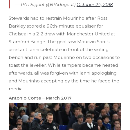
— PA Dugout (@PAdugout)
October 24, 2018
Stewards had to restrain Mourinho after Ross
Barkley scored a 96th-minute equaliser for
Chelsea in a 2-2 draw with Manchester United at
Stamford Bridge. The goal saw Maurizio Sarri’s
assistant Ianni celebrate in front of the visiting
bench and run past Mourinho on two occasions to
toast the leveller. While tempers became heated
afterwards, all was forgiven with Ianni apologising
and Mourinho accepting by the time he faced the
media.
Antonio Conte – March 2017