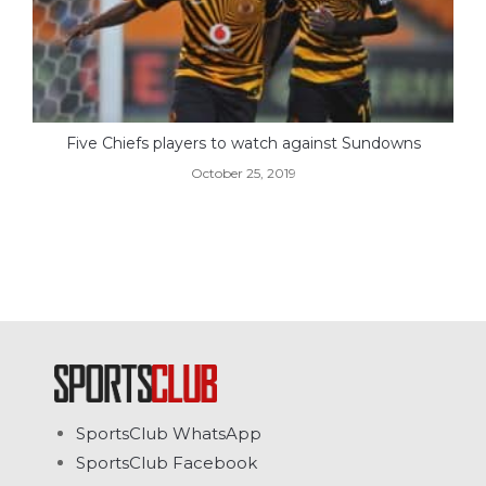
Five Chiefs players to watch against Sundowns
October 25, 2019
SportsClub WhatsApp
SportsClub Facebook