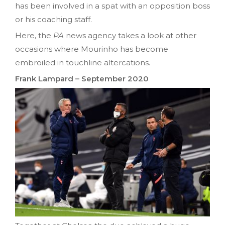
has been involved in a spat with an opposition boss
or his coaching staff.
Here, the
PA
news agency takes a look at other
occasions where Mourinho has become
embroiled in touchline altercations.
Frank Lampard – September 2020