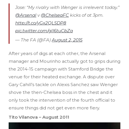
Jose: “My rivalry with Wenger is irrelevent today.”
@Arsenal
v
@ChelseaFC
kicks of at 3pm.
http://t.co/yGx2QLSDP8
pic.twitter.com/gIl6tuCbZa
— The FA (@FA)
August 2, 2015
After years of digs at each other, the Arsenal
manager and Mourinho actually got to grips during
the 2014-15 campaign with Stamford Bridge the
venue for their heated exchange. A dispute over
Gary Cahill’s tackle on Alexis Sanchez saw Wenger
shove the then-Chelsea boss in the chest and it
only took the intervention of the fourth official to
ensure things did not get even more fiery.
Tito Vilanova – August 2011