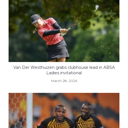
Van Der Westhuizen grabs clubhouse lead in ABSA
Ladies invitational
March 28, 2026