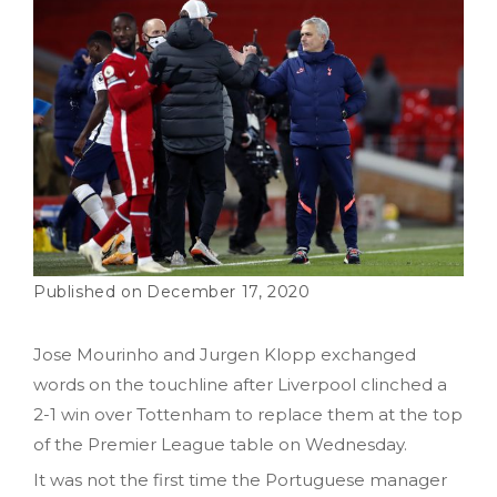
December 17, 2020
Jose Mourinho and Jurgen Klopp exchanged
words on the touchline after Liverpool clinched a
2-1 win over Tottenham to replace them at the top
of the Premier League table on Wednesday.
It was not the first time the Portuguese manager