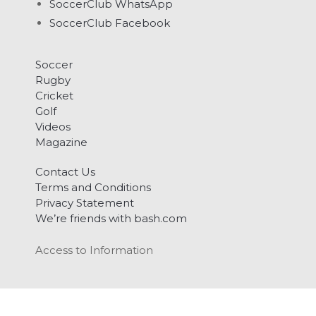
SoccerClub WhatsApp
SoccerClub Facebook
Soccer
Rugby
Cricket
Golf
Videos
Magazine
Contact Us
Terms and Conditions
Privacy Statement
We’re friends with bash.com
Access to Information