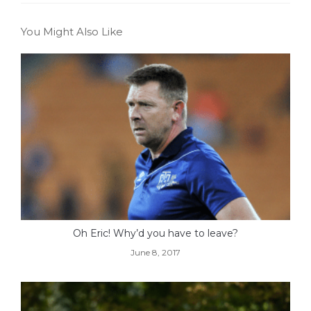
You Might Also Like
Oh Eric! Why’d you have to leave?
June 8, 2017