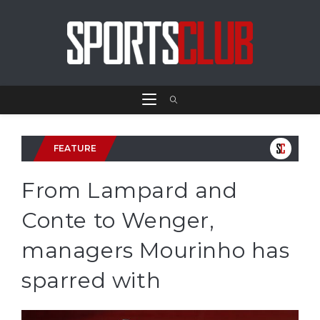
FEATURE
From Lampard and
Conte to Wenger,
managers Mourinho has
sparred with