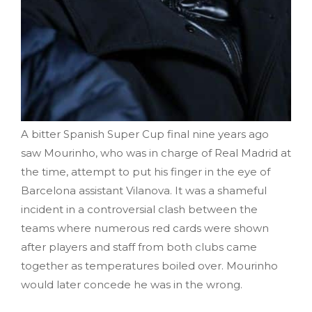
A bitter Spanish Super Cup final nine years ago
saw Mourinho, who was in charge of Real Madrid at
the time, attempt to put his finger in the eye of
Barcelona assistant Vilanova. It was a shameful
incident in a controversial clash between the
teams where numerous red cards were shown
after players and staff from both clubs came
together as temperatures boiled over. Mourinho
would later concede he was in the wrong.