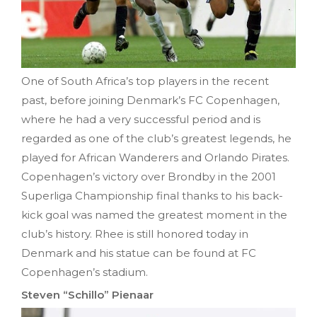
One of South Africa’s top players in the recent
past, before joining Denmark’s FC Copenhagen,
where he had a very successful period and is
regarded as one of the club’s greatest legends, he
played for African Wanderers and Orlando Pirates.
Copenhagen’s victory over Brondby in the 2001
Superliga Championship final thanks to his back-
kick goal was named the greatest moment in the
club’s history. Rhee is still honored today in
Denmark and his statue can be found at FC
Copenhagen’s stadium.
Steven “Schillo” Pienaar