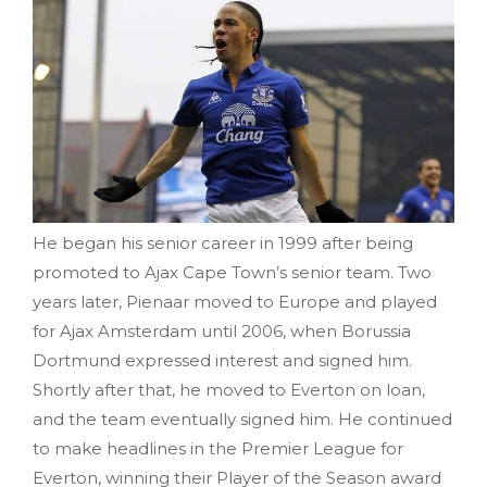
He began his senior career in 1999 after being
promoted to Ajax Cape Town’s senior team. Two
years later, Pienaar moved to Europe and played
for Ajax Amsterdam until 2006, when Borussia
Dortmund expressed interest and signed him.
Shortly after that, he moved to Everton on loan,
and the team eventually signed him. He continued
to make headlines in the Premier League for
Everton, winning their Player of the Season award