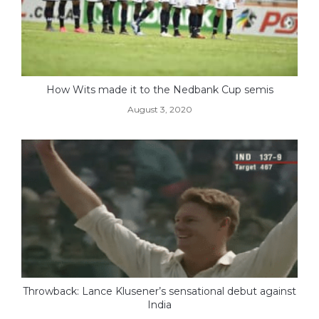
How Wits made it to the Nedbank Cup semis
August 3, 2020
Throwback: Lance Klusener’s sensational debut against
India