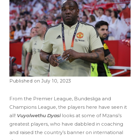
July 10, 2023
From the Premier League, Bundesliga and
Champions League, the players here have seen it
all!
Vuyolwethu Dyasi
looks at some of Mzansi’s
greatest players, who have dabbled in coaching
and raised the country’s banner on international