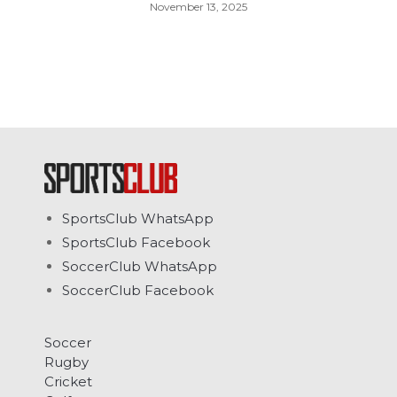
November 13, 2025
SportsClub WhatsApp
SportsClub Facebook
SoccerClub WhatsApp
SoccerClub Facebook
Soccer
Rugby
Cricket