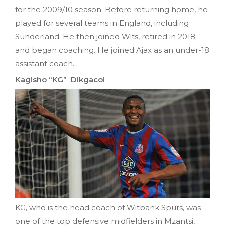
for the 2009/10 season. Before returning home, he
played for several teams in England, including
Sunderland. He then joined Wits, retired in 2018
and began coaching. He joined Ajax as an under-18
assistant coach.
Kagisho “KG” Dikgacoi
KG, who is the head coach of Witbank Spurs, was
one of the top defensive midfielders in Mzantsi,