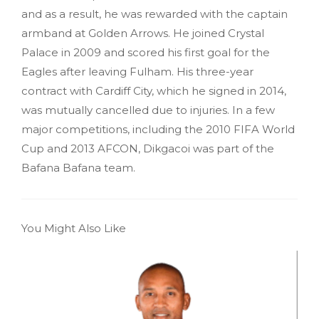
and as a result, he was rewarded with the captain
armband at Golden Arrows. He joined Crystal
Palace in 2009 and scored his first goal for the
Eagles after leaving Fulham. His three-year
contract with Cardiff City, which he signed in 2014,
was mutually cancelled due to injuries. In a few
major competitions, including the 2010 FIFA World
Cup and 2013 AFCON, Dikgacoi was part of the
Bafana Bafana team.
You Might Also Like