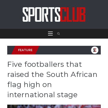
FEATURE
Five footballers that
raised the South African
flag high on
international stage