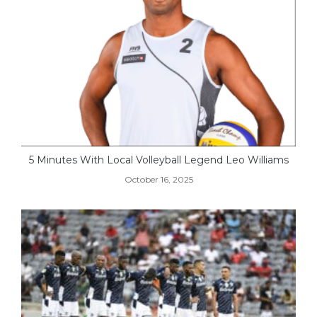
5 Minutes With Local Volleyball Legend Leo Williams
October 16, 2025