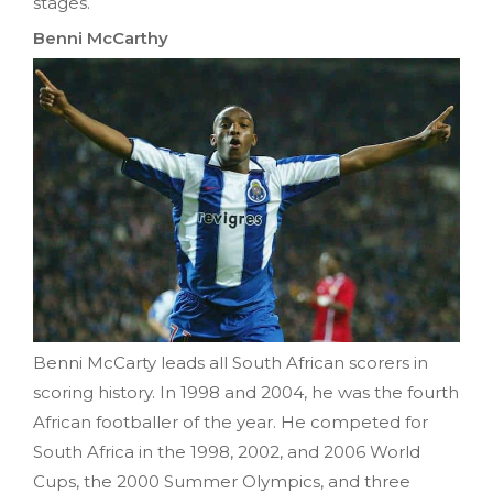
stages.
Benni McCarthy
Benni McCarty leads all South African scorers in
scoring history. In 1998 and 2004, he was the fourth
African footballer of the year. He competed for
South Africa in the 1998, 2002, and 2006 World
Cups, the 2000 Summer Olympics, and three