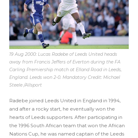
19 Aug 2000: Lucas Radebe of Leeds United heads
away from Francis Jeffers of Everton during the FA
Carling Premiership match at Elland Road in Leeds,
England. Leeds won 2-0. Mandatory Credit: Michael
Steele /Allsport
Radebe joined Leeds United in England in 1994,
and after a rocky start, he eventually won the
hearts of Leeds supporters. After participating in
the 1996 South African team that won the African
Nations Cup, he was named captain of the Leeds