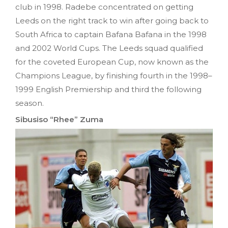
club in 1998. Radebe concentrated on getting
Leeds on the right track to win after going back to
South Africa to captain Bafana Bafana in the 1998
and 2002 World Cups. The Leeds squad qualified
for the coveted European Cup, now known as the
Champions League, by finishing fourth in the 1998–
1999 English Premiership and third the following
season.
Sibusiso “Rhee” Zuma