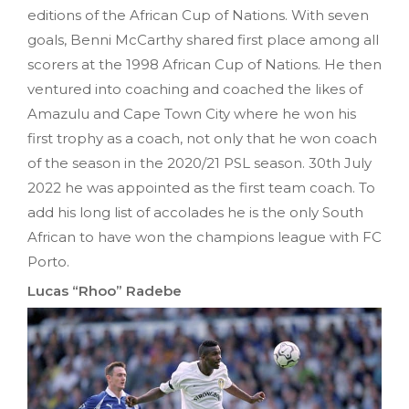
editions of the African Cup of Nations. With seven
goals, Benni McCarthy shared first place among all
scorers at the 1998 African Cup of Nations. He then
ventured into coaching and coached the likes of
Amazulu and Cape Town City where he won his
first trophy as a coach, not only that he won coach
of the season in the 2020/21 PSL season. 30th July
2022 he was appointed as the first team coach. To
add his long list of accolades he is the only South
African to have won the champions league with FC
Porto.
Lucas “Rhoo” Radebe