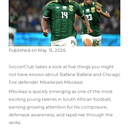
May 15, 2026
SoccerClub takes a look at five things you might
not have known about Bafana Bafana and Chicago
Fire defender Mbekezeli Mbokazi.
Mbokazi is quickly emerging as one of the most
exciting young talents in South African football,
earning growing attention for his composure,
defensive awareness, and rapid rise through the
ranks.