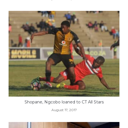
Shopane, Ngcobo loaned to CT All Stars
August 17, 2017