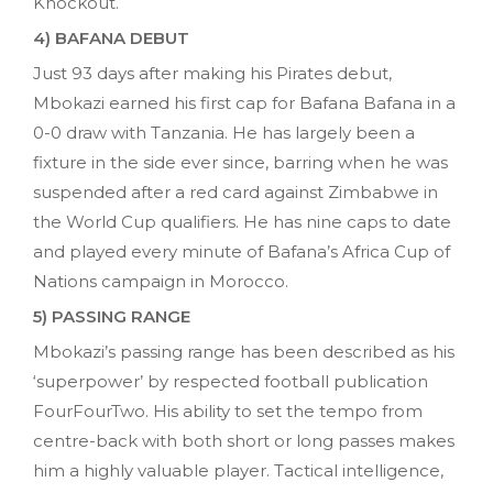
Knockout.
4) BAFANA DEBUT
Just 93 days after making his Pirates debut,
Mbokazi earned his first cap for Bafana Bafana in a
0-0 draw with Tanzania. He has largely been a
fixture in the side ever since, barring when he was
suspended after a red card against Zimbabwe in
the World Cup qualifiers. He has nine caps to date
and played every minute of Bafana’s Africa Cup of
Nations campaign in Morocco.
5) PASSING RANGE
Mbokazi’s passing range has been described as his
‘superpower’ by respected football publication
FourFourTwo. His ability to set the tempo from
centre-back with both short or long passes makes
him a highly valuable player. Tactical intelligence,