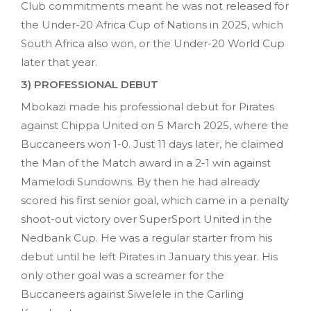
Club commitments meant he was not released for
the Under-20 Africa Cup of Nations in 2025, which
South Africa also won, or the Under-20 World Cup
later that year.
3) PROFESSIONAL DEBUT
Mbokazi made his professional debut for Pirates
against Chippa United on 5 March 2025, where the
Buccaneers won 1-0. Just 11 days later, he claimed
the Man of the Match award in a 2-1 win against
Mamelodi Sundowns. By then he had already
scored his first senior goal, which came in a penalty
shoot-out victory over SuperSport United in the
Nedbank Cup. He was a regular starter from his
debut until he left Pirates in January this year. His
only other goal was a screamer for the
Buccaneers against Siwelele in the Carling