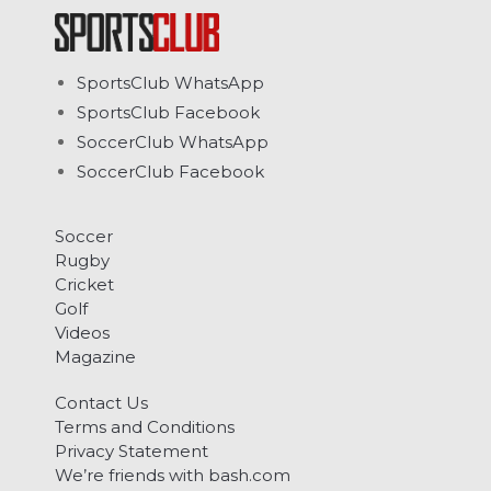
SportsClub WhatsApp
SportsClub Facebook
SoccerClub WhatsApp
SoccerClub Facebook
Soccer
Rugby
Cricket
Golf
Videos
Magazine
Contact Us
Terms and Conditions
Privacy Statement
We’re friends with bash.com