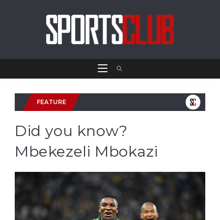
FEATURE
Did you know?
Mbekezeli Mbokazi