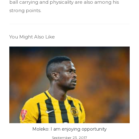
ball carrying and physicality are also among his
strong points.
You Might Also Like
Moleko: I am enjoying opportunity
September 23, 2017