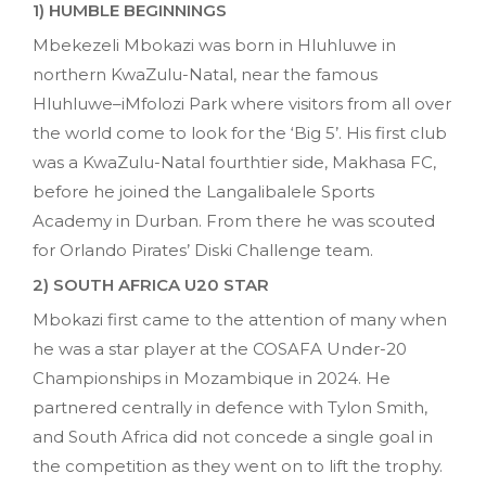
1) HUMBLE BEGINNINGS
Mbekezeli Mbokazi was born in Hluhluwe in
northern KwaZulu-Natal, near the famous
Hluhluwe–iMfolozi Park where visitors from all over
the world come to look for the ‘Big 5’. His first club
was a KwaZulu-Natal fourthtier side, Makhasa FC,
before he joined the Langalibalele Sports
Academy in Durban. From there he was scouted
for Orlando Pirates’ Diski Challenge team.
2) SOUTH AFRICA U20 STAR
Mbokazi first came to the attention of many when
he was a star player at the COSAFA Under-20
Championships in Mozambique in 2024. He
partnered centrally in defence with Tylon Smith,
and South Africa did not concede a single goal in
the competition as they went on to lift the trophy.