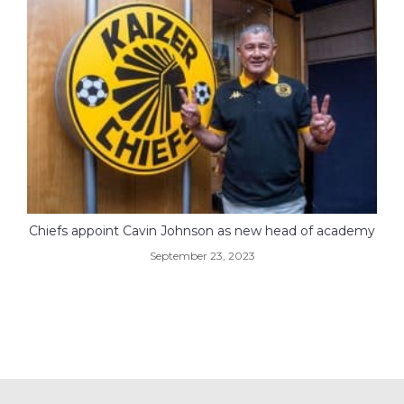
Chiefs appoint Cavin Johnson as new head of academy
September 23, 2023