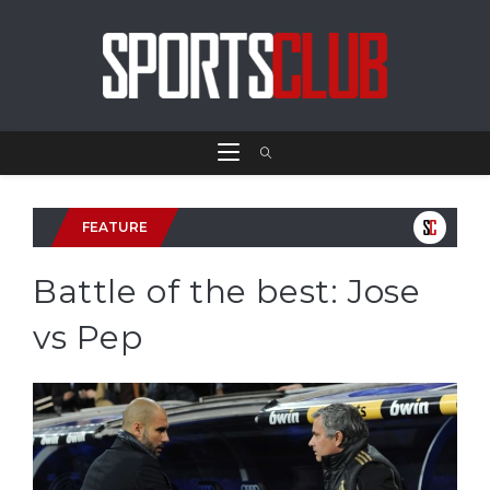
FEATURE
Battle of the best: Jose
vs Pep