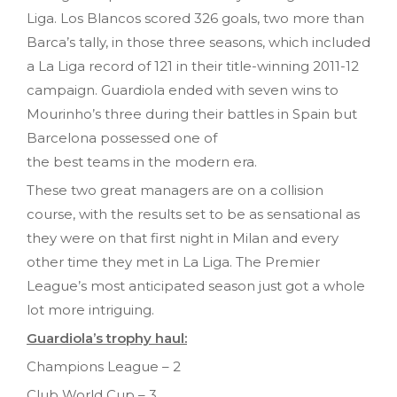
Liga. Los Blancos scored 326 goals, two more than
Barca’s tally, in those three seasons, which included
a La Liga record of 121 in their title-winning 2011-12
campaign. Guardiola ended with seven wins to
Mourinho’s three during their battles in Spain but
Barcelona possessed one of
the best teams in the modern era.
These two great managers are on a collision
course, with the results set to be as sensational as
they were on that first night in Milan and every
other time they met in La Liga. The Premier
League’s most anticipated season just got a whole
lot more intriguing.
Guardiola’s trophy haul:
Champions League – 2
Club World Cup – 3