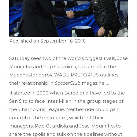
September 16, 2016
Saturday sees two of the world’s biggest rivals, Jose
Mourinho and Pep Guardiola, square off in the
Manchester derby. WADE PRETORIUS outlines
their relationship in
SoccerClub
magazine …
It started in 2009 when Barcelona travelled to the
San Siro to face Inter Milan in the group stages of
the Champions League. Neither side could gain
control of the encounter, which left their
managers, Pep Guardiola and Jose Mourinho, to
share the spoils and sulk on the sidelines without