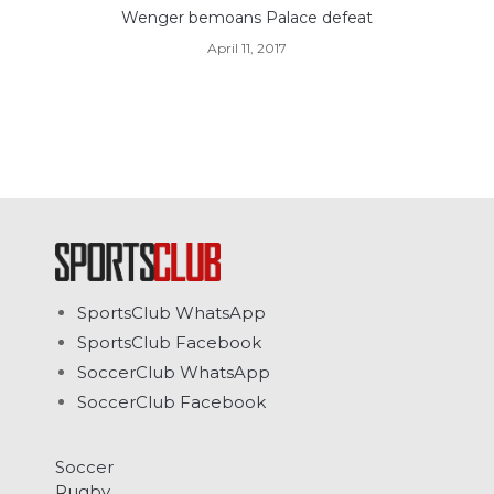
Wenger bemoans Palace defeat
April 11, 2017
SportsClub WhatsApp
SportsClub Facebook
SoccerClub WhatsApp
SoccerClub Facebook
Soccer
Rugby