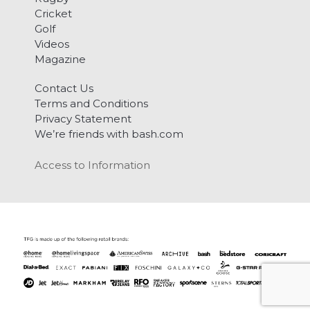
Cricket
Golf
Videos
Magazine
Contact Us
Terms and Conditions
Privacy Statement
We’re friends with bash.com
Access to Information