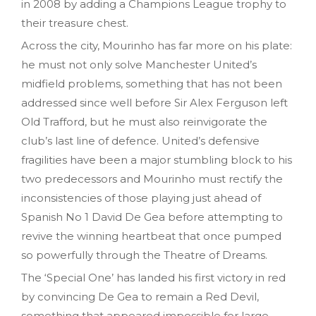
in 2008 by adding a Champions League trophy to
their treasure chest.
Across the city, Mourinho has far more on his plate:
he must not only solve Manchester United’s
midfield problems, something that has not been
addressed since well before Sir Alex Ferguson left
Old Trafford, but he must also reinvigorate the
club’s last line of defence. United’s defensive
fragilities have been a major stumbling block to his
two predecessors and Mourinho must rectify the
inconsistencies of those playing just ahead of
Spanish No 1 David De Gea before attempting to
revive the winning heartbeat that once pumped
so powerfully through the Theatre of Dreams.
The ‘Special One’ has landed his first victory in red
by convincing De Gea to remain a Red Devil,
something that appeared impossible for large