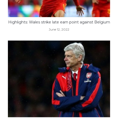
Highlights: Wales strike late earn point against Belgium
June 12, 2022