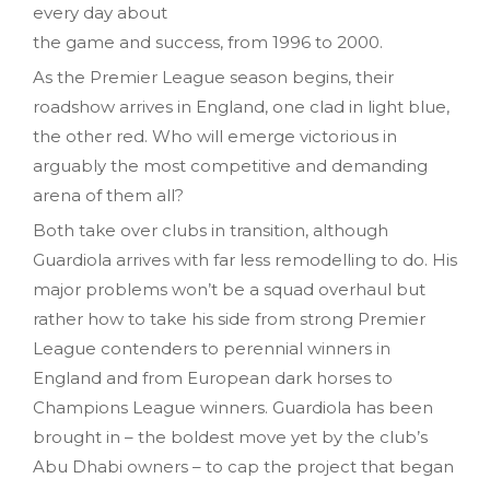
every day about
the game and success, from 1996 to 2000.
As the Premier League season begins, their
roadshow arrives in England, one clad in light blue,
the other red. Who will emerge victorious in
arguably the most competitive and demanding
arena of them all?
Both take over clubs in transition, although
Guardiola arrives with far less remodelling to do. His
major problems won’t be a squad overhaul but
rather how to take his side from strong Premier
League contenders to perennial winners in
England and from European dark horses to
Champions League winners. Guardiola has been
brought in – the boldest move yet by the club’s
Abu Dhabi owners – to cap the project that began