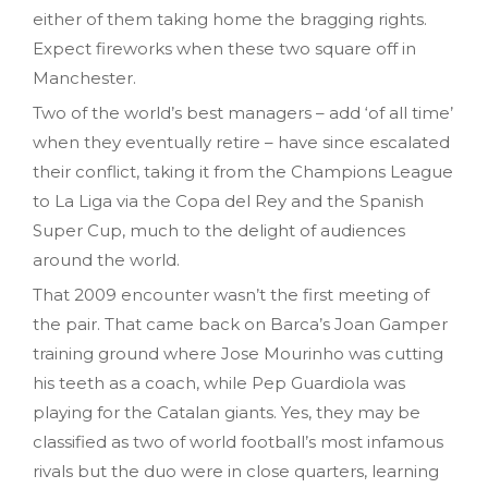
either of them taking home the bragging rights.
Expect fireworks when these two square off in
Manchester.
Two of the world’s best managers – add ‘of all time’
when they eventually retire – have since escalated
their conflict, taking it from the Champions League
to La Liga via the Copa del Rey and the Spanish
Super Cup, much to the delight of audiences
around the world.
That 2009 encounter wasn’t the first meeting of
the pair. That came back on Barca’s Joan Gamper
training ground where Jose Mourinho was cutting
his teeth as a coach, while Pep Guardiola was
playing for the Catalan giants. Yes, they may be
classified as two of world football’s most infamous
rivals but the duo were in close quarters, learning