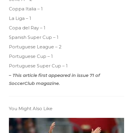
Coppa Italia – 1
La Liga – 1
Copa del Ray – 1
Spanish Super Cup – 1
Portuguese League – 2
Portuguese Cup – 1
Portuguese Super Cup – 1
– This article first appeared in issue 71 of
SoccerClub magazine.
You Might Also Like