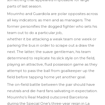
parts of last season.
Mourinho and Guardiola are polar opposites across
all key indicators; as men and as managers. The
former personifies the dogged fighter who sets his
team out to do a particular job,
whether it be attacking a weak team one week or
parking the bus in order to scrape out a draw the
next. The latter; the suave gentleman, his team
determined to replicate his slick style on the field,
playing an attractive, fluid possession game as they
attempt to pass the ball from goalkeeper up the
field before tapping home yet another goal.
The on-field battle between the pair should have
neutrals and die-hard fans salivating in expectation.
Mourinho’s Real Madrid outscored Barcelona
during the Special One’s three-year reign in La