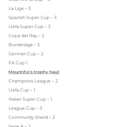
La Liga – 3
Spanish Super Cup – 3
Uefa Super Cup – 3
Copa del Ray – 2
Bundesliga – 3
German Cup – 2
FA Cup 1
Mourinho’s trophy haul:
Champions League – 2
Uefa Cup – 1
Italian Super Cup – 1
League Cup – 3
Community Shield – 2
Serie A – 2