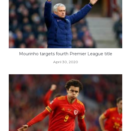
Mourinho targets fourth Premier League title
April 30, 2020