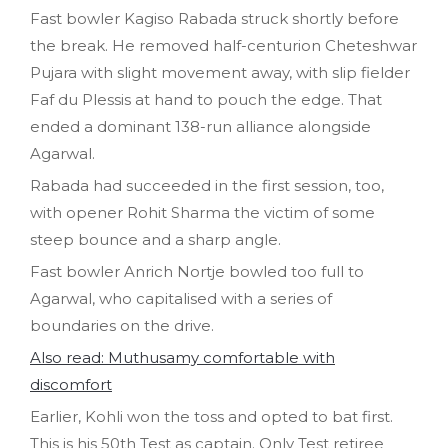
Fast bowler Kagiso Rabada struck shortly before
the break. He removed half-centurion Cheteshwar
Pujara with slight movement away, with slip fielder
Faf du Plessis at hand to pouch the edge. That
ended a dominant 138-run alliance alongside
Agarwal.
Rabada had succeeded in the first session, too,
with opener Rohit Sharma the victim of some
steep bounce and a sharp angle.
Fast bowler Anrich Nortje bowled too full to
Agarwal, who capitalised with a series of
boundaries on the drive.
Also read: Muthusamy comfortable with
discomfort
Earlier, Kohli won the toss and opted to bat first.
This is his 50th Test as captain. Only Test retiree