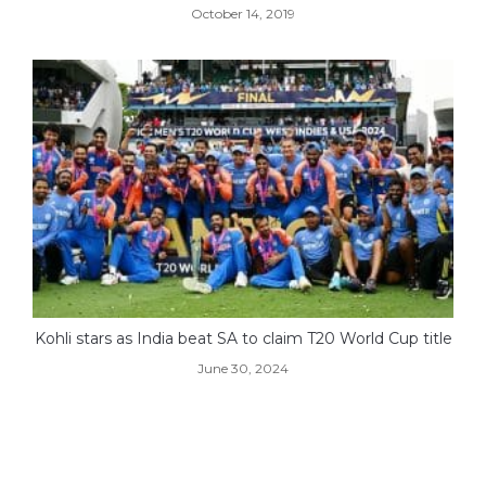
October 14, 2019
Kohli stars as India beat SA to claim T20 World Cup title
June 30, 2024