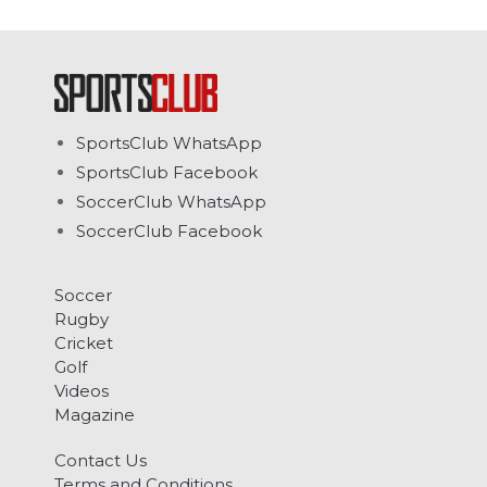
SportsClub WhatsApp
SportsClub Facebook
SoccerClub WhatsApp
SoccerClub Facebook
Soccer
Rugby
Cricket
Golf
Videos
Magazine
Contact Us
Terms and Conditions