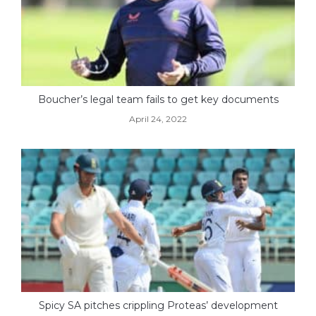
Boucher’s legal team fails to get key documents
April 24, 2022
Spicy SA pitches crippling Proteas’ development