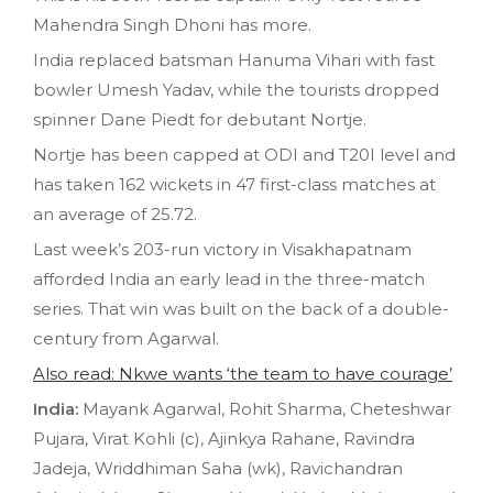
Mahendra Singh Dhoni has more.
India replaced batsman Hanuma Vihari with fast
bowler Umesh Yadav, while the tourists dropped
spinner Dane Piedt for debutant Nortje.
Nortje has been capped at ODI and T20I level and
has taken 162 wickets in 47 first-class matches at
an average of 25.72.
Last week’s 203-run victory in Visakhapatnam
afforded India an early lead in the three-match
series. That win was built on the back of a double-
century from Agarwal.
Also read: Nkwe wants ‘the team to have courage’
India:
Mayank Agarwal, Rohit Sharma, Cheteshwar
Pujara, Virat Kohli (c), Ajinkya Rahane, Ravindra
Jadeja, Wriddhiman Saha (wk), Ravichandran