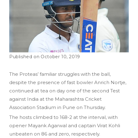
October 10, 2019
The Proteas’ familiar struggles with the ball,
despite the presence of fast bowler Anrich Nortje,
continued at tea on day one of the second Test
against India at the Maharashtra Cricket
Association Stadium in Pune on Thursday.
The hosts climbed to 168-2 at the interval, with
opener Mayank Agarwal and captain Virat Kohli
unbeaten on 86 and zero, respectively.