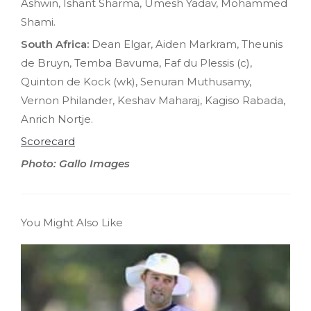
Ashwin, Ishant Sharma, Umesh Yadav, Mohammed
Shami.
South Africa:
Dean Elgar, Aiden Markram, Theunis
de Bruyn, Temba Bavuma, Faf du Plessis (c),
Quinton de Kock (wk), Senuran Muthusamy,
Vernon Philander, Keshav Maharaj, Kagiso Rabada,
Anrich Nortje.
Scorecard
Photo: Gallo Images
You Might Also Like