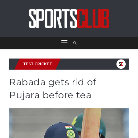
TEST CRICKET
Rabada gets rid of
Pujara before tea