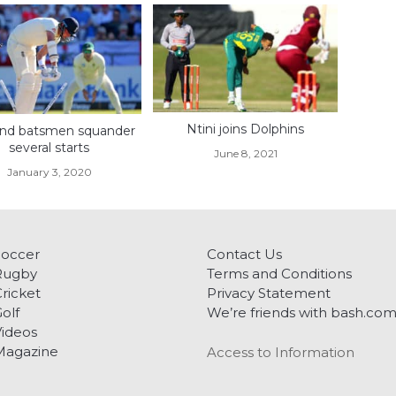
Ntini joins Dolphins
nd batsmen squander
several starts
June 8, 2021
January 3, 2020
Soccer
Contact Us
Rugby
Terms and Conditions
ricket
Privacy Statement
olf
We’re friends with bash.co
ideos
Magazine
Access to Information