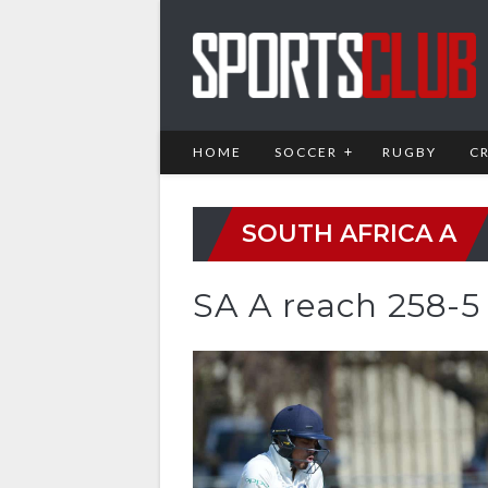
HOME
SOCCER
RUGBY
C
SOUTH AFRICA A
SA A reach 258-5