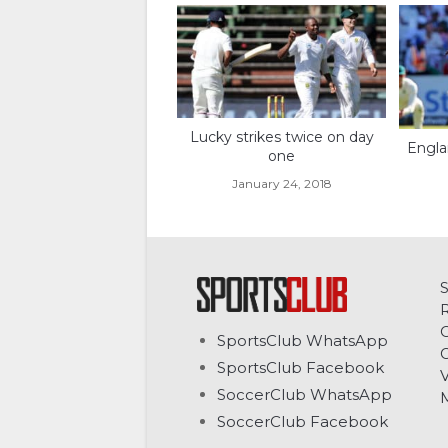
Lucky strikes twice on day
Engla
one
January 24, 2018
C
SportsClub WhatsApp
G
SportsClub Facebook
V
SoccerClub WhatsApp
SoccerClub Facebook