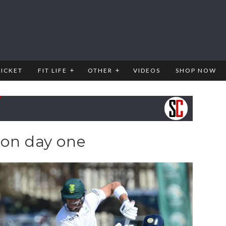
RICKET
FIT LIFE
OTHER
VIDEOS
SHOP NOW
 on day one