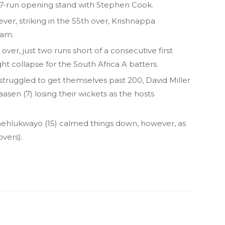
 167-run opening stand with Stephen Cook.
er, striking in the 55th over, Krishnappa
ram.
ver, just two runs short of a consecutive first
ght collapse for the South Africa A batters.
struggled to get themselves past 200, David Miller
aasen (7) losing their wickets as the hosts
ehlukwayo (15) calmed things down, however, as
vers).