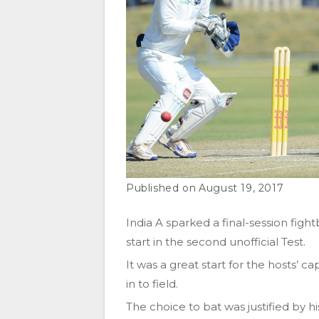
August 19, 2017
India A sparked a final-session figh
start in the second unofficial Test.
It was a great start for the hosts’ 
in to field.
The choice to bat was justified by 