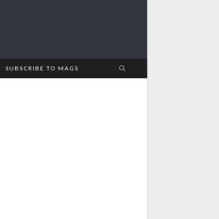
SUBSCRIBE TO MAGS