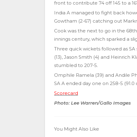
front to contribute 74 off 145 to a
India A managed to fight back howev
Gowtham (2-67) catching out Mark
Cook was the next to go in the 68th o
innings century, which sparked a sli
Three quick wickets followed as SA 
(13), Jason Smith (4) and Heinrich Kl
stumbled to 207-5.
Omphile Ramela (39) and Andile Ph
SA A ended day one on 258-5 (91.0 o
Scorecard
Photo: Lee Warren/Gallo Images
You Might Also Like