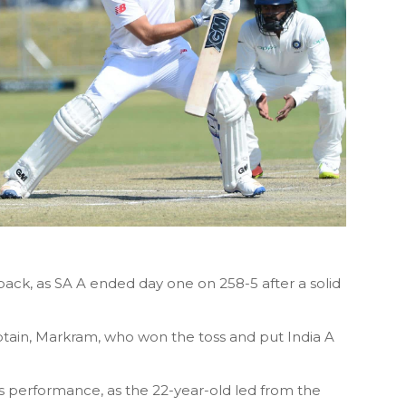
tback, as SA A ended day one on 258-5 after a solid
captain, Markram, who won the toss and put India A
his performance, as the 22-year-old led from the