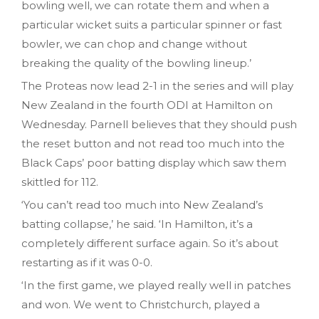
bowling well, we can rotate them and when a
particular wicket suits a particular spinner or fast
bowler, we can chop and change without
breaking the quality of the bowling lineup.’
The Proteas now lead 2-1 in the series and will play
New Zealand in the fourth ODI at Hamilton on
Wednesday. Parnell believes that they should push
the reset button and not read too much into the
Black Caps’ poor batting display which saw them
skittled for 112.
‘You can’t read too much into New Zealand’s
batting collapse,’ he said. ‘In Hamilton, it’s a
completely different surface again. So it’s about
restarting as if it was 0-0.
‘In the first game, we played really well in patches
and won. We went to Christchurch, played a