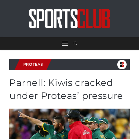
PROTEAS
Parnell: Kiwis cracked
under Proteas’ pressure