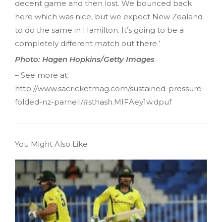
decent game and then lost. We bounced back
here which was nice, but we expect New Zealand
to do the same in Hamilton. It’s going to be a
completely different match out there.’
Photo: Hagen Hopkins/Getty Images
– See more at:
http://www.sacricketmag.com/sustained-pressure-
folded-nz-parnell/#sthash.MIFAey1w.dpuf
You Might Also Like