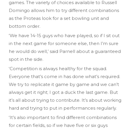
games. The variety of choices available to Russell
Domingo allows him to try different combinations
as the Proteas look for a set bowling unit and
bottom order.
‘We have 14-15 guys who have played, so if I sit out
in the next game for someone else, then I’m sure
he would do well,’ said Parnell about a guaranteed
spot in the side.
‘Competition is always healthy for the squad.
Everyone that’s come in has done what’s required.
We try to replicate it game by game and we can’t
always get it right; I got a duck the last game. But
it’s all about trying to contribute. It’s about working
hard and trying to put in performances regularly.
‘It’s also important to find different combinations
for certain fields, so if we have five or six guys