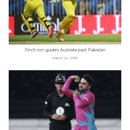
Finch ton guides Australia past Pakistan
March 24, 2019