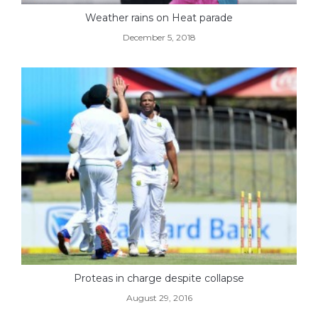
Weather rains on Heat parade
December 5, 2018
Proteas in charge despite collapse
August 29, 2016