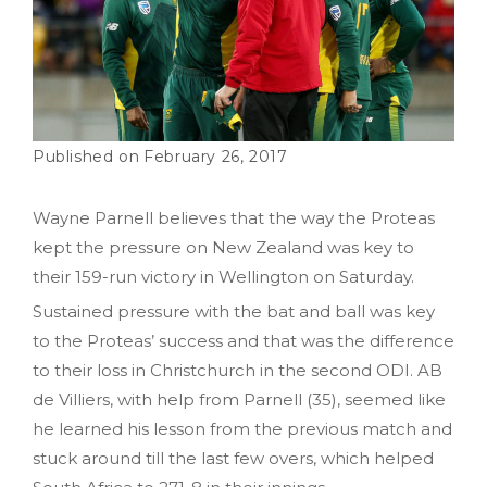
February 26, 2017
Wayne Parnell believes that the way the Proteas
kept the pressure on New Zealand was key to
their 159-run victory in Wellington on Saturday.
Sustained pressure with the bat and ball was key
to the Proteas’ success and that was the difference
to their loss in Christchurch in the second ODI. AB
de Villiers, with help from Parnell (35), seemed like
he learned his lesson from the previous match and
stuck around till the last few overs, which helped