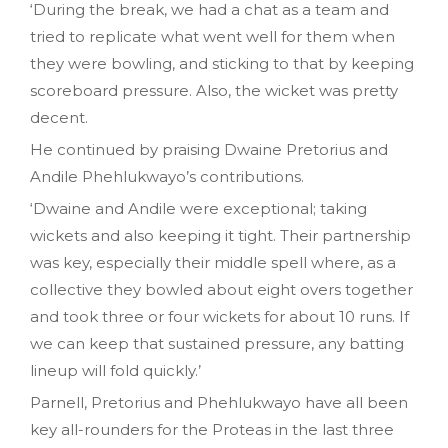
‘During the break, we had a chat as a team and
tried to replicate what went well for them when
they were bowling, and sticking to that by keeping
scoreboard pressure. Also, the wicket was pretty
decent.
He continued by praising Dwaine Pretorius and
Andile Phehlukwayo’s contributions.
‘Dwaine and Andile were exceptional; taking
wickets and also keeping it tight. Their partnership
was key, especially their middle spell where, as a
collective they bowled about eight overs together
and took three or four wickets for about 10 runs. If
we can keep that sustained pressure, any batting
lineup will fold quickly.’
Parnell, Pretorius and Phehlukwayo have all been
key all-rounders for the Proteas in the last three