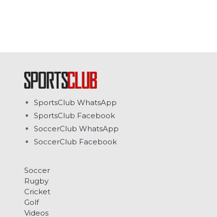
SportsClub WhatsApp
SportsClub Facebook
SoccerClub WhatsApp
SoccerClub Facebook
Soccer
Rugby
Cricket
Golf
Videos