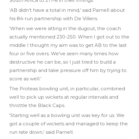
South Africa to 271-8 in their innings.
‘AB didn’t have a total in mind,’ said Parnell about
his 84-run partnership with De Villiers.
‘When we were sitting in the dugout, the coach
actually mentioned 230-250. When I got out to the
middle I thought my aim was to get AB to the last
four or five overs. We’ve seen many times how
destructive he can be, so I just tried to build a
partnership and take pressure off him by trying to
score as well.’
The Proteas bowling unit, in particular, combined
well to pick up wickets at regular intervals and
throttle the Black Caps.
‘Starting well as a bowling unit was key for us. We
got a couple of wickets and managed to keep the
run rate down,’ said Parnell.