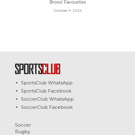
Broos’ Favourites
October 9, 2024
SportsClub WhatsApp
SportsClub Facebook
SoccerClub WhatsApp
SoccerClub Facebook
Soccer
Rugby