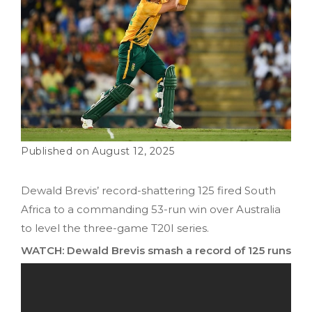
August 12, 2025
Dewald Brevis’ record-shattering 125 fired South
Africa to a commanding 53-run win over Australia
to level the three-game T20I series.
WATCH: Dewald Brevis smash a record of 125 runs