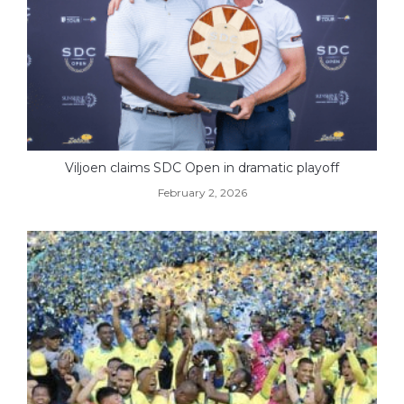
Viljoen claims SDC Open in dramatic playoff
February 2, 2026