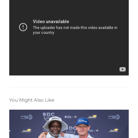
You Might Also Like