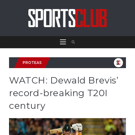
PROTEAS
WATCH: Dewald Brevis’
record-breaking T20I
century