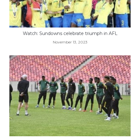
Watch: Sundowns celebrate triumph in AFL
November 13, 2023