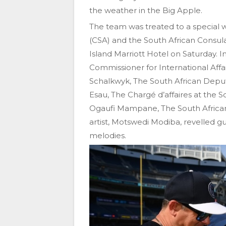
the weather in the Big Apple.
The team was treated to a special 
(CSA) and the South African Consula
Island Marriott Hotel on Saturday. 
Commissioner for International Affa
Schalkwyk, The South African Depu
Esau, The Chargé d’affaires at the
Ogaufi Mampane, The South African
artist, Motswedi Modiba, revelled gu
melodies.