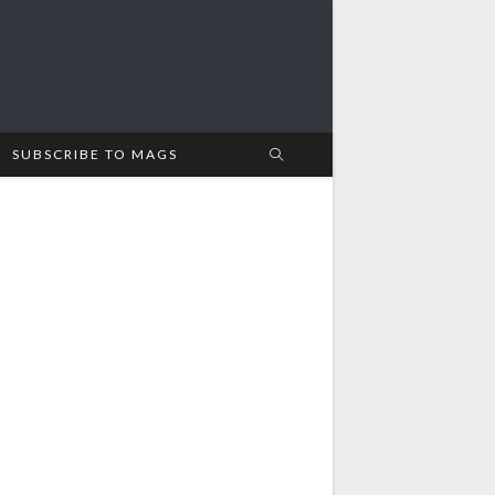
SUBSCRIBE TO MAGS