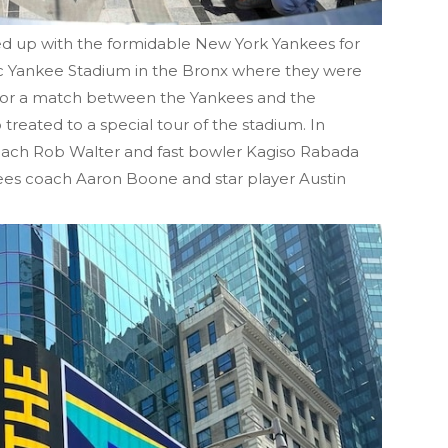
ed up with the formidable New York Yankees for
onic Yankee Stadium in the Bronx where they were
 for a match between the Yankees and the
treated to a special tour of the stadium. In
coach Rob Walter and fast bowler Kagiso Rabada
ees coach Aaron Boone and star player Austin