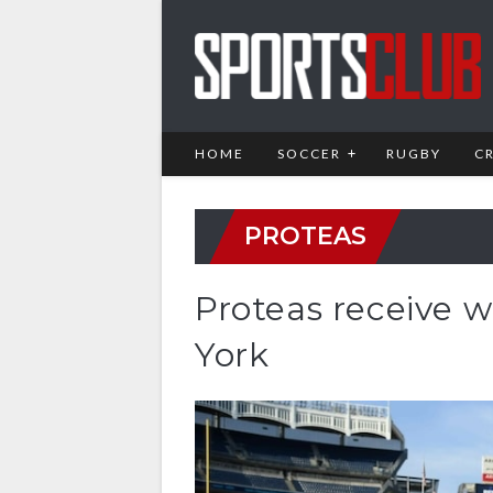
HOME
SOCCER
RUGBY
C
PROTEAS
Proteas receive
York