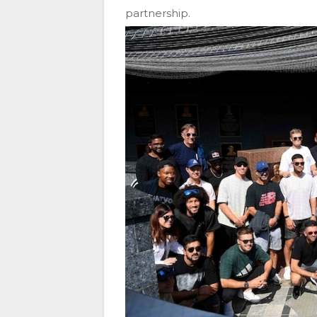
partnership.