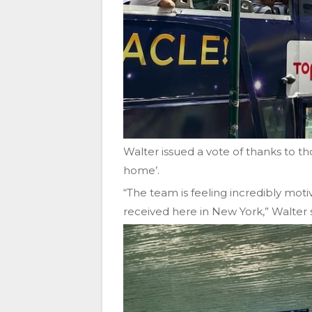
Walter issued a vote of thanks to t
home’.
“The team is feeling incredibly moti
received here in New York,” Walter 