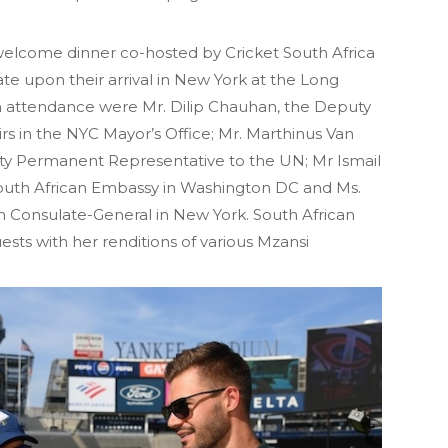
welcome dinner co-hosted by Cricket South Africa
te upon their arrival in New York at the Long
In attendance were Mr. Dilip Chauhan, the Deputy
irs in the NYC Mayor’s Office; Mr. Marthinus Van
ty Permanent Representative to the UN; Mr Ismail
 South African Embassy in Washington DC and Ms.
 Consulate-General in New York. South African
ests with her renditions of various Mzansi