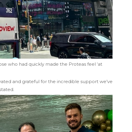
hose who had quickly made the Proteas feel ‘at
vated and grateful for the incredible support we’ve
stated.