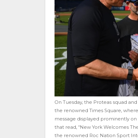
On Tuesday, the Proteas squad an
the renowned Times Square, where 
message displayed prominently on th
that read, “New York Welcomes The 
the renowned Roc Nation Sport Inte