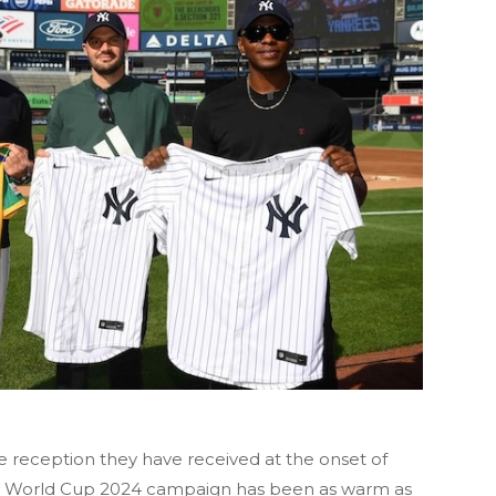
e reception they have received at the onset of
20 World Cup 2024 campaign has been as warm as