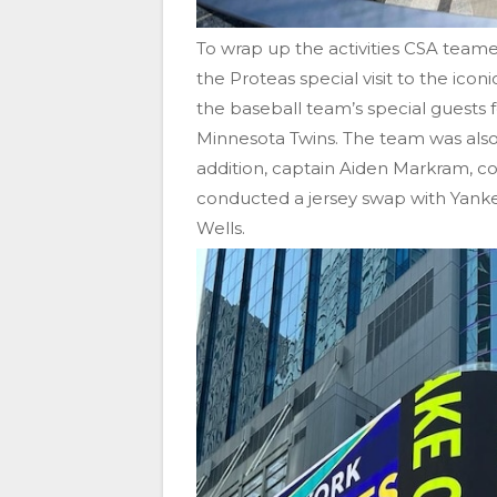
To wrap up the activities CSA team
the Proteas special visit to the ic
the baseball team’s special guests
Minnesota Twins. The team was also 
addition, captain Aiden Markram, 
conducted a jersey swap with Yank
Wells.