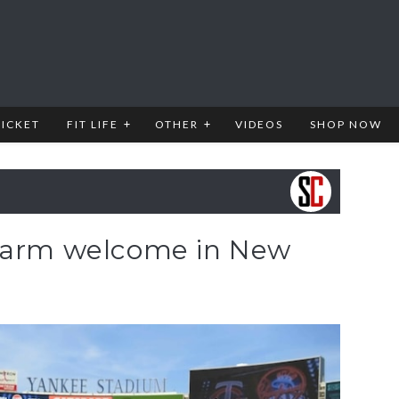
RICKET
FIT LIFE
OTHER
VIDEOS
SHOP NOW
 warm welcome in New