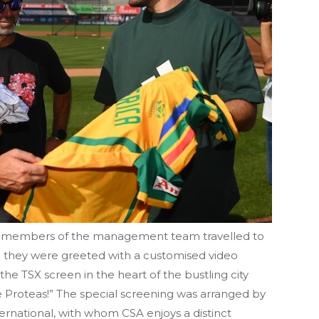
d members of the management team travelled to
they were greeted with a customised video
e TSX screen in the heart of the bustling city
Proteas!” The special screening was arranged by
rnational, with whom CSA enjoys a distinct