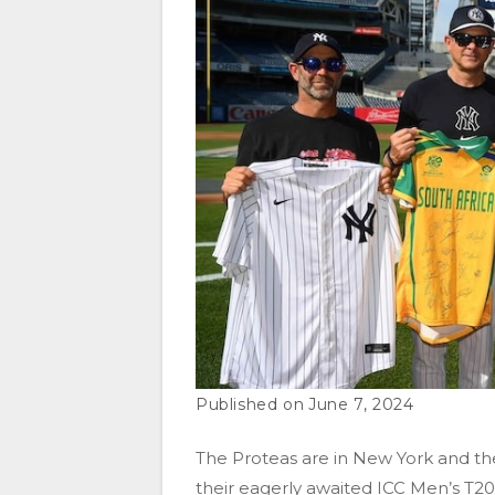
June 7, 2024
The Proteas are in New York and th
their eagerly awaited ICC Men’s T