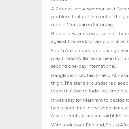
A Proteas spokeswoman said Bavuma
problem that got him out of the ga
runs in Mumbai on Saturday.
Because Bavuma was still not there,
against the world champions after b
South Africa made one change whe
play. Lizaad Williams came in for Lu
second one-day international.
Bangladesh captain Shakib Al Hasan, 
thigh. The star all-rounder replace
team that lost to India last time out.
It was easy for Markram to decide t
had a hard time in the conditions, w
Africa’s century-maker, said it felt l
With a win over England, South Afric