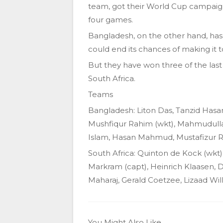
team, got their World Cup campaign
four games.
Bangladesh, on the other hand, has 
could end its chances of making it t
But they have won three of the last
South Africa.
Teams
Bangladesh: Liton Das, Tanzid Hasan
Mushfiqur Rahim (wkt), Mahmudulla
Islam, Hasan Mahmud, Mustafizur
South Africa: Quinton de Kock (wkt)
Markram (capt), Heinrich Klaasen, 
Maharaj, Gerald Coetzee, Lizaad Wil
You Might Also Like