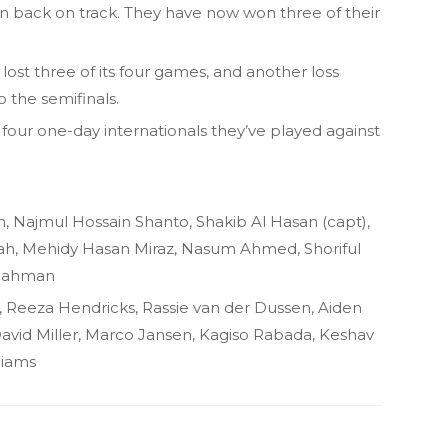
 back on track. They have now won three of their
lost three of its four games, and another loss
o the semifinals.
 four one-day internationals they’ve played against
, Najmul Hossain Shanto, Shakib Al Hasan (capt),
h, Mehidy Hasan Miraz, Nasum Ahmed, Shoriful
 Rahman
, Reeza Hendricks, Rassie van der Dussen, Aiden
David Miller, Marco Jansen, Kagiso Rabada, Keshav
liams