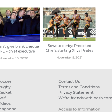
Soweto derby: Predicted
an’t give blank cheque
Chiefs starting XI vs Pirates
FL – chief executive
November 5, 2021
November 10, 2020
Soccer
Contact Us
Rugby
Terms and Conditions
ricket
Privacy Statement
olf
We’re friends with bash.co
ideos
Magazine
Access to Information