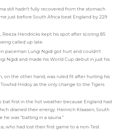
 still hadn’t fully recovered from the stomach
me just before South Africa beat England by 229
 Reeza Hendricks kept his spot after scoring 85
eing called up late.
n paceman Lungi Ngidi got hurt and couldn’t
ngi Ngidi and made his World Cup debut in just his
on the other hand, was ruled fit after hurting his
d Towhid Hridoy as the only change to the Tigers
o bat first in the hot weather because England had
hich drained their energy. Heinrich Klaasen, South
ike he was “batting in a sauna.”
a, who had lost their first game to a non-Test