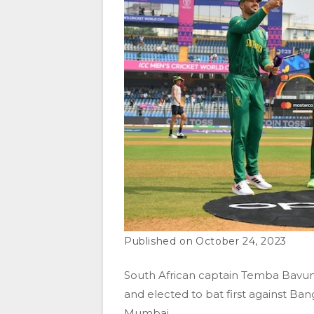
October 24, 2023
South African captain Temba Bavum
and elected to bat first against Ba
Mumbai.