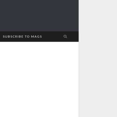
SUBSCRIBE TO MAGS