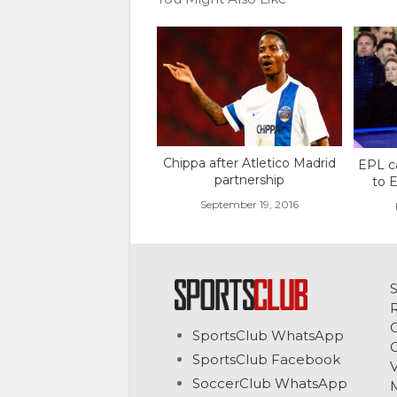
Chippa after Atletico Madrid
EPL c
partnership
to E
September 19, 2016
C
SportsClub WhatsApp
G
SportsClub Facebook
V
SoccerClub WhatsApp