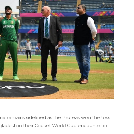
a remains sidelined as the Proteas won the toss
ngladesh in their Cricket World Cup encounter in