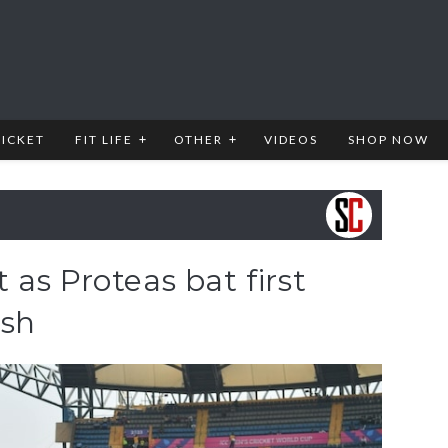
RICKET
FIT LIFE
OTHER
VIDEOS
SHOP NOW
as Proteas bat first
esh