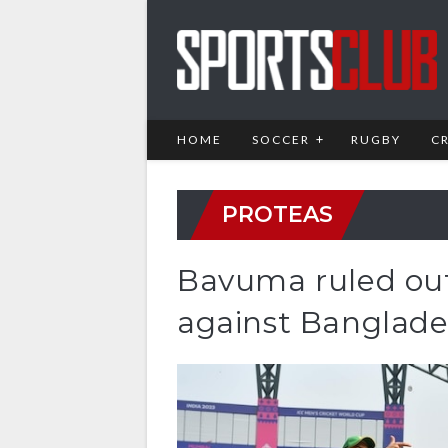
HOME
SOCCER
RUGBY
C
PROTEAS
Bavuma ruled out 
against Banglad