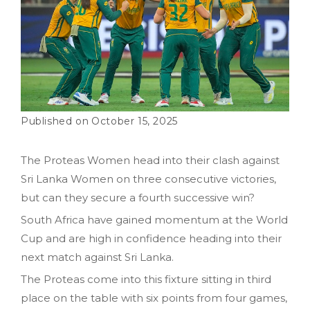
October 15, 2025
The Proteas Women head into their clash against
Sri Lanka Women on three consecutive victories,
but can they secure a fourth successive win?
South Africa have gained momentum at the World
Cup and are high in confidence heading into their
next match against Sri Lanka.
The Proteas come into this fixture sitting in third
place on the table with six points from four games,