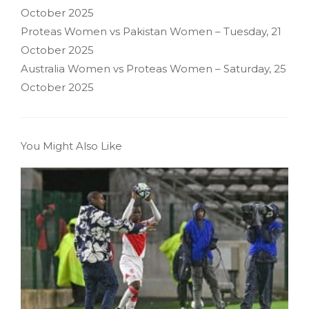
October 2025
Proteas Women vs Pakistan Women – Tuesday, 21
October 2025
Australia Women vs Proteas Women – Saturday, 25
October 2025
You Might Also Like