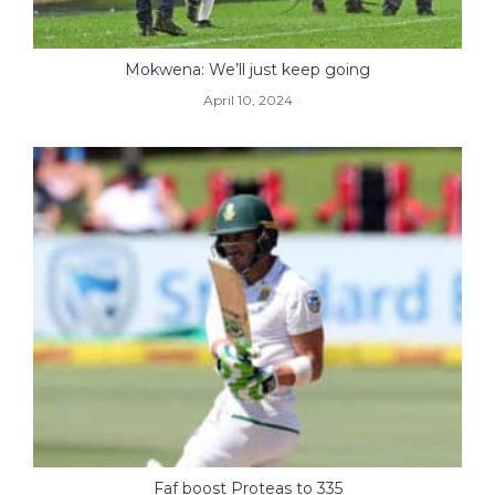
Mokwena: We’ll just keep going
April 10, 2024
Faf boost Proteas to 335