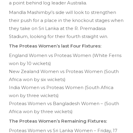
a point behind log leader Australia.
Mandla Mashimbyi’s side will look to strengthen
their push for a place in the knockout stages when
they take on Sri Lanka at the R. Premadasa
Stadium, looking for their fourth straight win.
The Proteas Women’s last Four Fixtures:
England Women vs Proteas Women (White Ferns
won by 10 wickets)
New Zealand Women vs Proteas Women (South
Africa won by six wickets)
India Women vs Proteas Women (South Africa
won by three wickets)
Proteas Women vs Bangladesh Women – (South
Africa won by three wickets)
The Proteas Women’s Remaining Fixtures:
Proteas Women vs Sri Lanka Women – Friday, 17