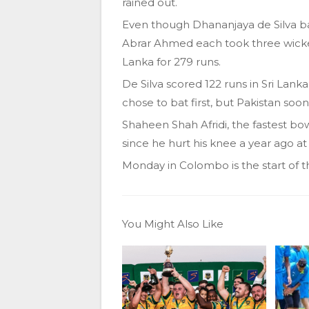
rained out.
Even though Dhananjaya de Silva ba
Abrar Ahmed each took three wicke
Lanka for 279 runs.
De Silva scored 122 runs in Sri Lanka’
chose to bat first, but Pakistan soo
Shaheen Shah Afridi, the fastest bowle
since he hurt his knee a year ago a
Monday in Colombo is the start of t
You Might Also Like