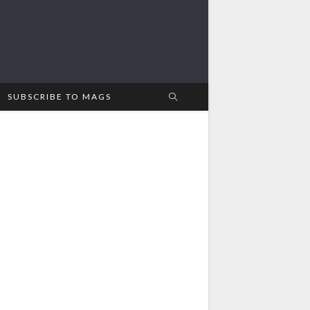
SUBSCRIBE TO MAGS