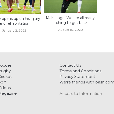
Makaringe: We are all ready,
opens up on his injury
itching to get back
and rehabilitation
August 10, 2020
January 2, 2022
Soccer
Contact Us
Rugby
Terms and Conditions
ricket
Privacy Statement
olf
We’re friends with bash.co
ideos
Magazine
Access to Information