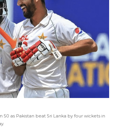
0 as Pakistan beat Sri Lanka by four wickets in
y.