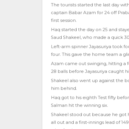
The tourists started the last day wi
captain Babar Azam for 24 off Praba
first session.
Haq started the day on 25 and sta
Saud Shakeel, who made a quick 30 af
Left-arm spinner Jayasuriya took fo
four. This gave the home team a gl
Azam came out swinging, hitting a fo
28 balls before Jayasuriya caught h
Shakeel also went up against the b
him behind.
Haq got to his eighth Test fifty be
Salman hit the winning six.
Shakeel stood out because he got his
all out and a first-innings lead of