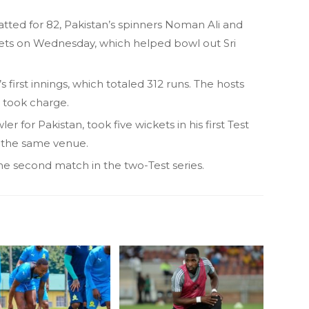
tted for 82, Pakistan’s spinners Noman Ali and
ts on Wednesday, which helped bowl out Sri
s first innings, which totaled 312 runs. The hosts
n took charge.
r for Pakistan, took five wickets in his first Test
t the same venue.
he second match in the two-Test series.