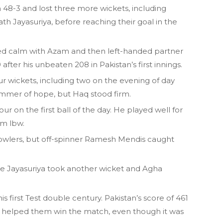
th 48-3 and lost three more wickets, including
th Jayasuriya, before reaching their goal in the
yed calm with Azam and then left-handed partner
ter his unbeaten 208 in Pakistan’s first innings.
ur wickets, including two on the evening of day
immer of hope, but Haq stood firm.
ur on the first ball of the day. He played well for
im lbw.
owlers, but off-spinner Ramesh Mendis caught
fore Jayasuriya took another wicket and Agha
 first Test double century. Pakistan’s score of 461
 149 helped them win the match, even though it was