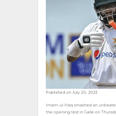
July 20, 2023
Imam-ul-Haq smashed an unbeaten 5
the opening test in Galle on Thursda