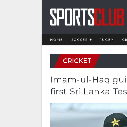
HOME
SOCCER
RUGBY
C
CRICKET
Imam-ul-Haq guid
first Sri Lanka Tes