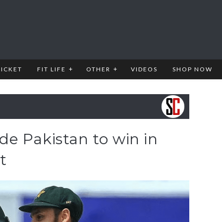
RICKET
FIT LIFE
OTHER
VIDEOS
SHOP NOW
e Pakistan to win in
t