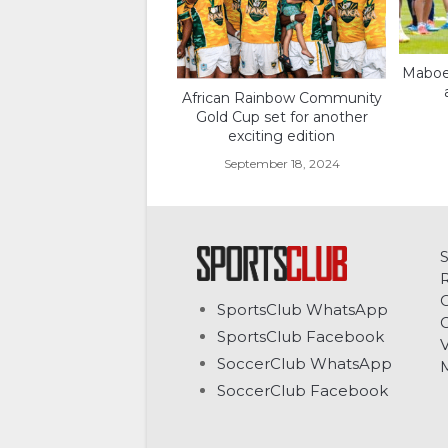
Maboe 
African Rainbow Community
Gold Cup set for another
exciting edition
September 18, 2024
C
SportsClub WhatsApp
G
SportsClub Facebook
V
SoccerClub WhatsApp
SoccerClub Facebook