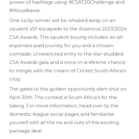
power of hashtags using: #CSAT20Challenge and
#WozaNawe.
One lucky winner will be whisked away on an
opulent VIP escapade to the illustrious 2023/2024
CSA Awards. This opulent bounty includes: an all-
expenses-paid journey for you and a chosen
comrade; Unrestricted entry to the star-studded
CSA Awards gala and a once-in-a-lifetime chance
to mingle with the cream of Cricket South Africa’s
crop.
The gates to this golden opportunity slam shut on
April 30th. This contest is South Africa’s for the
taking. For more information, head over to the
domestic league social pages and familiarize
yourself with all the ins and outs of this exciting
package deal.