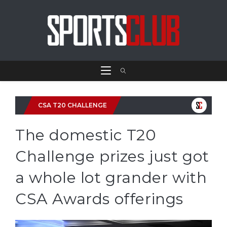
CSA T20 CHALLENGE
The domestic T20
Challenge prizes just got
a whole lot grander with
CSA Awards offerings