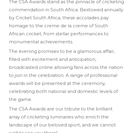
The CSA Awards stand as the pinnacle of cricketing
commendation in South Africa. Bestowed annually
by Cricket South Africa, these accolades pay
homage to the creme de la creme of South
African cricket, from stellar performances to
monumental achievements.
The evening promises to be a glamorous affair,
filled with excitement and anticipation,
broadcasted online allowing fans across the nation
to join in the celebration. A range of professional
awards will be presented at the ceremony,
celebrating both national and domestic levels of
the game.
The CSA Awards are our tribute to the brilliant
array of cricketing luminaries who enrich the
landscape of our beloved sport, and we cannot
wait to see you there!