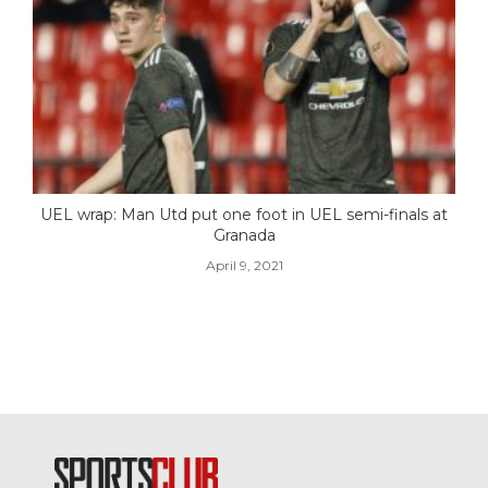
UEL wrap: Man Utd put one foot in UEL semi-finals at
Granada
April 9, 2021