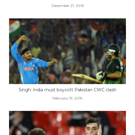
December 21, 2016
Singh: India must boycott Pakistan CWC clash
February 19, 2019