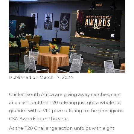
March 17, 2024
Cricket South Africa are giving away catches, cars
and cash, but the T20 offering just got a whole lot
grander with a VIP prize offering to the prestigious
CSA Awards later this year.
As the T20 Challenge action unfolds with eight