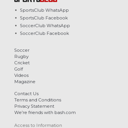
SportsClub WhatsApp
SportsClub Facebook
SoccerClub WhatsApp
SoccerClub Facebook
Soccer
Rugby
Cricket
Golf
Videos
Magazine
Contact Us
Terms and Conditions
Privacy Statement
We’re friends with bash.com
Access to Information