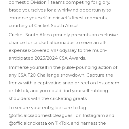
domestic Division 1 teams competing for glory,
brace yourselves for a whirlwind opportunity to
immerse yourself in cricket’s finest moments,
courtesy of Cricket South Africa!
Cricket South Africa proudly presents an exclusive
chance for cricket aficionados to seize an all-
expenses-covered VIP odyssey to the much-
anticipated 2023/2024 CSA Awards.
Immerse yourself in the pulse-pounding action of
any CSA T20 Challenge showdown. Capture the
frenzy with a captivating snap or reel on Instagram
or TikTok, and you could find yourself rubbing
shoulders with the cricketing greats.
To secure your entry, be sure to tag
@officialcsadomesticleagues_ on Instagram and
@officialcricketsa on TikTok, and harness the