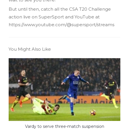
But until then, catch all the CSA T20 Challenge
action live on SuperSport and YouTube at
https://www.youtube.com/@supersport/streams
You Might Also Like
Vardy to serve three-match suspension