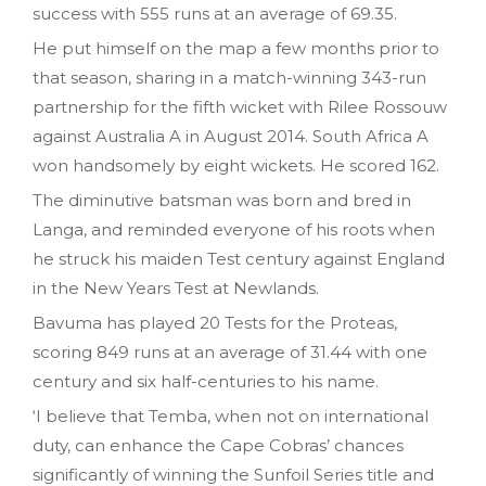
success with 555 runs at an average of 69.35.
He put himself on the map a few months prior to
that season, sharing in a match-winning 343-run
partnership for the fifth wicket with Rilee Rossouw
against Australia A in August 2014. South Africa A
won handsomely by eight wickets. He scored 162.
The diminutive batsman was born and bred in
Langa, and reminded everyone of his roots when
he struck his maiden Test century against England
in the New Years Test at Newlands.
Bavuma has played 20 Tests for the Proteas,
scoring 849 runs at an average of 31.44 with one
century and six half-centuries to his name.
‘I believe that Temba, when not on international
duty, can enhance the Cape Cobras’ chances
significantly of winning the Sunfoil Series title and