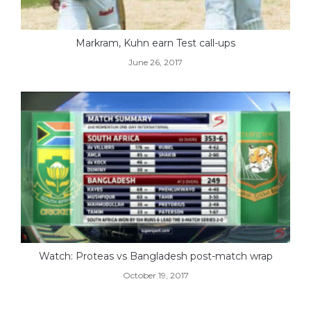
Markram, Kuhn earn Test call-ups
June 26, 2017
Watch: Proteas vs Bangladesh post-match wrap
October 19, 2017