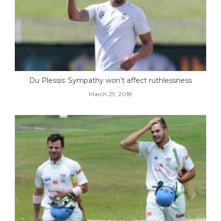
Du Plessis: Sympathy won’t affect ruthlessness
March 29, 2018