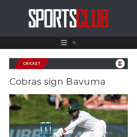
CRICKET
Cobras sign Bavuma