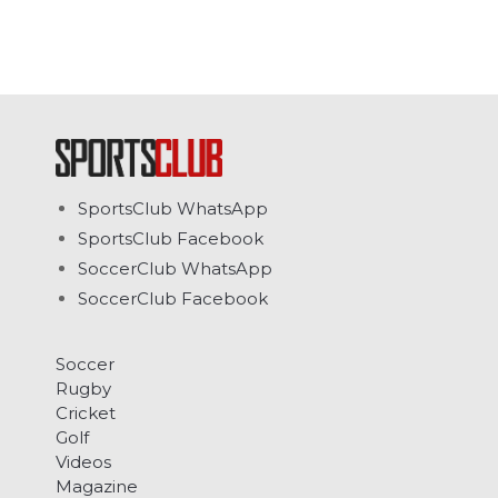
SportsClub WhatsApp
SportsClub Facebook
SoccerClub WhatsApp
SoccerClub Facebook
Soccer
Rugby
Cricket
Golf
Videos
Magazine