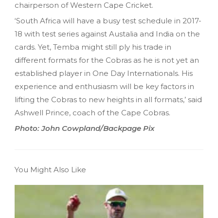
chairperson of Western Cape Cricket.
‘South Africa will have a busy test schedule in 2017-
18 with test series against Austalia and India on the
cards. Yet, Temba might still ply his trade in
different formats for the Cobras as he is not yet an
established player in One Day Internationals. His
experience and enthusiasm will be key factors in
lifting the Cobras to new heights in all formats,’ said
Ashwell Prince, coach of the Cape Cobras.
Photo: John Cowpland/Backpage Pix
You Might Also Like