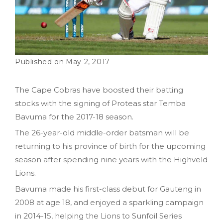
May 2, 2017
The Cape Cobras have boosted their batting
stocks with the signing of Proteas star Temba
Bavuma for the 2017-18 season.
The 26-year-old middle-order batsman will be
returning to his province of birth for the upcoming
season after spending nine years with the Highveld
Lions.
Bavuma made his first-class debut for Gauteng in
2008 at age 18, and enjoyed a sparkling campaign
in 2014-15, helping the Lions to Sunfoil Series