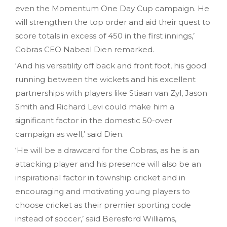
even the Momentum One Day Cup campaign. He
will strengthen the top order and aid their quest to
score totals in excess of 450 in the first innings,’
Cobras CEO Nabeal Dien remarked.
‘And his versatility off back and front foot, his good
running between the wickets and his excellent
partnerships with players like Stiaan van Zyl, Jason
Smith and Richard Levi could make him a
significant factor in the domestic 50-over
campaign as well,’ said Dien.
‘He will be a drawcard for the Cobras, as he is an
attacking player and his presence will also be an
inspirational factor in township cricket and in
encouraging and motivating young players to
choose cricket as their premier sporting code
instead of soccer,’ said Beresford Williams,