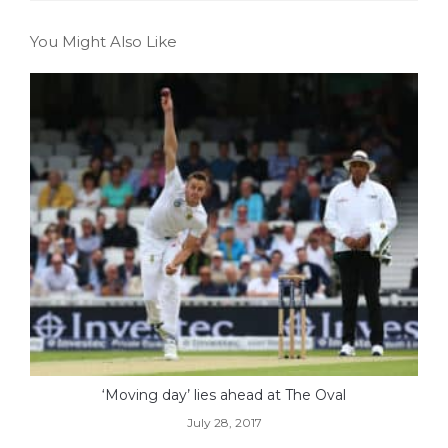
You Might Also Like
‘Moving day’ lies ahead at The Oval
July 28, 2017