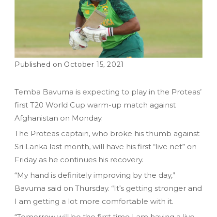
October 15, 2021
Temba Bavuma is expecting to play in the Proteas’
first T20 World Cup warm-up match against
Afghanistan on Monday.
The Proteas captain, who broke his thumb against
Sri Lanka last month, will have his first “live net” on
Friday as he continues his recovery.
“My hand is definitely improving by the day,”
Bavuma said on Thursday. “It’s getting stronger and
I am getting a lot more comfortable with it.
“Tomorrow will be the first time I am having a live