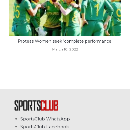
Proteas Women seek ‘complete performance’
March 10, 2022
SportsClub WhatsApp
SportsClub Facebook