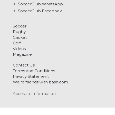
SoccerClub WhatsApp
SoccerClub Facebook
Soccer
Rugby
Cricket
Golf
Videos
Magazine
Contact Us
Terms and Conditions
Privacy Statement
We’re friends with bash.com
Access to Information