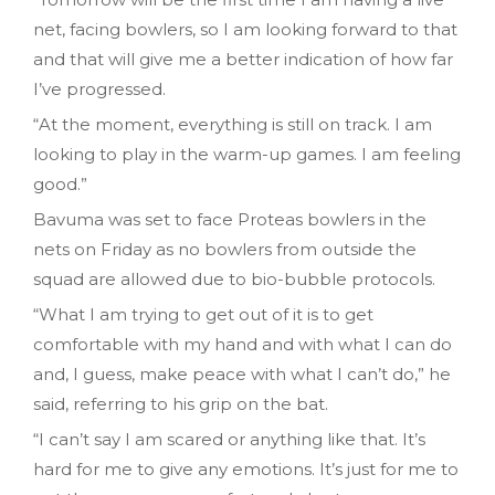
net, facing bowlers, so I am looking forward to that
and that will give me a better indication of how far
I’ve progressed.
“At the moment, everything is still on track. I am
looking to play in the warm-up games. I am feeling
good.”
Bavuma was set to face Proteas bowlers in the
nets on Friday as no bowlers from outside the
squad are allowed due to bio-bubble protocols.
“What I am trying to get out of it is to get
comfortable with my hand and with what I can do
and, I guess, make peace with what I can’t do,” he
said, referring to his grip on the bat.
“I can’t say I am scared or anything like that. It’s
hard for me to give any emotions. It’s just for me to