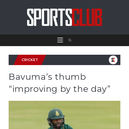
CRICKET
Bavuma’s thumb
“improving by the day”