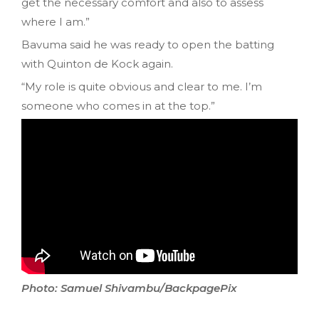
get the necessary comfort and also to assess
where I am.”
Bavuma said he was ready to open the batting
with Quinton de Kock again.
“My role is quite obvious and clear to me. I’m
someone who comes in at the top.”
Photo: Samuel Shivambu/BackpagePix