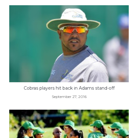
Cobras players hit back in Adams stand-off
September 27, 2016